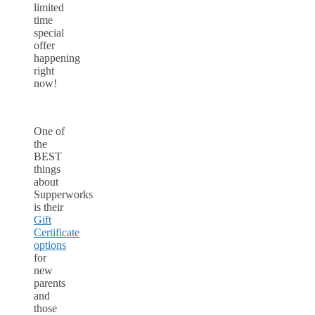
limited
time
special
offer
happening
right
now!
One of
the
BEST
things
about
Supperworks
is their
Gift
Certificate
options
for
new
parents
and
those