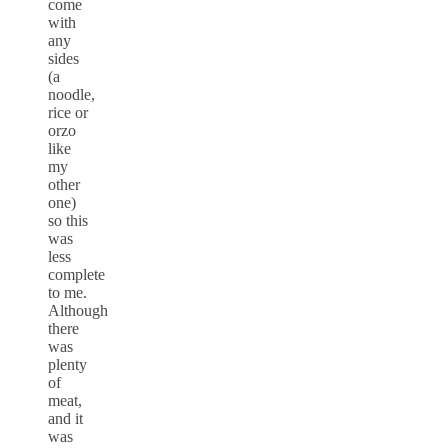
come
with
any
sides
(a
noodle,
rice or
orzo
like
my
other
one)
so this
was
less
complete
to me.
Although
there
was
plenty
of
meat,
and it
was