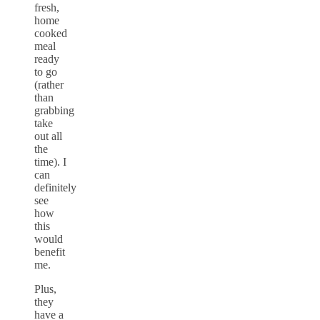
fresh,
home
cooked
meal
ready
to go
(rather
than
grabbing
take
out all
the
time). I
can
definitely
see
how
this
would
benefit
me.
Plus,
they
have a