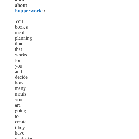
about
Supperworks
:
You
book a
meal
planning
time
that
works
for
you
and
decide
how
many
meals
you
are
going
to
create
(they
have
packages