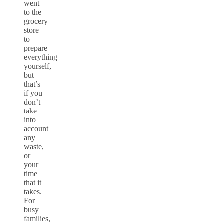
went
to the
grocery
store
to
prepare
everything
yourself,
but
that’s
if you
don’t
take
into
account
any
waste,
or
your
time
that it
takes.
For
busy
families,