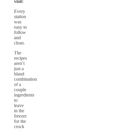
visit:
Every
station
was
easy to
follow
and
clean.
The
recipes
aren’t
just a
bland
combination
of a
couple
ingredients
to
leave
in the
freezer
for the
crock