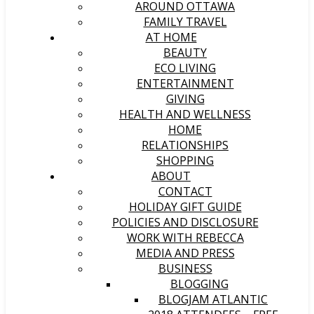
AROUND OTTAWA
FAMILY TRAVEL
AT HOME
BEAUTY
ECO LIVING
ENTERTAINMENT
GIVING
HEALTH AND WELLNESS
HOME
RELATIONSHIPS
SHOPPING
ABOUT
CONTACT
HOLIDAY GIFT GUIDE
POLICIES AND DISCLOSURE
WORK WITH REBECCA
MEDIA AND PRESS
BUSINESS
BLOGGING
BLOGJAM ATLANTIC