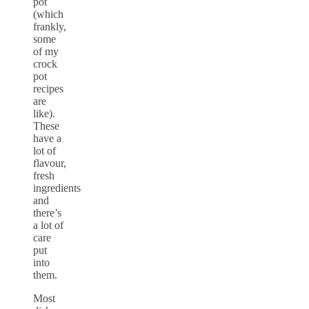
pot
(which
frankly,
some
of my
crock
pot
recipes
are
like).
These
have a
lot of
flavour,
fresh
ingredients
and
there’s
a lot of
care
put
into
them.
Most