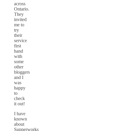
across
Ontario.
They
invited
me to
try
their
service
first
hand
with
some
other
bloggers
and I
was
happy
to
check
it out!
I have
known
about
Supperworks