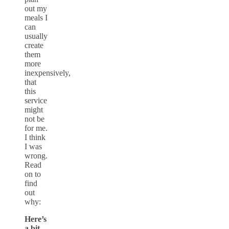
out my
meals I
can
usually
create
them
more
inexpensively,
that
this
service
might
not be
for me.
I think
I was
wrong.
Read
on to
find
out
why:
Here’s
a bit