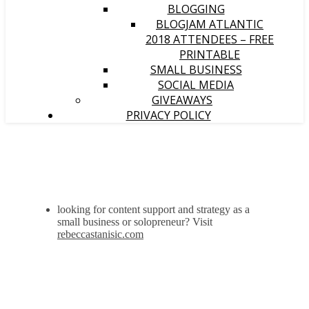
BLOGGING
BLOGJAM ATLANTIC
2018 ATTENDEES – FREE
PRINTABLE
SMALL BUSINESS
SOCIAL MEDIA
GIVEAWAYS
PRIVACY POLICY
looking for content support and strategy as a
small business or solopreneur? Visit
rebeccastanisic.com