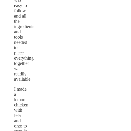
was
easy to
follow
and all
the
ingredients
and
tools
needed
to
piece
everything
together
was
readily
available.
I made
a
lemon
chicken
with
feta
and
orzo to