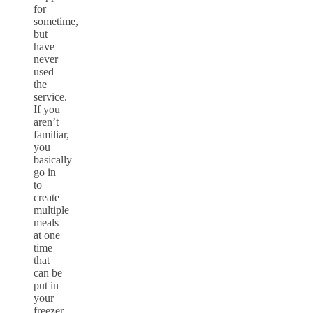
for
sometime,
but
have
never
used
the
service.
If you
aren’t
familiar,
you
basically
go in
to
create
multiple
meals
at one
time
that
can be
put in
your
freezer