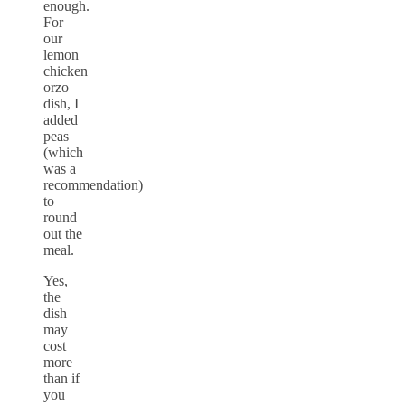
enough.
For
our
lemon
chicken
orzo
dish, I
added
peas
(which
was a
recommendation)
to
round
out the
meal.
Yes,
the
dish
may
cost
more
than if
you