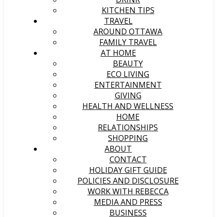
KITCHEN TIPS
TRAVEL
AROUND OTTAWA
FAMILY TRAVEL
AT HOME
BEAUTY
ECO LIVING
ENTERTAINMENT
GIVING
HEALTH AND WELLNESS
HOME
RELATIONSHIPS
SHOPPING
ABOUT
CONTACT
HOLIDAY GIFT GUIDE
POLICIES AND DISCLOSURE
WORK WITH REBECCA
MEDIA AND PRESS
BUSINESS