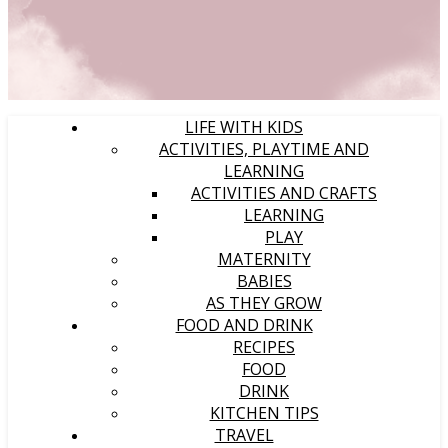
LIFE WITH KIDS
ACTIVITIES, PLAYTIME AND
LEARNING
ACTIVITIES AND CRAFTS
LEARNING
PLAY
MATERNITY
BABIES
AS THEY GROW
FOOD AND DRINK
RECIPES
FOOD
DRINK
KITCHEN TIPS
TRAVEL