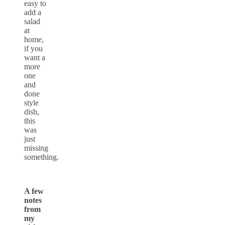
easy to
add a
salad
at
home,
if you
want a
more
one
and
done
style
dish,
this
was
just
missing
something.
A few
notes
from
my