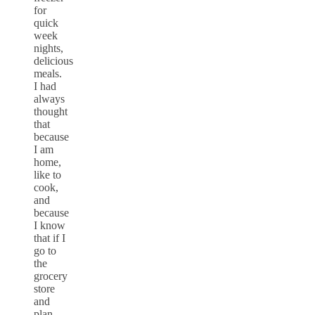
for
quick
week
nights,
delicious
meals.
I had
always
thought
that
because
I am
home,
like to
cook,
and
because
I know
that if I
go to
the
grocery
store
and
plan