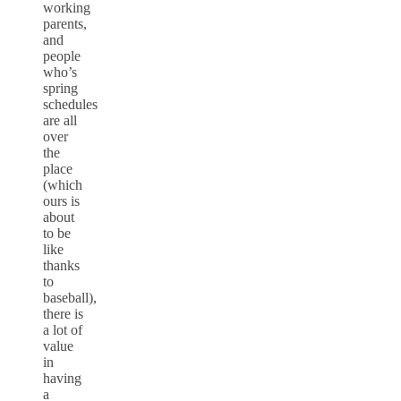
working
parents,
and
people
who’s
spring
schedules
are all
over
the
place
(which
ours is
about
to be
like
thanks
to
baseball),
there is
a lot of
value
in
having
a