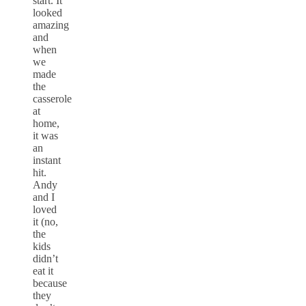
start. It
looked
amazing
and
when
we
made
the
casserole
at
home,
it was
an
instant
hit.
Andy
and I
loved
it (no,
the
kids
didn’t
eat it
because
they