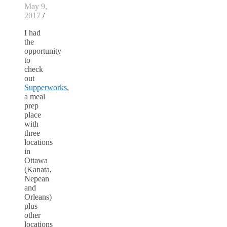
May 9,
2017
/
I had
the
opportunity
to
check
out
Supperworks
,
a meal
prep
place
with
three
locations
in
Ottawa
(Kanata,
Nepean
and
Orleans)
plus
other
locations