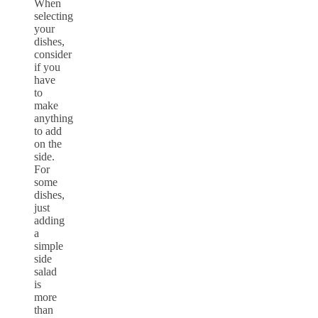
When
selecting
your
dishes,
consider
if you
have
to
make
anything
to add
on the
side.
For
some
dishes,
just
adding
a
simple
side
salad
is
more
than