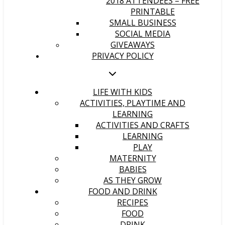
2018 ATTENDEES – FREE
PRINTABLE
SMALL BUSINESS
SOCIAL MEDIA
GIVEAWAYS
PRIVACY POLICY
LIFE WITH KIDS
ACTIVITIES, PLAYTIME AND
LEARNING
ACTIVITIES AND CRAFTS
LEARNING
PLAY
MATERNITY
BABIES
AS THEY GROW
FOOD AND DRINK
RECIPES
FOOD
DRINK