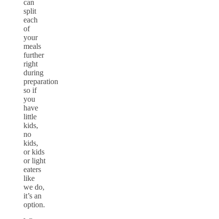
can
split
each
of
your
meals
further
right
during
preparation
so if
you
have
little
kids,
no
kids,
or kids
or light
eaters
like
we do,
it’s an
option.