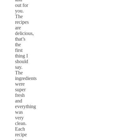
out for
you.
The
recipes
are
delicious,
that’s
the
first
thing I
should
say.
The
ingredients
were
super
fresh
and
everything
was
very
clean.
Each
recipe