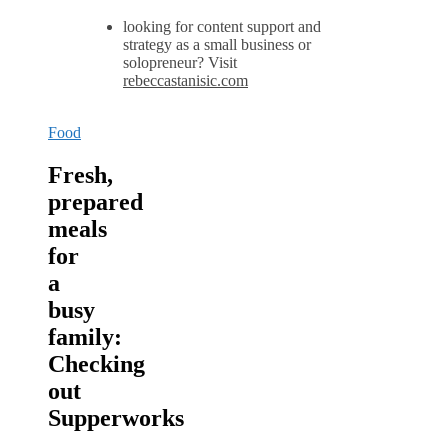
looking for content support and
strategy as a small business or
solopreneur? Visit
rebeccastanisic.com
Food
Fresh,
prepared
meals
for
a
busy
family:
Checking
out
Supperworks