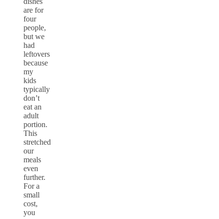
dishes
are for
four
people,
but we
had
leftovers
because
my
kids
typically
don’t
eat an
adult
portion.
This
stretched
our
meals
even
further.
For a
small
cost,
you