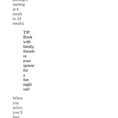
starting
at 6
meals
to 24
meals).
TIP:
Book
with
family,
friends
or
your
spouse
for
a
fun
night
out!
When
you
arrive,
you’ll
find