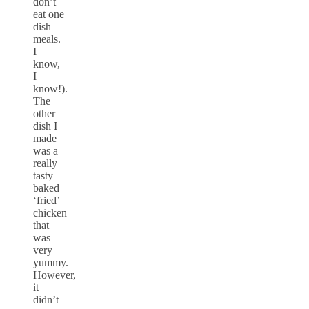
don’t
eat one
dish
meals.
I
know,
I
know!).
The
other
dish I
made
was a
really
tasty
baked
‘fried’
chicken
that
was
very
yummy.
However,
it
didn’t