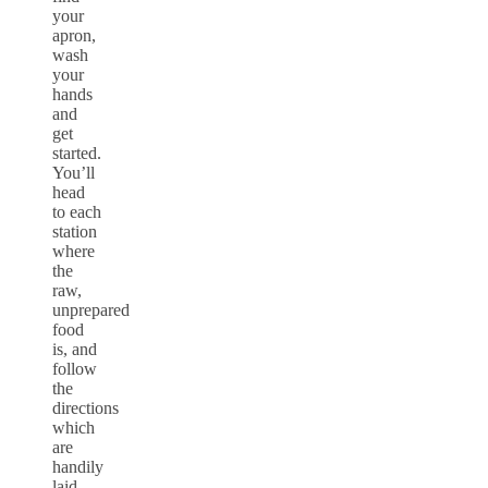
your
apron,
wash
your
hands
and
get
started.
You’ll
head
to each
station
where
the
raw,
unprepared
food
is, and
follow
the
directions
which
are
handily
laid