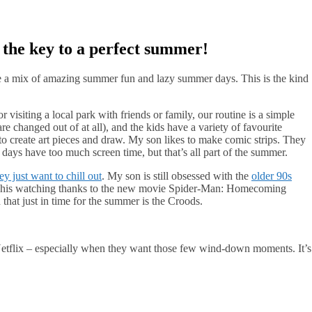
s the key to a perfect summer!
re a mix of amazing summer fun and lazy summer days. This is the kind
visiting a local park with friends or family, our routine is a simple
are changed out of at all), and the kids have a variety of favourite
 to create art pieces and draw. My son likes to make comic strips. They
 days have too much screen time, but that’s all part of the summer.
ey just want to chill out
. My son is still obsessed with the
older 90s
in his watching thanks to the new movie Spider-Man: Homecoming
hat just in time for the summer is the Croods.
Netflix – especially when they want those few wind-down moments. It’s