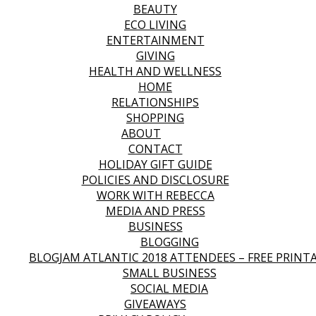
BEAUTY
ECO LIVING
ENTERTAINMENT
GIVING
HEALTH AND WELLNESS
HOME
RELATIONSHIPS
SHOPPING
ABOUT
CONTACT
HOLIDAY GIFT GUIDE
POLICIES AND DISCLOSURE
WORK WITH REBECCA
MEDIA AND PRESS
BUSINESS
BLOGGING
BLOGJAM ATLANTIC 2018 ATTENDEES – FREE PRINT
SMALL BUSINESS
SOCIAL MEDIA
GIVEAWAYS