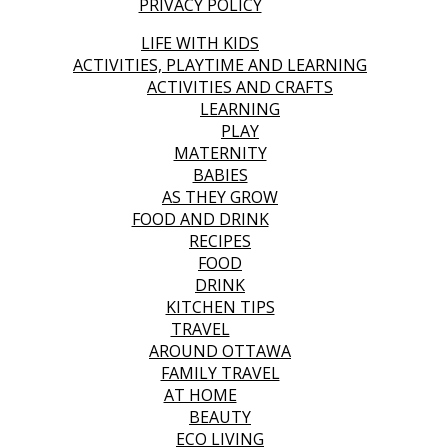
PRIVACY POLICY
LIFE WITH KIDS
ACTIVITIES, PLAYTIME AND LEARNING
ACTIVITIES AND CRAFTS
LEARNING
PLAY
MATERNITY
BABIES
AS THEY GROW
FOOD AND DRINK
RECIPES
FOOD
DRINK
KITCHEN TIPS
TRAVEL
AROUND OTTAWA
FAMILY TRAVEL
AT HOME
BEAUTY
ECO LIVING