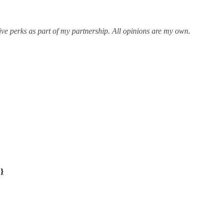
ive perks as part of my partnership. All opinions are my own.
!}