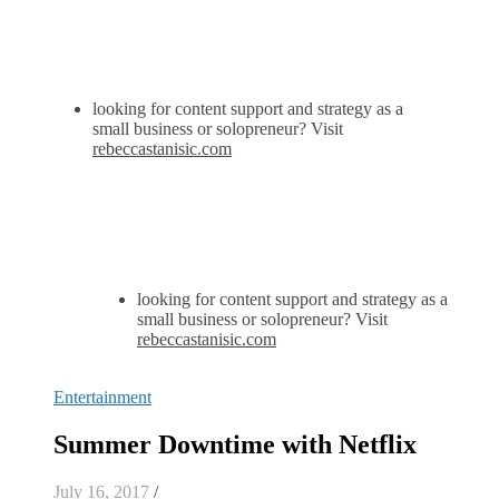
looking for content support and strategy as a
small business or solopreneur? Visit
rebeccastanisic.com
looking for content support and strategy as a
small business or solopreneur? Visit
rebeccastanisic.com
Entertainment
Summer Downtime with Netflix
July 16, 2017
/