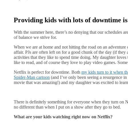
Providing kids with lots of downtime i
With the summer here, there’s no denying that our schedules a
of balance we strive for.
When we are at home and not hitting the road on an adventure or 
affair. PJs are often left on for a good chunk of the day (if they 
activities that they like to spend time doing. My daughter loves
like to read, and of course they love to play video games. Some
Netflix is perfect for downtime. Both
my kids turn to it when th
Spider-Man cartoon
(and I’ve only been seeing a resurgence 
movie that was amazing!) and my daughter was excited to learn t
There is definitely something for everyone when they turn on 
no different than when I put on a show after they go to bed.
What are your kids watching right now on Netflix?