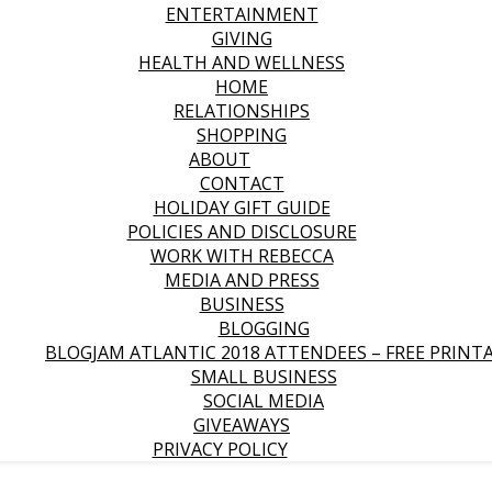
ENTERTAINMENT
GIVING
HEALTH AND WELLNESS
HOME
RELATIONSHIPS
SHOPPING
ABOUT
CONTACT
HOLIDAY GIFT GUIDE
POLICIES AND DISCLOSURE
WORK WITH REBECCA
MEDIA AND PRESS
BUSINESS
BLOGGING
BLOGJAM ATLANTIC 2018 ATTENDEES – FREE PRINT
SMALL BUSINESS
SOCIAL MEDIA
GIVEAWAYS
PRIVACY POLICY