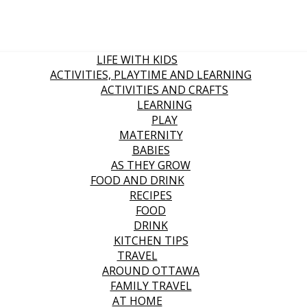
LIFE WITH KIDS
ACTIVITIES, PLAYTIME AND LEARNING
ACTIVITIES AND CRAFTS
LEARNING
PLAY
MATERNITY
BABIES
AS THEY GROW
FOOD AND DRINK
RECIPES
FOOD
DRINK
KITCHEN TIPS
TRAVEL
AROUND OTTAWA
FAMILY TRAVEL
AT HOME