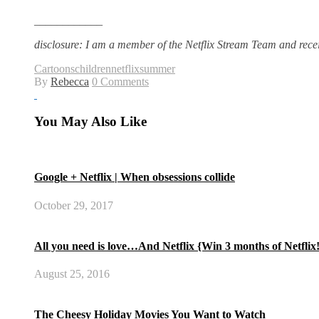
____________
disclosure: I am a member of the Netflix Stream Team and rece
Cartoons
children
netflix
summer
By
Rebecca
0 Comments
You May Also Like
Google + Netflix | When obsessions collide
October 29, 2017
All you need is love…And Netflix {Win 3 months of Netflix
August 25, 2016
The Cheesy Holiday Movies You Want to Watch