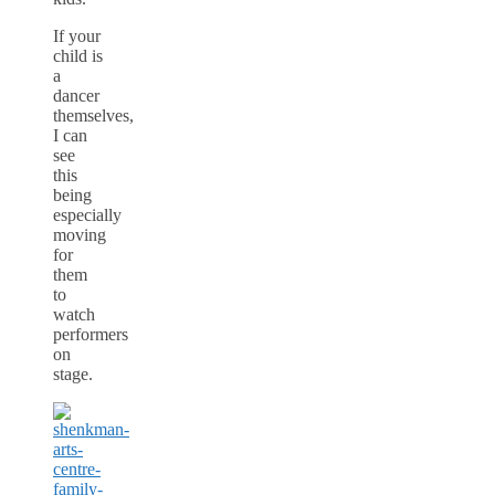
If your
child is
a
dancer
themselves,
I can
see
this
being
especially
moving
for
them
to
watch
performers
on
stage.