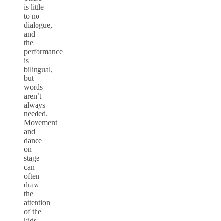
is little
to no
dialogue,
and
the
performance
is
bilingual,
but
words
aren’t
always
needed.
Movement
and
dance
on
stage
can
often
draw
the
attention
of the
kids.