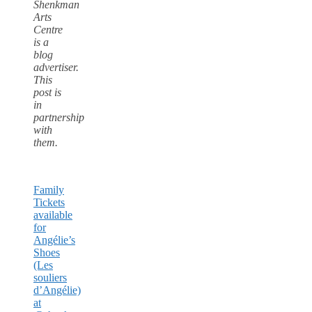
Shenkman
Arts
Centre
is a
blog
advertiser.
This
post is
in
partnership
with
them.
Family
Tickets
available
for
Angélie’s
Shoes
(Les
souliers
d’Angélie)
at