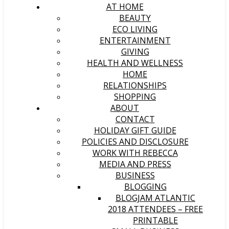
AT HOME
BEAUTY
ECO LIVING
ENTERTAINMENT
GIVING
HEALTH AND WELLNESS
HOME
RELATIONSHIPS
SHOPPING
ABOUT
CONTACT
HOLIDAY GIFT GUIDE
POLICIES AND DISCLOSURE
WORK WITH REBECCA
MEDIA AND PRESS
BUSINESS
BLOGGING
BLOGJAM ATLANTIC
2018 ATTENDEES – FREE
PRINTABLE