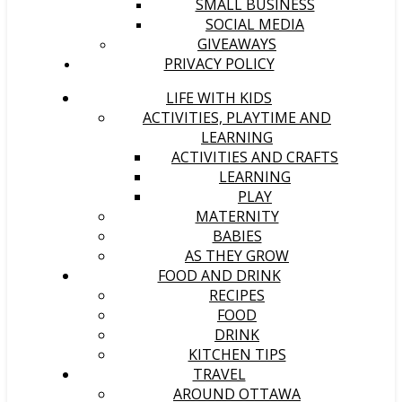
SMALL BUSINESS
SOCIAL MEDIA
GIVEAWAYS
PRIVACY POLICY
LIFE WITH KIDS
ACTIVITIES, PLAYTIME AND
LEARNING
ACTIVITIES AND CRAFTS
LEARNING
PLAY
MATERNITY
BABIES
AS THEY GROW
FOOD AND DRINK
RECIPES
FOOD
DRINK
KITCHEN TIPS
TRAVEL
AROUND OTTAWA