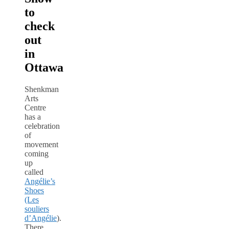
to
check
out
in
Ottawa
Shenkman
Arts
Centre
has a
celebration
of
movement
coming
up
called
Angélie’s
Shoes
(Les
souliers
d’Angélie
).
There