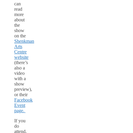
can
read
more
about
the
show
on the
Shenkman
Arts
Centre
website
(there’s
also a
video
with a
show
preview),
or their
Facebook
Event
page.
If you
do
attend,