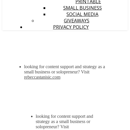
PRINTABLE
SMALL BUSINESS
SOCIAL MEDIA
GIVEAWAYS
PRIVACY POLICY
looking for content support and strategy as a
small business or solopreneur? Visit
rebeccastanisic.com
looking for content support and
strategy as a small business or
solopreneur? Visit