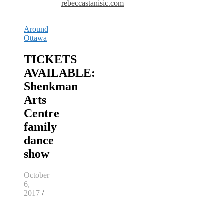
rebeccastanisic.com
Around
Ottawa
TICKETS
AVAILABLE:
Shenkman
Arts
Centre
family
dance
show
October
6,
2017
/