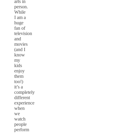
arts in
person.
While
I am a
huge
fan of
television
and
movies
(and I
know
my
kids
enjoy
them
too!)
it’s a
completely
different
experience
when
we
watch
people
perform