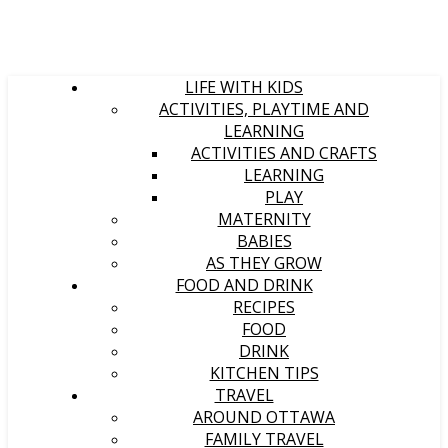
LIFE WITH KIDS
ACTIVITIES, PLAYTIME AND
LEARNING
ACTIVITIES AND CRAFTS
LEARNING
PLAY
MATERNITY
BABIES
AS THEY GROW
FOOD AND DRINK
RECIPES
FOOD
DRINK
KITCHEN TIPS
TRAVEL
AROUND OTTAWA
FAMILY TRAVEL