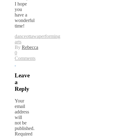
I hope
you
have a
wonderful
time!
dance
ottawa
performing
arts
By
Rebecca
0
Comments
Leave
a
Reply
Your
email
address
will
not be
published.
Required