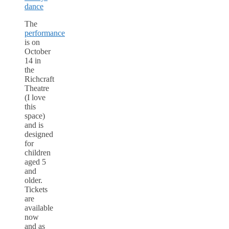
The
performance
is on
October
14 in
the
Richcraft
Theatre
(I love
this
space)
and is
designed
for
children
aged 5
and
older.
Tickets
are
available
now
and as