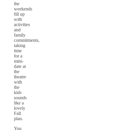
the
weekends
fill up
with
activities
and
family
commitments,
taking
time
for a
mini-
date at
the
theatre
with
the
kids
sounds
like a
lovely
Fall
plan.
You