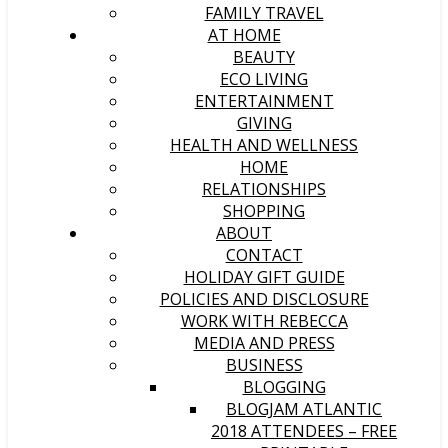
FAMILY TRAVEL
AT HOME
BEAUTY
ECO LIVING
ENTERTAINMENT
GIVING
HEALTH AND WELLNESS
HOME
RELATIONSHIPS
SHOPPING
ABOUT
CONTACT
HOLIDAY GIFT GUIDE
POLICIES AND DISCLOSURE
WORK WITH REBECCA
MEDIA AND PRESS
BUSINESS
BLOGGING
BLOGJAM ATLANTIC
2018 ATTENDEES – FREE