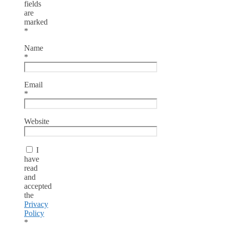
fields
are
marked
*
Name
*
Email
*
Website
I
have
read
and
accepted
the
Privacy
Policy
*