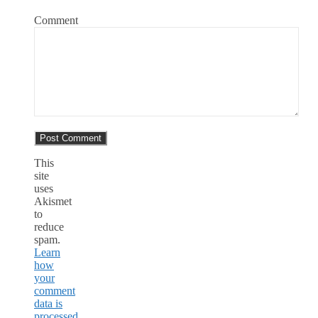
Comment
This
site
uses
Akismet
to
reduce
spam.
Learn
how
your
comment
data is
processed.