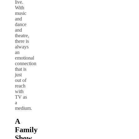
live.
With
music
and
dance
and
theatre,
there is
always
an
emotional
connection
that is
just
out of
reach
with
TV as
a
medium.
A
Family
Show