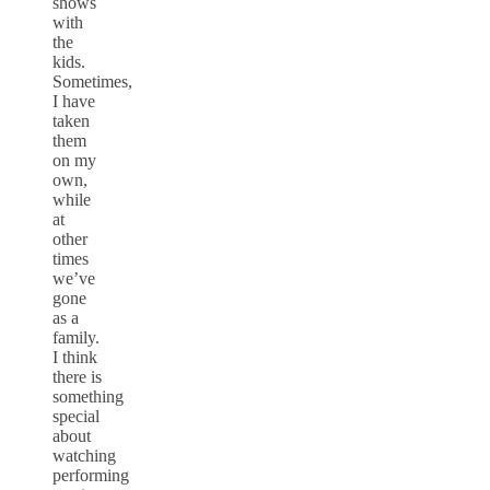
shows
with
the
kids.
Sometimes,
I have
taken
them
on my
own,
while
at
other
times
we’ve
gone
as a
family.
I think
there is
something
special
about
watching
performing