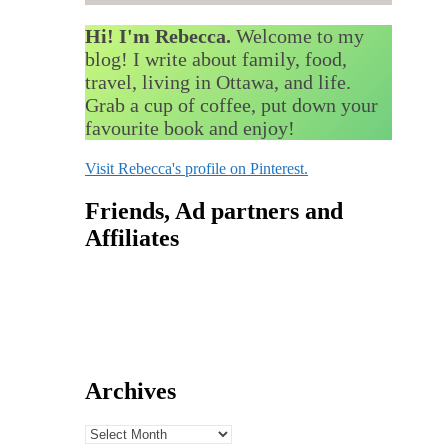
Hi! I'm Rebecca.
Welcome to my
blog! I write about family, food,
travel, living in Ottawa, and life.
Grab a cup of coffee, put down your
favourite book and enjoy!
Visit Rebecca's profile on Pinterest.
Friends, Ad partners and
Affiliates
Archives
Archives