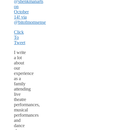
@shenkmanarts
on
October
14! via
@bitofmomsense
Click
To
Tweet
I write
a lot
about
our
experience
as a
family
attending
live
theatre
performances,
musical
performances
and
dance