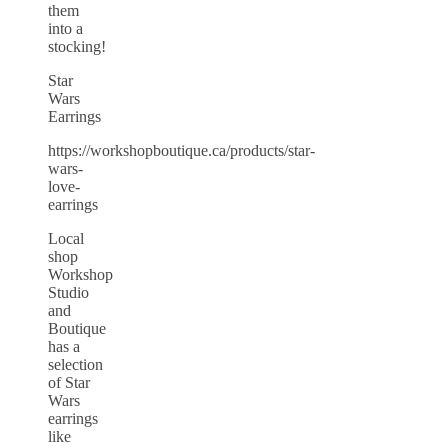
them
into a
stocking!
Star
Wars
Earrings
https://workshopboutique.ca/products/star-
wars-
love-
earrings
Local
shop
Workshop
Studio
and
Boutique
has a
selection
of Star
Wars
earrings
like