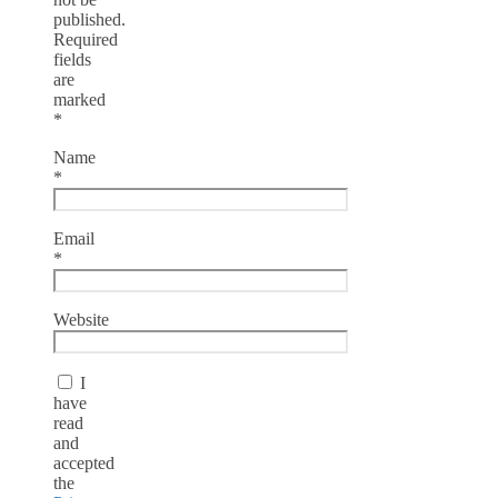
published.
Required
fields
are
marked
*
Name
*
Email
*
Website
I
have
read
and
accepted
the