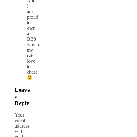
And
I
am
proud
to
own
a
BB8
which
my
cats
love
to
chase
Leave
a
Reply
Your
email
address
will
not be