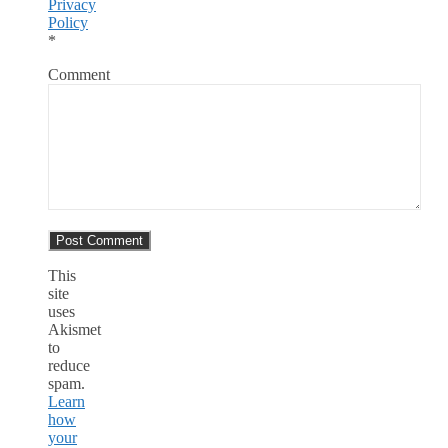
Privacy
Policy
*
Comment
This
site
uses
Akismet
to
reduce
spam.
Learn
how
your