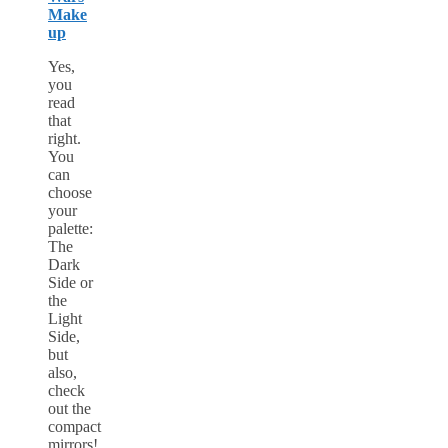
Make
up
Yes,
you
read
that
right.
You
can
choose
your
palette:
The
Dark
Side or
the
Light
Side,
but
also,
check
out the
compact
mirrors!