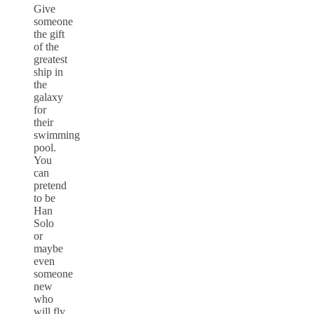
Give
someone
the gift
of the
greatest
ship in
the
galaxy
for
their
swimming
pool.
You
can
pretend
to be
Han
Solo
or
maybe
even
someone
new
who
will fly