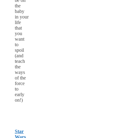
be on
the
baby
in your
life
that
you
want
to
spoil
(and
teach
the
ways
of the
force
to
early
on!)
Star
Wars