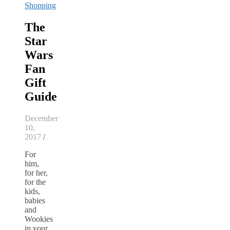
Shopping
The
Star
Wars
Fan
Gift
Guide
December
10,
2017
/
For
him,
for her,
for the
kids,
babies
and
Wookies
in your