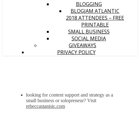
BLOGGING
BLOGJAM ATLANTIC
2018 ATTENDEES – FREE
PRINTABLE
SMALL BUSINESS
SOCIAL MEDIA
GIVEAWAYS
PRIVACY POLICY
looking for content support and strategy as a
small business or solopreneur? Visit
rebeccastanisic.com