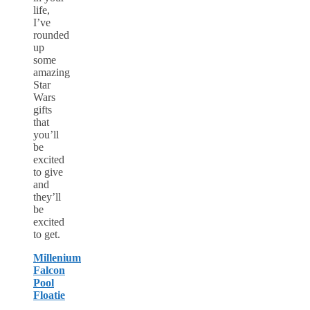
life,
I’ve
rounded
up
some
amazing
Star
Wars
gifts
that
you’ll
be
excited
to give
and
they’ll
be
excited
to get.
Millenium
Falcon
Pool
Floatie