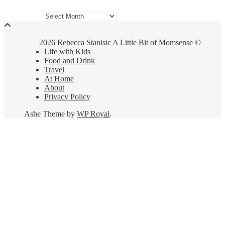
Archives
2026 Rebecca Stanisic A Little Bit of Momsense ©
Life with Kids
Food and Drink
Travel
At Home
About
Privacy Policy
Ashe Theme by
WP Royal
.