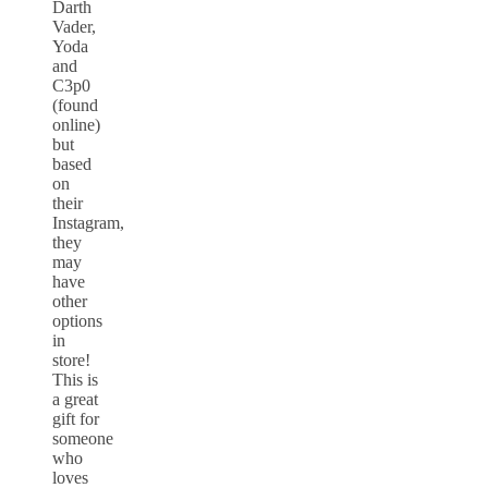
Darth
Vader,
Yoda
and
C3p0
(found
online)
but
based
on
their
Instagram,
they
may
have
other
options
in
store!
This is
a great
gift for
someone
who
loves