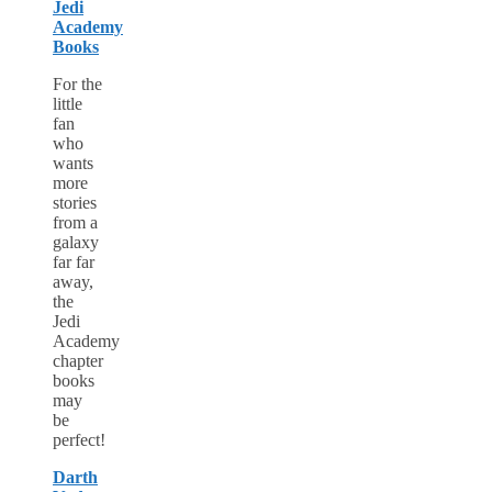
Jedi
Academy
Books
For the
little
fan
who
wants
more
stories
from a
galaxy
far far
away,
the
Jedi
Academy
chapter
books
may
be
perfect!
Darth