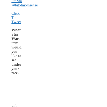
life via
@bitofmomsense
Click
To
Tweet
What
Star
Wars
item
would
you
like to
see
under
your
tree?
gift