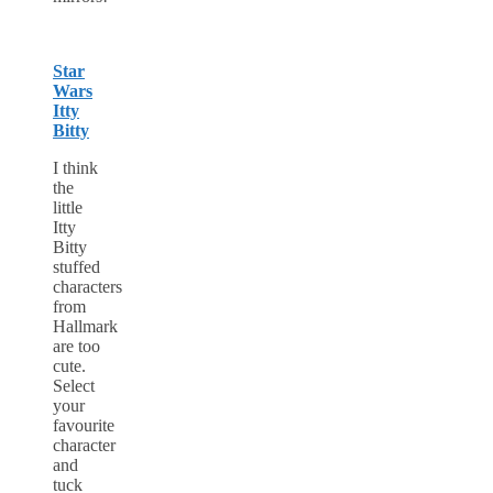
Star
Wars
Itty
Bitty
I think
the
little
Itty
Bitty
stuffed
characters
from
Hallmark
are too
cute.
Select
your
favourite
character
and
tuck