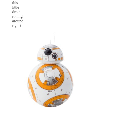
this
little
droid
rolling
around,
right?