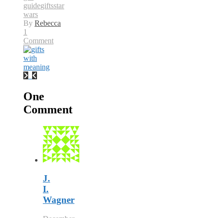
guide
gifts
star
wars
By
Rebecca
1
Comment
One
Comment
J.
I.
Wagner