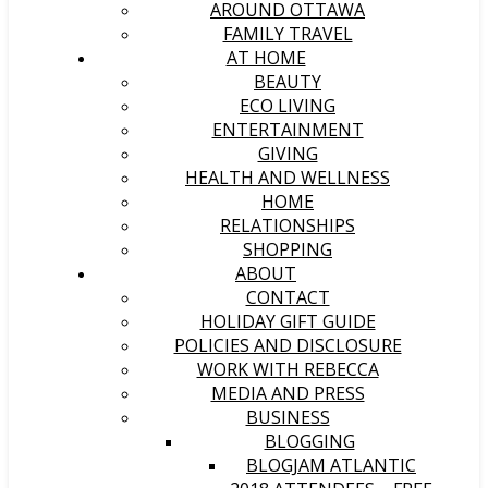
AROUND OTTAWA
FAMILY TRAVEL
AT HOME
BEAUTY
ECO LIVING
ENTERTAINMENT
GIVING
HEALTH AND WELLNESS
HOME
RELATIONSHIPS
SHOPPING
ABOUT
CONTACT
HOLIDAY GIFT GUIDE
POLICIES AND DISCLOSURE
WORK WITH REBECCA
MEDIA AND PRESS
BUSINESS
BLOGGING
BLOGJAM ATLANTIC