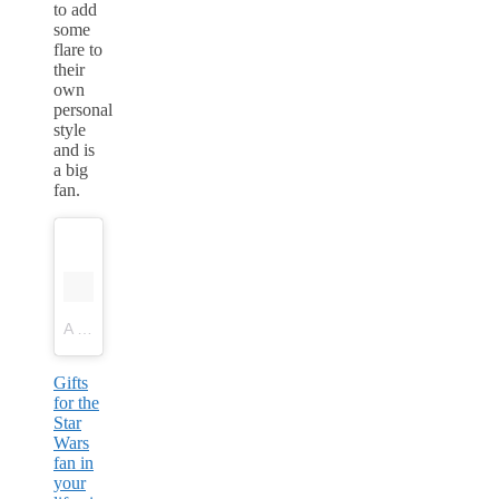
to add
some
flare to
their
own
personal
style
and is
a big
fan.
A post shared by Workshop & Flock Boutiques (@workshopandflock)
Gifts
for the
Star
Wars
fan in
your