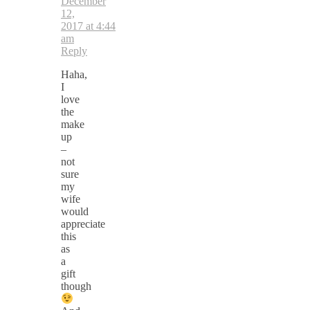
December
12,
2017 at 4:44
am
Reply
Haha,
I
love
the
make
up
–
not
sure
my
wife
would
appreciate
this
as
a
gift
though