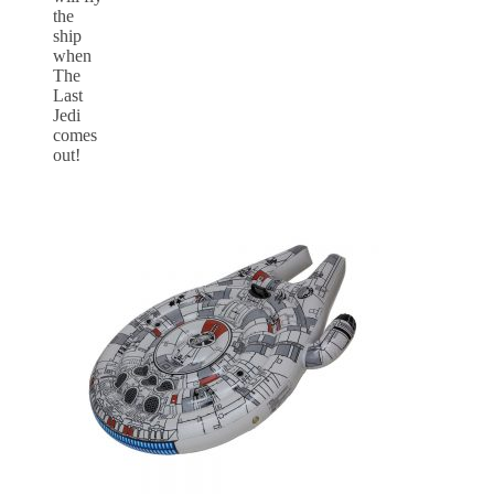
the
ship
when
The
Last
Jedi
comes
out!