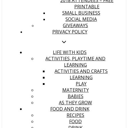
2018 ATTENDEES – FREE
PRINTABLE
SMALL BUSINESS
SOCIAL MEDIA
GIVEAWAYS
PRIVACY POLICY
LIFE WITH KIDS
ACTIVITIES, PLAYTIME AND
LEARNING
ACTIVITIES AND CRAFTS
LEARNING
PLAY
MATERNITY
BABIES
AS THEY GROW
FOOD AND DRINK
RECIPES
FOOD
DRINK