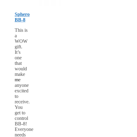
Sphero
BB-8
This is
a
WOW
gift.
It’s
one
that
would
make
me
anyone
excited
to
receive.
You
get to
control
BB-8!
Everyone
needs