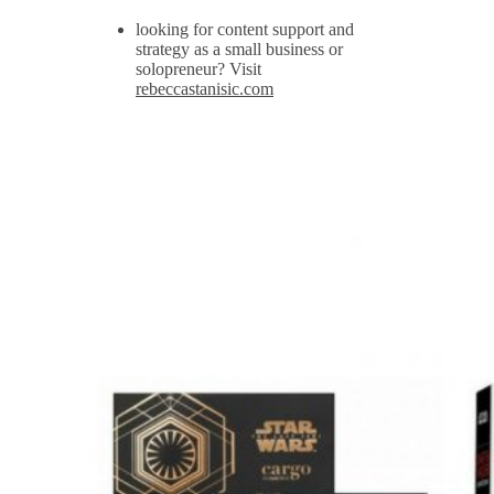
looking for content support and
strategy as a small business or
solopreneur? Visit
rebeccastanisic.com