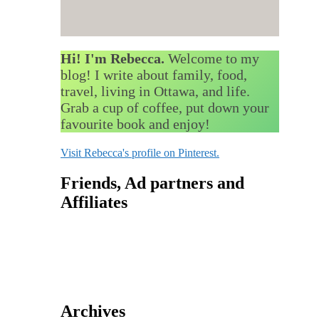
Hi! I'm Rebecca.
Welcome to my
blog! I write about family, food,
travel, living in Ottawa, and life.
Grab a cup of coffee, put down your
favourite book and enjoy!
Visit Rebecca's profile on Pinterest.
Friends, Ad partners and
Affiliates
Archives