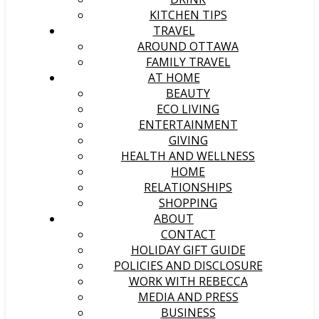
KITCHEN TIPS
TRAVEL
AROUND OTTAWA
FAMILY TRAVEL
AT HOME
BEAUTY
ECO LIVING
ENTERTAINMENT
GIVING
HEALTH AND WELLNESS
HOME
RELATIONSHIPS
SHOPPING
ABOUT
CONTACT
HOLIDAY GIFT GUIDE
POLICIES AND DISCLOSURE
WORK WITH REBECCA
MEDIA AND PRESS
BUSINESS