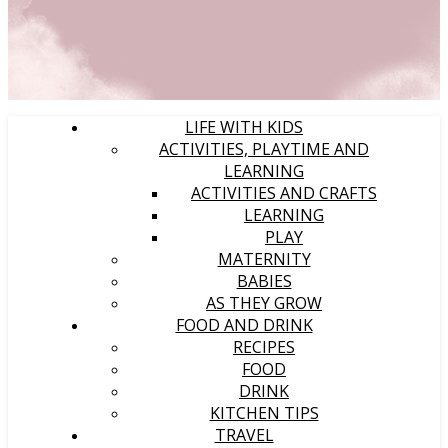
LIFE WITH KIDS
ACTIVITIES, PLAYTIME AND
LEARNING
ACTIVITIES AND CRAFTS
LEARNING
PLAY
MATERNITY
BABIES
AS THEY GROW
FOOD AND DRINK
RECIPES
FOOD
DRINK
KITCHEN TIPS
TRAVEL