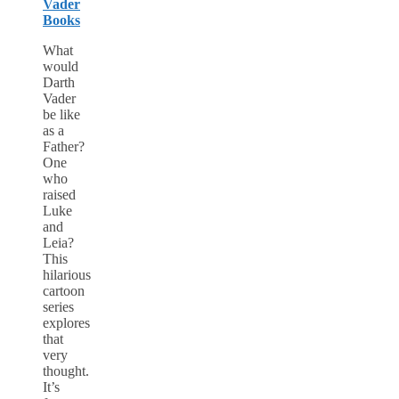
Vader
Books
What
would
Darth
Vader
be like
as a
Father?
One
who
raised
Luke
and
Leia?
This
hilarious
cartoon
series
explores
that
very
thought.
It’s