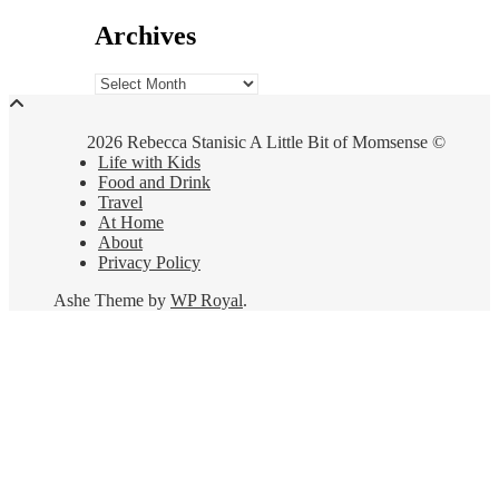
Archives
Archives
2026 Rebecca Stanisic A Little Bit of Momsense ©
Life with Kids
Food and Drink
Travel
At Home
About
Privacy Policy
Ashe Theme by
WP Royal
.