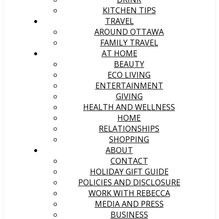
KITCHEN TIPS
TRAVEL
AROUND OTTAWA
FAMILY TRAVEL
AT HOME
BEAUTY
ECO LIVING
ENTERTAINMENT
GIVING
HEALTH AND WELLNESS
HOME
RELATIONSHIPS
SHOPPING
ABOUT
CONTACT
HOLIDAY GIFT GUIDE
POLICIES AND DISCLOSURE
WORK WITH REBECCA
MEDIA AND PRESS
BUSINESS