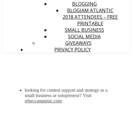
BLOGGING
BLOGJAM ATLANTIC
2018 ATTENDEES – FREE
PRINTABLE
SMALL BUSINESS
SOCIAL MEDIA
GIVEAWAYS
PRIVACY POLICY
looking for content support and strategy as a
small business or solopreneur? Visit
rebeccastanisic.com