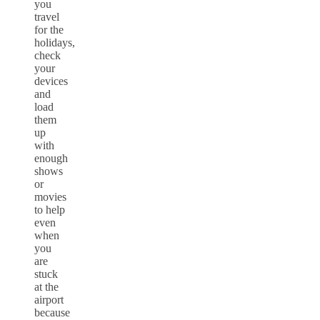
you
travel
for the
holidays,
check
your
devices
and
load
them
up
with
enough
shows
or
movies
to help
even
when
you
are
stuck
at the
airport
because