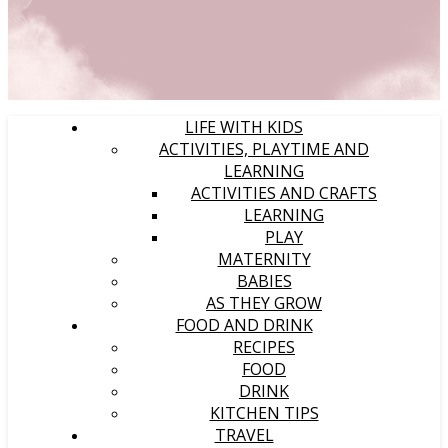
LIFE WITH KIDS
ACTIVITIES, PLAYTIME AND
LEARNING
ACTIVITIES AND CRAFTS
LEARNING
PLAY
MATERNITY
BABIES
AS THEY GROW
FOOD AND DRINK
RECIPES
FOOD
DRINK
KITCHEN TIPS
TRAVEL