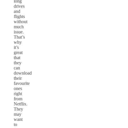
long
drives
and
flights
without
much
issue.
That’s
why
it’s
great
that
they
can
download
their
favourite
ones
right
from
Netflix.
They
may
want
to