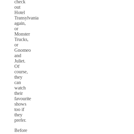
check
out
Hotel
Transylvania
again,
or
Monster
Trucks,
or
Gnomeo
and
Juliet.
Of
course,
they
can
watch
their
favourite
shows
too if
they
prefer.
Before