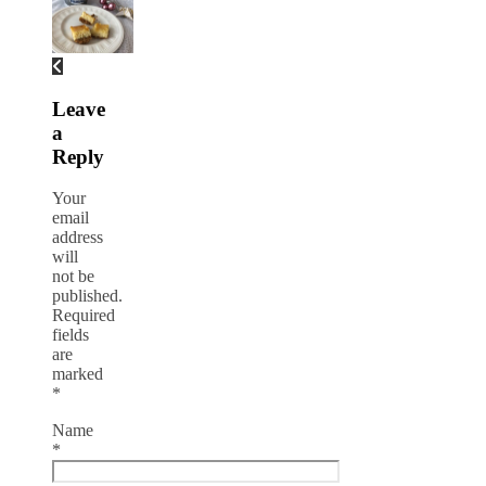
Leave
a
Reply
Your
email
address
will
not be
published.
Required
fields
are
marked
*
Name
*