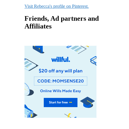
Visit Rebecca's profile on Pinterest.
Friends, Ad partners and
Affiliates