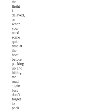
the
flight
is
delayed,
or
when
you
need
some
quiet
time at
the
hotel
before
packing
up and
hitting
the
road
again.
Just
don’t
forget
to
pack