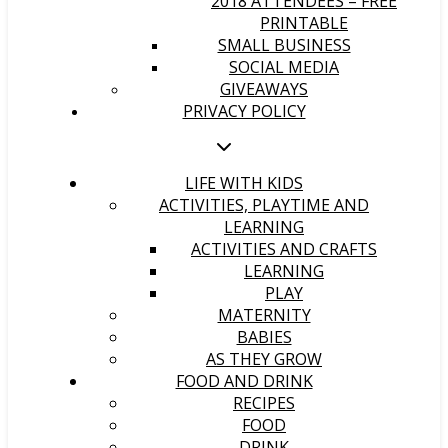
2018 ATTENDEES – FREE
PRINTABLE
SMALL BUSINESS
SOCIAL MEDIA
GIVEAWAYS
PRIVACY POLICY
LIFE WITH KIDS
ACTIVITIES, PLAYTIME AND
LEARNING
ACTIVITIES AND CRAFTS
LEARNING
PLAY
MATERNITY
BABIES
AS THEY GROW
FOOD AND DRINK
RECIPES
FOOD
DRINK