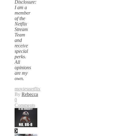
Disclosure:
I am a
member
of the
Netflix
Stream
Team
and
receive
special
perks.
All
opinions
are my
own.
movies
netflix
By
Rebecca
0
Comments