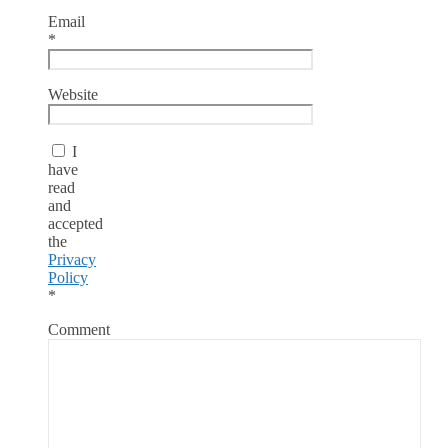
Email
*
Website
I
have
read
and
accepted
the
Privacy
Policy
*
Comment