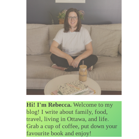
Hi! I'm Rebecca.
Welcome to my
blog! I write about family, food,
travel, living in Ottawa, and life.
Grab a cup of coffee, put down your
favourite book and enjoy!