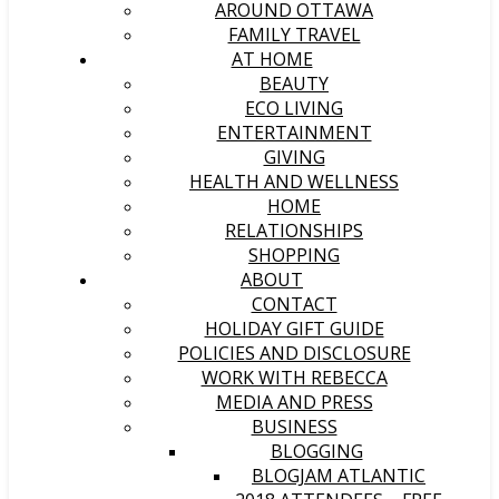
AROUND OTTAWA
FAMILY TRAVEL
AT HOME
BEAUTY
ECO LIVING
ENTERTAINMENT
GIVING
HEALTH AND WELLNESS
HOME
RELATIONSHIPS
SHOPPING
ABOUT
CONTACT
HOLIDAY GIFT GUIDE
POLICIES AND DISCLOSURE
WORK WITH REBECCA
MEDIA AND PRESS
BUSINESS
BLOGGING
BLOGJAM ATLANTIC