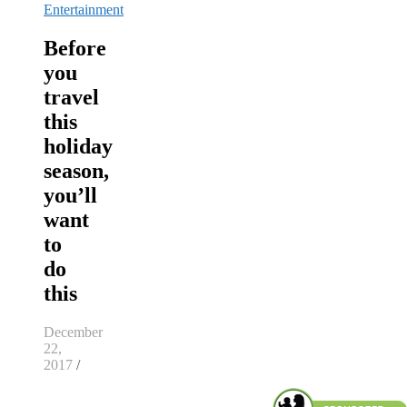
Entertainment
Before
you
travel
this
holiday
season,
you’ll
want
to
do
this
December
22,
2017
/