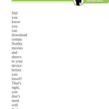
Did
you
know
you
can
download
certain
Netflix
movies
and
shows
to your
device
before
you
travel?
That’s
right,
you
don’t
need
wifi