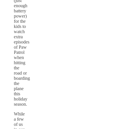
(just
enough
battery
power)
for the
kids to
watch
extra
episodes
of Paw
Patrol
when
hitting
the
road or
boarding
the
plane
this
holiday
season.
While
a few
of us