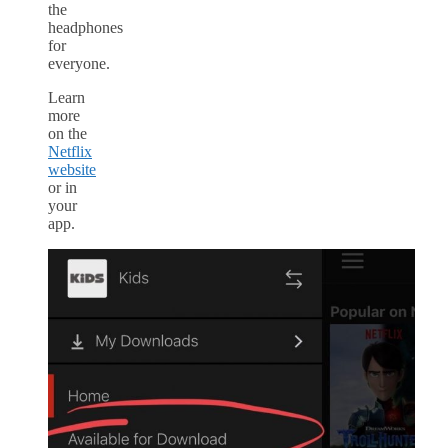
the
headphones
for
everyone.
Learn
more
on the
Netflix
website
or in
your
app.