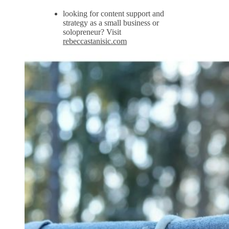
looking for content support and
strategy as a small business or
solopreneur? Visit
rebeccastanisic.com