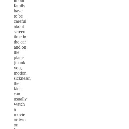
in our
family
have
to be
careful
about
screen
time in
the car
and on
the
plane
(thank
you,
motion
sickness),
the
kids
can
usually
watch
a
movie
or two
on