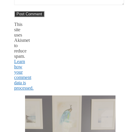
This
site
uses
Akismet
to
reduce
spam.
Learn
how
your
comment
data is
processed.