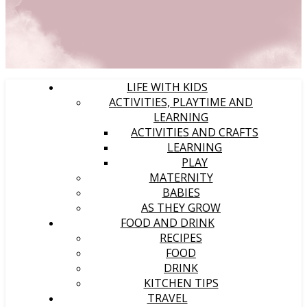
LIFE WITH KIDS
ACTIVITIES, PLAYTIME AND
LEARNING
ACTIVITIES AND CRAFTS
LEARNING
PLAY
MATERNITY
BABIES
AS THEY GROW
FOOD AND DRINK
RECIPES
FOOD
DRINK
KITCHEN TIPS
TRAVEL