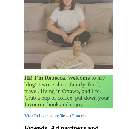
Hi! I'm Rebecca.
Welcome to my
blog! I write about family, food,
travel, living in Ottawa, and life.
Grab a cup of coffee, put down your
favourite book and enjoy!
Visit Rebecca's profile on Pinterest.
Friends, Ad partners and