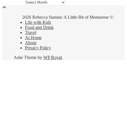
Archives
2026 Rebecca Stanisic A Little Bit of Momsense ©
Life with Kids
Food and Drink
Travel
At Home
About
Privacy Policy
Ashe Theme by
WP Royal
.