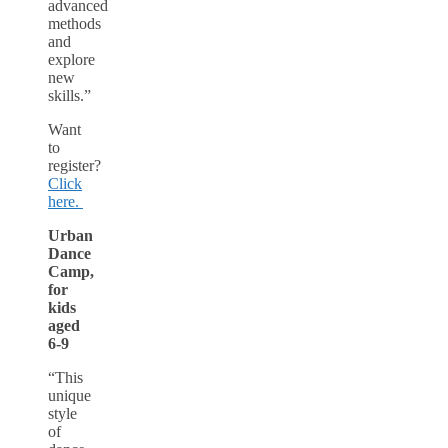
advanced
methods
and
explore
new
skills.”
Want
to
register?
Click
here.
Urban
Dance
Camp,
for
kids
aged
6-9
“This
unique
style
of