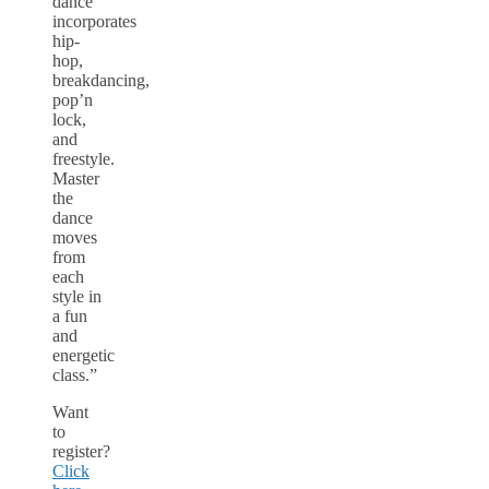
dance
incorporates
hip-
hop,
breakdancing,
pop’n
lock,
and
freestyle.
Master
the
dance
moves
from
each
style in
a fun
and
energetic
class.”
Want
to
register?
Click