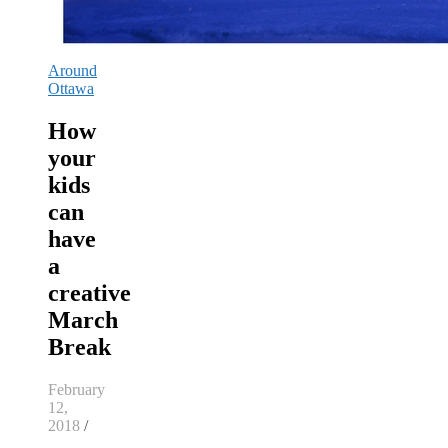
Around
Ottawa
How
your
kids
can
have
a
creative
March
Break
February
12,
2018
/