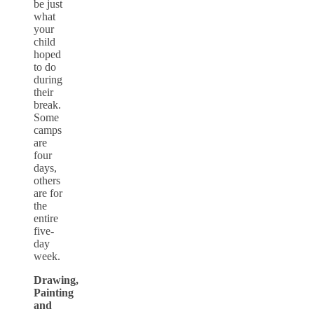
be just
what
your
child
hoped
to do
during
their
break.
Some
camps
are
four
days,
others
are for
the
entire
five-
day
week.
Drawing,
Painting
and