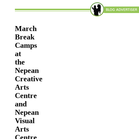
March
Break
Camps
at
the
Nepean
Creative
Arts
Centre
and
Nepean
Visual
Arts
Centre