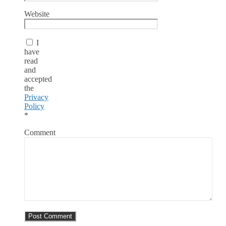
Website
I
have
read
and
accepted
the
Privacy
Policy
*
Comment