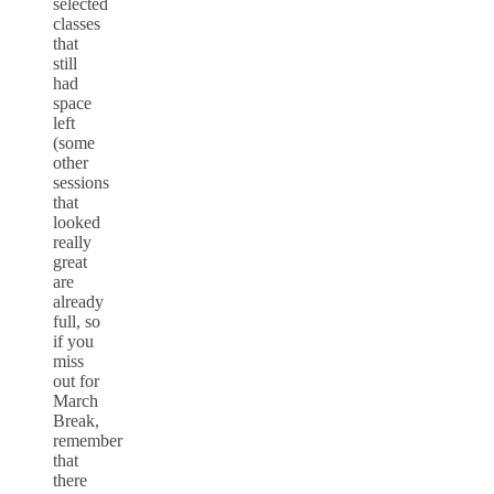
selected
classes
that
still
had
space
left
(some
other
sessions
that
looked
really
great
are
already
full, so
if you
miss
out for
March
Break,
remember
that
there