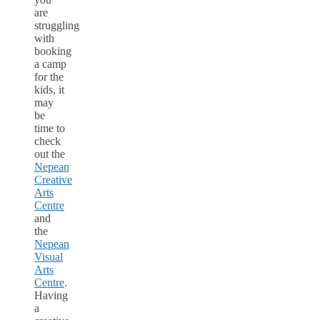
are
struggling
with
booking
a camp
for the
kids, it
may
be
time to
check
out the
Nepean
Creative
Arts
Centre
and
the
Nepean
Visual
Arts
Centre
.
Having
a