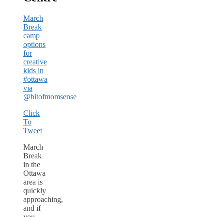
March
Break
camp
options
for
creative
kids in
#ottawa
via
@bitofmomsense
Click
To
Tweet
March
Break
in the
Ottawa
area is
quickly
approaching,
and if
you