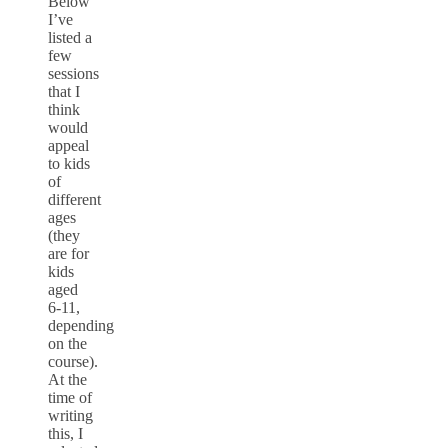
Below
I’ve
listed a
few
sessions
that I
think
would
appeal
to kids
of
different
ages
(they
are for
kids
aged
6-11,
depending
on the
course).
At the
time of
writing
this, I