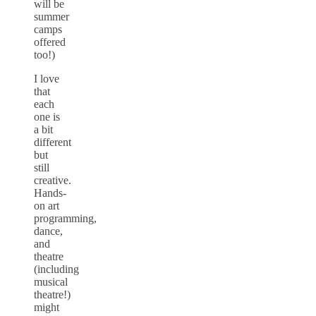
will be
summer
camps
offered
too!)
I love
that
each
one is
a bit
different
but
still
creative.
Hands-
on art
programming,
dance,
and
theatre
(including
musical
theatre!)
might