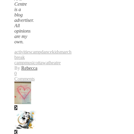
Centre
is a
blog
advertiser.
All
opinions
are my
own.
activities
camp
dance
kids
march
break
camp
music
ottawa
theatre
By
Rebecca
0
Comments