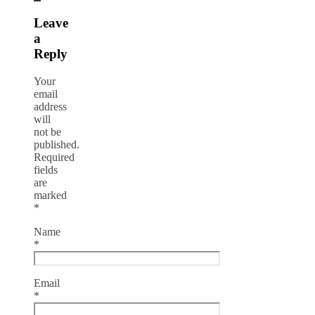
Leave
a
Reply
Your
email
address
will
not be
published.
Required
fields
are
marked
*
Name
*
Email
*