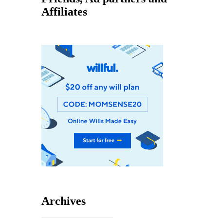
Affiliates
Archives