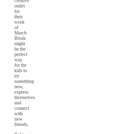
creative
outlet
for
their
week
of
March
Break
might
be the
perfect
way
for the
kids to
try
something
new,
express
themselves
and
connect
with
new
friends.