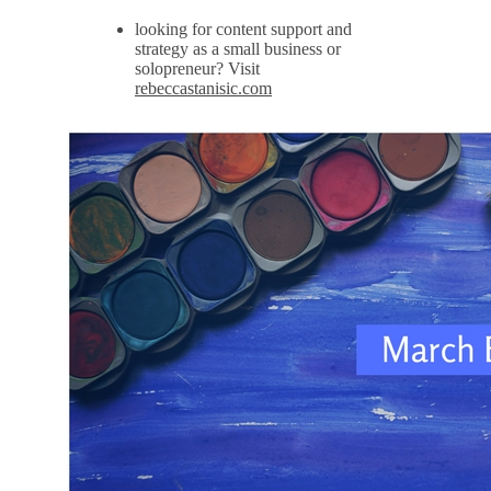
looking for content support and
strategy as a small business or
solopreneur? Visit
rebeccastanisic.com