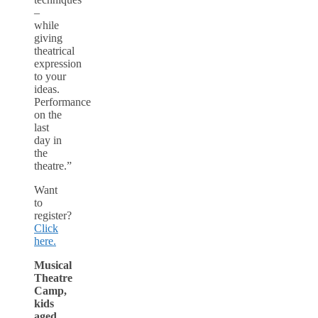
–
while
giving
theatrical
expression
to your
ideas.
Performance
on the
last
day in
the
theatre.”
Want
to
register?
Click
here.
Musical
Theatre
Camp,
kids
aged