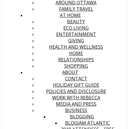
AROUND OTTAWA
FAMILY TRAVEL
AT HOME
BEAUTY
ECO LIVING
ENTERTAINMENT
GIVING
HEALTH AND WELLNESS
HOME
RELATIONSHIPS
SHOPPING
ABOUT
CONTACT
HOLIDAY GIFT GUIDE
POLICIES AND DISCLOSURE
WORK WITH REBECCA
MEDIA AND PRESS
BUSINESS
BLOGGING
BLOGJAM ATLANTIC