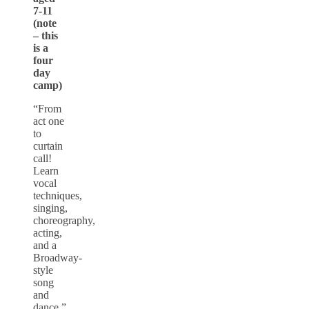
7-11
(note
– this
is a
four
day
camp)
“From
act one
to
curtain
call!
Learn
vocal
techniques,
singing,
choreography,
acting,
and a
Broadway-
style
song
and
dance.”