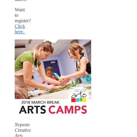
Want
to
register?
Click
here.
Nepean
Creative
Arts