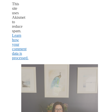
This
site
uses
Akismet
to
reduce
spam.
Learn
how
your
comment
data is
processed.