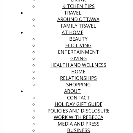
KITCHEN TIPS
TRAVEL
AROUND OTTAWA
FAMILY TRAVEL
AT HOME
BEAUTY
ECO LIVING
ENTERTAINMENT
GIVING
HEALTH AND WELLNESS
HOME
RELATIONSHIPS
SHOPPING
ABOUT
CONTACT
HOLIDAY GIFT GUIDE
POLICIES AND DISCLOSURE
WORK WITH REBECCA
MEDIA AND PRESS
BUSINESS