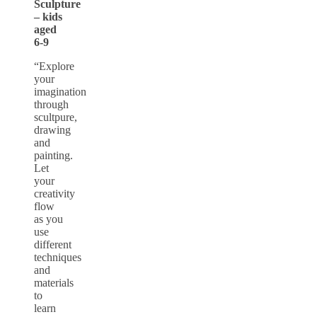
Sculpture
– kids
aged
6-9
“Explore
your
imagination
through
scultpure,
drawing
and
painting.
Let
your
creativity
flow
as you
use
different
techniques
and
materials
to
learn