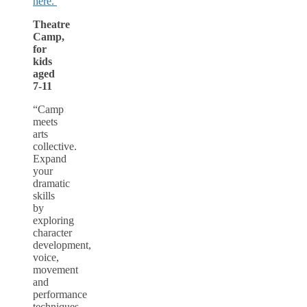
here.
Theatre
Camp,
for
kids
aged
7-11
“Camp
meets
arts
collective.
Expand
your
dramatic
skills
by
exploring
character
development,
voice,
movement
and
performance
techniques