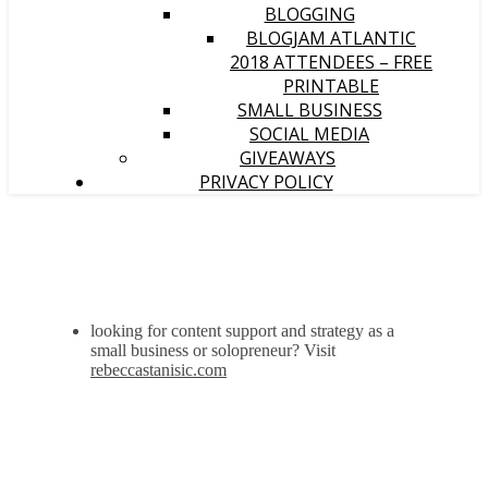
BLOGGING
BLOGJAM ATLANTIC
2018 ATTENDEES – FREE
PRINTABLE
SMALL BUSINESS
SOCIAL MEDIA
GIVEAWAYS
PRIVACY POLICY
looking for content support and strategy as a
small business or solopreneur? Visit
rebeccastanisic.com