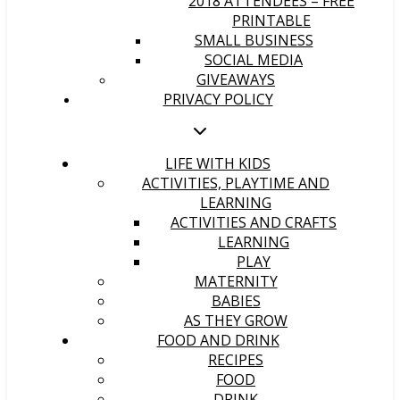
2018 ATTENDEES – FREE
PRINTABLE
SMALL BUSINESS
SOCIAL MEDIA
GIVEAWAYS
PRIVACY POLICY
LIFE WITH KIDS
ACTIVITIES, PLAYTIME AND
LEARNING
ACTIVITIES AND CRAFTS
LEARNING
PLAY
MATERNITY
BABIES
AS THEY GROW
FOOD AND DRINK
RECIPES
FOOD
DRINK