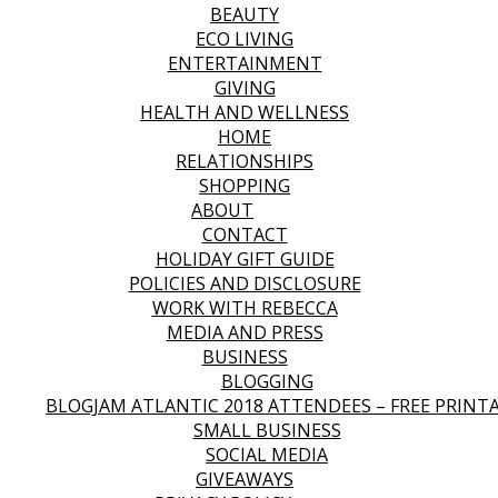
BEAUTY
ECO LIVING
ENTERTAINMENT
GIVING
HEALTH AND WELLNESS
HOME
RELATIONSHIPS
SHOPPING
ABOUT
CONTACT
HOLIDAY GIFT GUIDE
POLICIES AND DISCLOSURE
WORK WITH REBECCA
MEDIA AND PRESS
BUSINESS
BLOGGING
BLOGJAM ATLANTIC 2018 ATTENDEES – FREE PRINT
SMALL BUSINESS
SOCIAL MEDIA
GIVEAWAYS