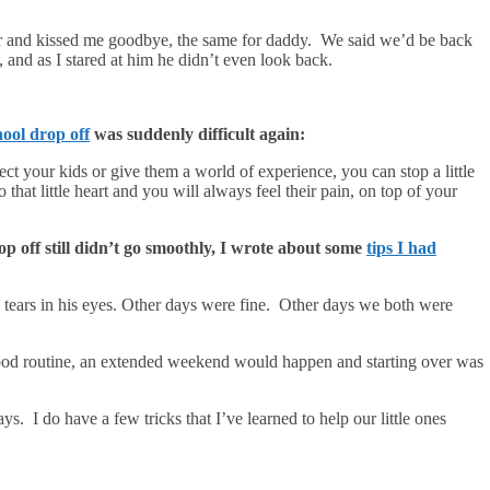
er and kissed me goodbye, the same for daddy. We said we’d be back
and as I stared at him he didn’t even look back.
ool drop off
was suddenly difficult again:
t your kids or give them a world of experience, you can stop a little
that little heart and you will always feel their pain, on top of your
p off still didn’t go smoothly, I wrote about some
tips I had
th tears in his eyes. Other days were fine. Other days we both were
ood routine, an extended weekend would happen and starting over was
 I do have a few tricks that I’ve learned to help our little ones