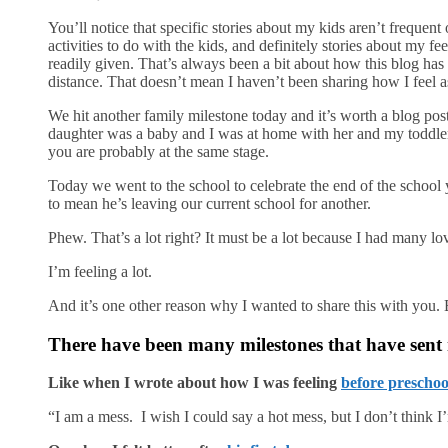
You’ll notice that specific stories about my kids aren’t frequent
activities to do with the kids, and definitely stories about my f
readily given. That’s always been a bit about how this blog has b
distance. That doesn’t mean I haven’t been sharing how I feel as
We hit another family milestone today and it’s worth a blog po
daughter was a baby and I was at home with her and my toddler
you are probably at the same stage.
Today we went to the school to celebrate the end of the school 
to mean he’s leaving our current school for another.
Phew. That’s a lot right? It must be a lot because I had many 
I’m feeling a lot.
And it’s one other reason why I wanted to share this with you.
There have been many milestones that have sent
Like when I wrote about how I was feeling
before preschoo
“I am a mess. I wish I could say a hot mess, but I don’t think I