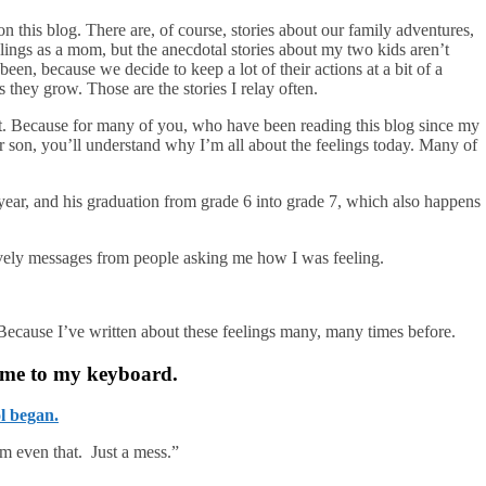
 on this blog. There are, of course, stories about our family adventures,
eelings as a mom, but the anecdotal stories about my two kids aren’t
een, because we decide to keep a lot of their actions at a bit of a
 they grow. Those are the stories I relay often.
st. Because for many of you, who have been reading this blog since my
 son, you’ll understand why I’m all about the feelings today. Many of
year, and his graduation from grade 6 into grade 7, which also happens
lovely messages from people asking me how I was feeling.
 Because I’ve written about these feelings many, many times before.
 me to my keyboard.
l began.
’m even that. Just a mess.”