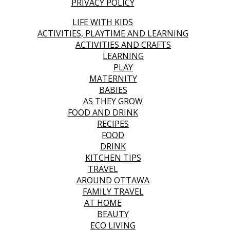
PRIVACY POLICY
LIFE WITH KIDS
ACTIVITIES, PLAYTIME AND LEARNING
ACTIVITIES AND CRAFTS
LEARNING
PLAY
MATERNITY
BABIES
AS THEY GROW
FOOD AND DRINK
RECIPES
FOOD
DRINK
KITCHEN TIPS
TRAVEL
AROUND OTTAWA
FAMILY TRAVEL
AT HOME
BEAUTY
ECO LIVING