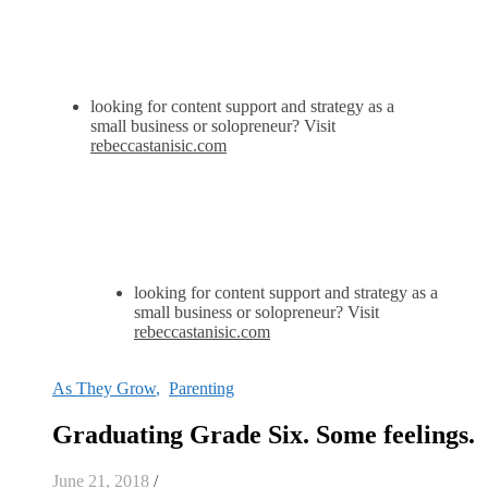
looking for content support and strategy as a
small business or solopreneur? Visit
rebeccastanisic.com
looking for content support and strategy as a
small business or solopreneur? Visit
rebeccastanisic.com
As They Grow
,
Parenting
Graduating Grade Six. Some feelings.
June 21, 2018
/