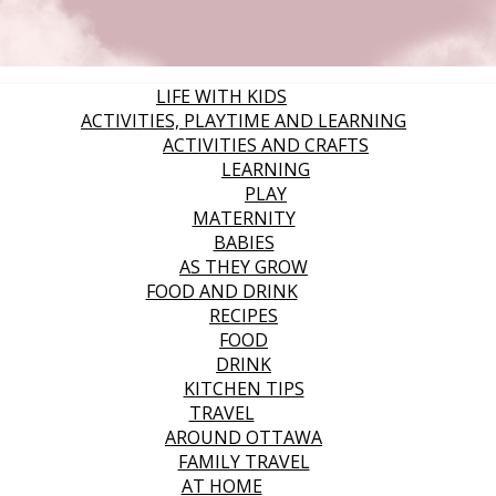
LIFE WITH KIDS
ACTIVITIES, PLAYTIME AND LEARNING
ACTIVITIES AND CRAFTS
LEARNING
PLAY
MATERNITY
BABIES
AS THEY GROW
FOOD AND DRINK
RECIPES
FOOD
DRINK
KITCHEN TIPS
TRAVEL
AROUND OTTAWA
FAMILY TRAVEL
AT HOME