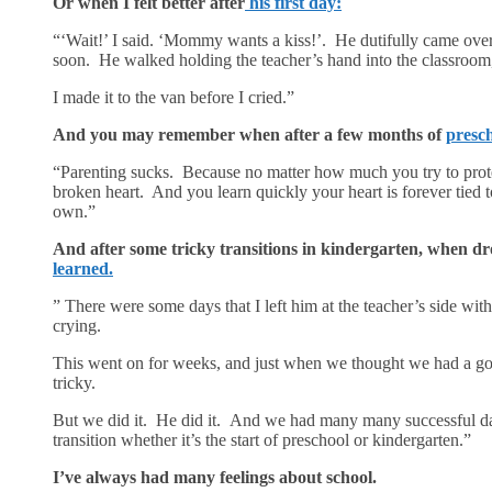
Or when I felt better after
his first day:
“‘Wait!’ I said. ‘Mommy wants a kiss!’. He dutifully came ov
soon. He walked holding the teacher’s hand into the classroom, 
I made it to the van before I cried.”
And you may remember when after a few months of
presch
“Parenting sucks. Because no matter how much you try to protec
broken heart. And you learn quickly your heart is forever tied to 
own.”
And after some tricky transitions in kindergarten, when dro
learned.
” There were some days that I left him at the teacher’s side wi
crying.
This went on for weeks, and just when we thought we had a g
tricky.
But we did it. He did it. And we had many many successful days.
transition whether it’s the start of preschool or kindergarten.”
I’ve always had many feelings about school.