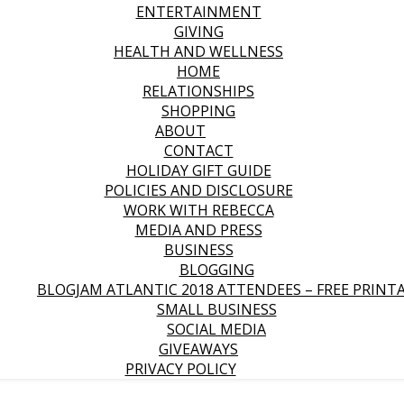
ENTERTAINMENT
GIVING
HEALTH AND WELLNESS
HOME
RELATIONSHIPS
SHOPPING
ABOUT
CONTACT
HOLIDAY GIFT GUIDE
POLICIES AND DISCLOSURE
WORK WITH REBECCA
MEDIA AND PRESS
BUSINESS
BLOGGING
BLOGJAM ATLANTIC 2018 ATTENDEES – FREE PRINT
SMALL BUSINESS
SOCIAL MEDIA
GIVEAWAYS
PRIVACY POLICY