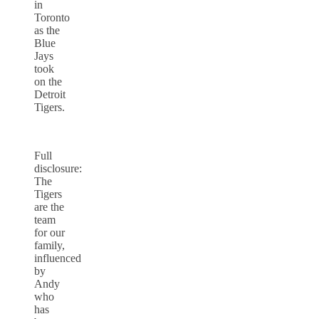
in
Toronto
as the
Blue
Jays
took
on the
Detroit
Tigers.
Full
disclosure:
The
Tigers
are the
team
for our
family,
influenced
by
Andy
who
has