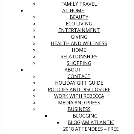
FAMILY TRAVEL
AT HOME
BEAUTY
ECO LIVING
ENTERTAINMENT
GIVING
HEALTH AND WELLNESS
HOME
RELATIONSHIPS
SHOPPING
ABOUT
CONTACT
HOLIDAY GIFT GUIDE
POLICIES AND DISCLOSURE
WORK WITH REBECCA
MEDIA AND PRESS
BUSINESS
BLOGGING
BLOGJAM ATLANTIC
2018 ATTENDEES – FREE