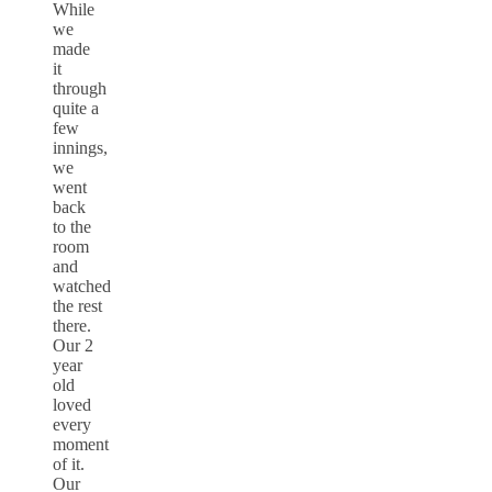
While
we
made
it
through
quite a
few
innings,
we
went
back
to the
room
and
watched
the rest
there.
Our 2
year
old
loved
every
moment
of it.
Our