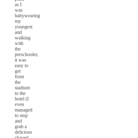
as I
was
babywearing
my
youngest
and
walking
with
the
preschooler,
it was
easy to
get
from
the
stadium
to the
hotel (I
even
managed
to stop
and
grab a
delicious
shaved