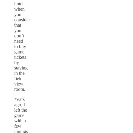
hotel
when
you
consider
that
you
don’t
need
to buy
game
tickets
by
staying
in the
field
view
room.
Years
ago, I
left the
game
with a
few
innings