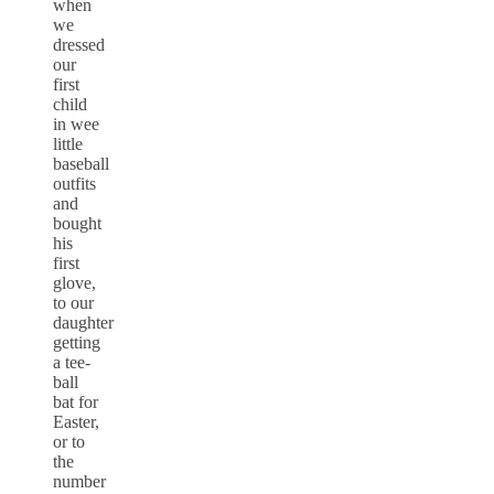
when
we
dressed
our
first
child
in wee
little
baseball
outfits
and
bought
his
first
glove,
to our
daughter
getting
a tee-
ball
bat for
Easter,
or to
the
number