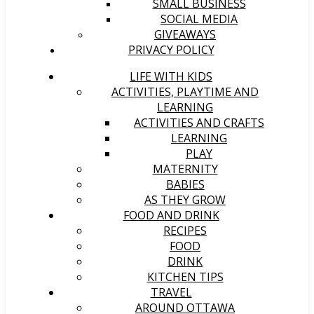
SMALL BUSINESS
SOCIAL MEDIA
GIVEAWAYS
PRIVACY POLICY
LIFE WITH KIDS
ACTIVITIES, PLAYTIME AND
LEARNING
ACTIVITIES AND CRAFTS
LEARNING
PLAY
MATERNITY
BABIES
AS THEY GROW
FOOD AND DRINK
RECIPES
FOOD
DRINK
KITCHEN TIPS
TRAVEL
AROUND OTTAWA