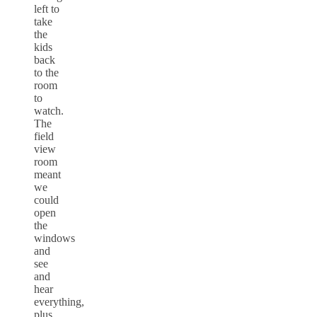
left to
take
the
kids
back
to the
room
to
watch.
The
field
view
room
meant
we
could
open
the
windows
and
see
and
hear
everything,
plus,