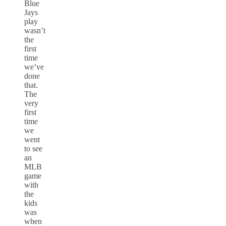
Blue
Jays
play
wasn’t
the
first
time
we’ve
done
that.
The
very
first
time
we
went
to see
an
MLB
game
with
the
kids
was
when