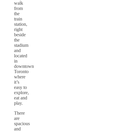
walk
from
the
train
station,
right
beside
the
stadium
and
located
in
downtown
Toronto
where
it’s
easy to
explore,
eat and
play.
There
are
spacious
and