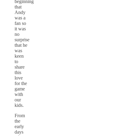
beginning
that
Andy
was a
fan so
it was
no
surprise
that he
was
keen
to
share
this
love
for the
game
with
our
kids.
From
the
early
days