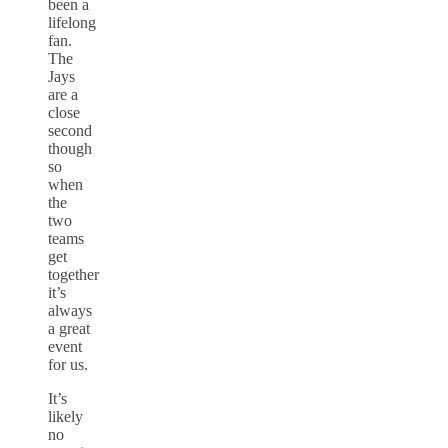
been a
lifelong
fan.
The
Jays
are a
close
second
though
so
when
the
two
teams
get
together
it’s
always
a great
event
for us.
It’s
likely
no