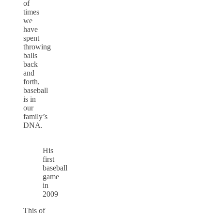
of
times
we
have
spent
throwing
balls
back
and
forth,
baseball
is in
our
family’s
DNA.
His
first
baseball
game
in
2009
This of