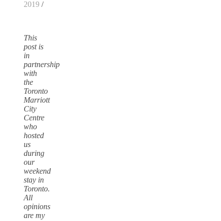
2019
/
This
post is
in
partnership
with
the
Toronto
Marriott
City
Centre
who
hosted
us
during
our
weekend
stay in
Toronto.
All
opinions
are my