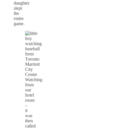
daughter
slept
the
entire
game.
Watching
from
our
hotel
room
–
it
was
then
called