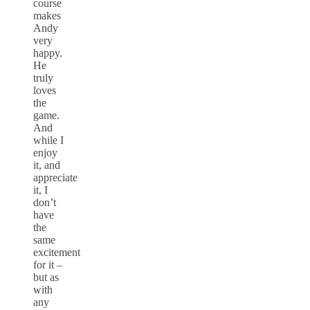
course
makes
Andy
very
happy.
He
truly
loves
the
game.
And
while I
enjoy
it, and
appreciate
it, I
don’t
have
the
same
excitement
for it –
but as
with
any