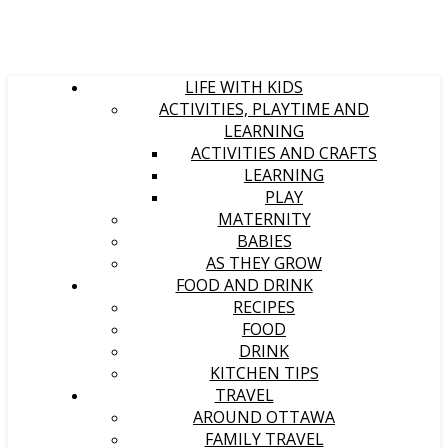
LIFE WITH KIDS
ACTIVITIES, PLAYTIME AND
LEARNING
ACTIVITIES AND CRAFTS
LEARNING
PLAY
MATERNITY
BABIES
AS THEY GROW
FOOD AND DRINK
RECIPES
FOOD
DRINK
KITCHEN TIPS
TRAVEL
AROUND OTTAWA
FAMILY TRAVEL