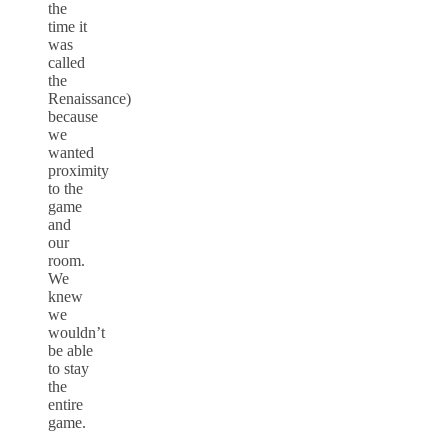
the
time it
was
called
the
Renaissance)
because
we
wanted
proximity
to the
game
and
our
room.
We
knew
we
wouldn’t
be able
to stay
the
entire
game.