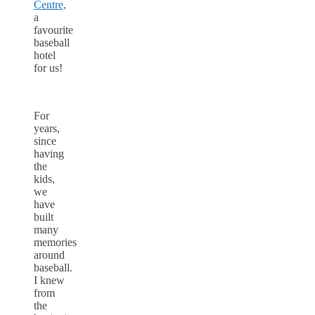
Centre,
a
favourite
baseball
hotel
for us!
For
years,
since
having
the
kids,
we
have
built
many
memories
around
baseball.
I knew
from
the