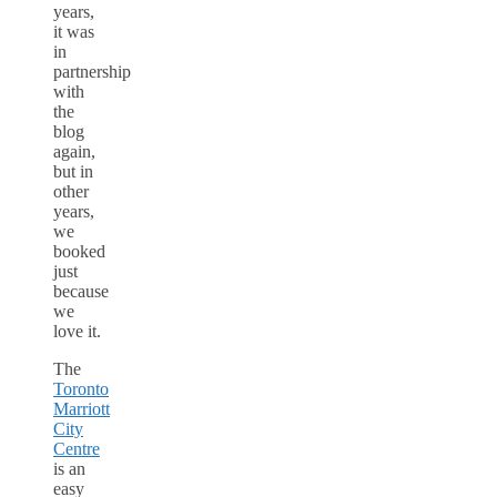
years,
it was
in
partnership
with
the
blog
again,
but in
other
years,
we
booked
just
because
we
love it.
The
Toronto
Marriott
City
Centre
is an
easy