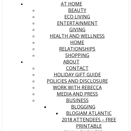
AT HOME
BEAUTY
ECO LIVING
ENTERTAINMENT
GIVING
HEALTH AND WELLNESS
HOME
RELATIONSHIPS
SHOPPING
ABOUT
CONTACT
HOLIDAY GIFT GUIDE
POLICIES AND DISCLOSURE
WORK WITH REBECCA
MEDIA AND PRESS
BUSINESS
BLOGGING
BLOGJAM ATLANTIC
2018 ATTENDEES – FREE
PRINTABLE