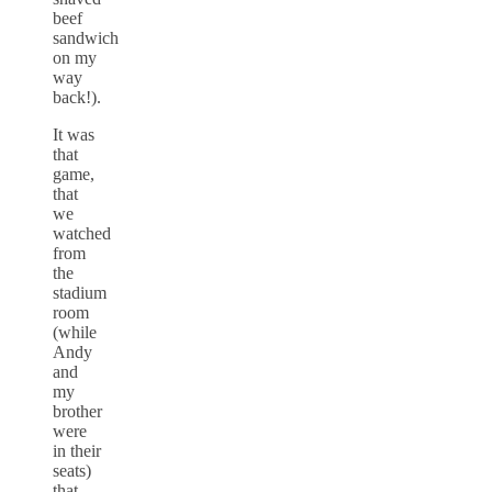
beef
sandwich
on my
way
back!).
It was
that
game,
that
we
watched
from
the
stadium
room
(while
Andy
and
my
brother
were
in their
seats)
that