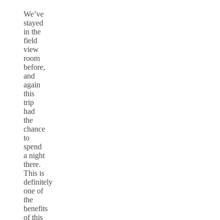
We’ve
stayed
in the
field
view
room
before,
and
again
this
trip
had
the
chance
to
spend
a night
there.
This is
definitely
one of
the
benefits
of this