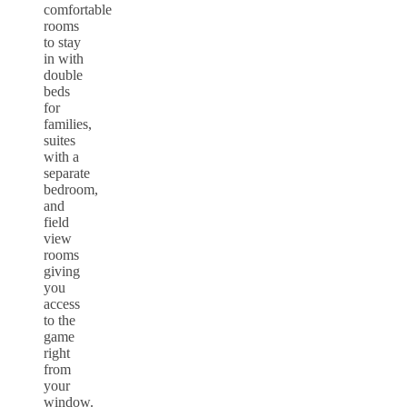
comfortable
rooms
to stay
in with
double
beds
for
families,
suites
with a
separate
bedroom,
and
field
view
rooms
giving
you
access
to the
game
right
from
your
window.