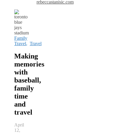
rebeccastanisic.com
Family
Travel
,
Travel
Making
memories
with
baseball,
family
time
and
travel
April
12,