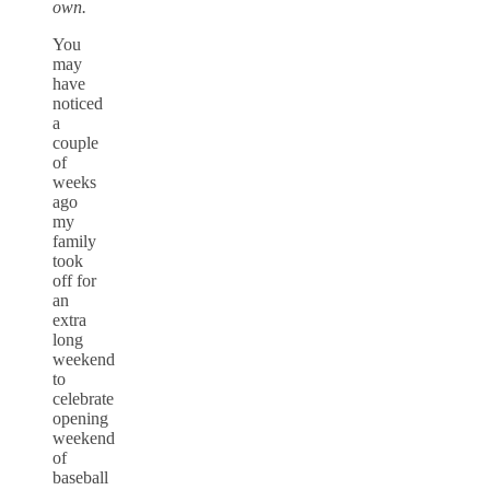
own.
You
may
have
noticed
a
couple
of
weeks
ago
my
family
took
off for
an
extra
long
weekend
to
celebrate
opening
weekend
of
baseball