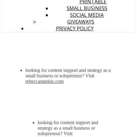
PRINTABLE
SMALL BUSINESS
SOCIAL MEDIA
GIVEAWAYS
PRIVACY POLICY
looking for content support and strategy as a
small business or solopreneur? Visit
rebeccastanisic.com
looking for content support and
strategy as a small business or
solopreneur? Visit