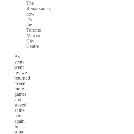
The
Renaissance,
now
it’s
the
Toronto
Marriott
City
Centre
As
years
went
by, we
returned
to see
more
games
and
stayed
at the
hotel
again.
In
some