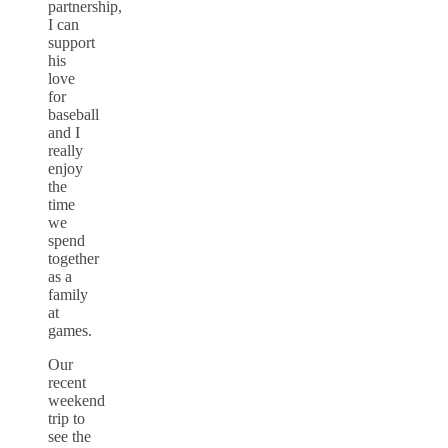
partnership,
I can
support
his
love
for
baseball
and I
really
enjoy
the
time
we
spend
together
as a
family
at
games.
Our
recent
weekend
trip to
see the