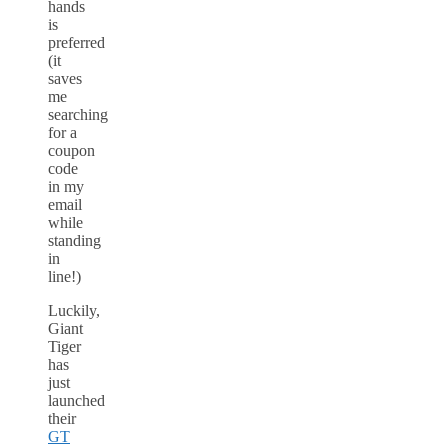
hands
is
preferred
(it
saves
me
searching
for a
coupon
code
in my
email
while
standing
in
line!)
Luckily,
Giant
Tiger
has
just
launched
their
GT