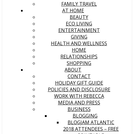
FAMILY TRAVEL
AT HOME
BEAUTY
ECO LIVING
ENTERTAINMENT
GIVING
HEALTH AND WELLNESS
HOME
RELATIONSHIPS
SHOPPING
ABOUT
CONTACT
HOLIDAY GIFT GUIDE
POLICIES AND DISCLOSURE
WORK WITH REBECCA
MEDIA AND PRESS
BUSINESS
BLOGGING
BLOGJAM ATLANTIC
2018 ATTENDEES – FREE