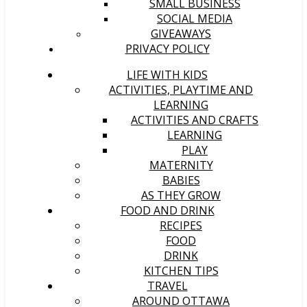
SMALL BUSINESS
SOCIAL MEDIA
GIVEAWAYS
PRIVACY POLICY
LIFE WITH KIDS
ACTIVITIES, PLAYTIME AND
LEARNING
ACTIVITIES AND CRAFTS
LEARNING
PLAY
MATERNITY
BABIES
AS THEY GROW
FOOD AND DRINK
RECIPES
FOOD
DRINK
KITCHEN TIPS
TRAVEL
AROUND OTTAWA