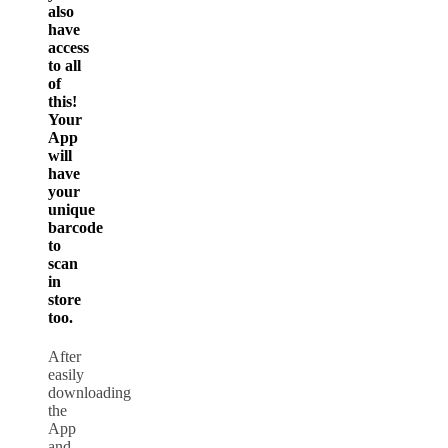
also
have
access
to all
of
this!
Your
App
will
have
your
unique
barcode
to
scan
in
store
too.
After
easily
downloading
the
App
and