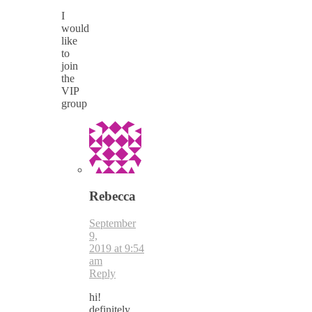
I
would
like
to
join
the
VIP
group
Rebecca
September
9,
2019 at 9:54
am
Reply
hi!
definitely