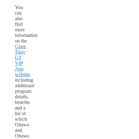
You
can
also
find
more
information
on the
Giant
Tiger
GT
VIP
App
website
,
including
additional
program
details,
benefits
and a
list of
which
Ottawa
and
Ottawa