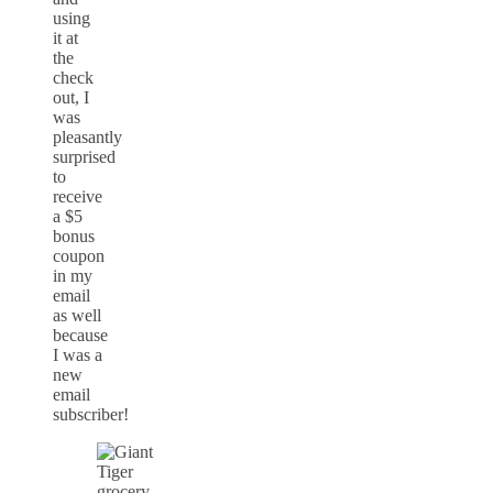
using
it at
the
check
out, I
was
pleasantly
surprised
to
receive
a $5
bonus
coupon
in my
email
as well
because
I was a
new
email
subscriber!