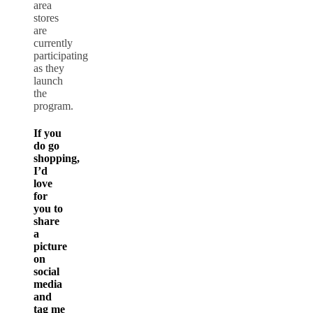
area
stores
are
currently
participating
as they
launch
the
program.
If you
do go
shopping,
I’d
love
for
you to
share
a
picture
on
social
media
and
tag me