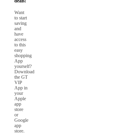
deals!
Want
to start
saving
and
have
access
to this
easy
shopping
App
yourself?
Download
the GT
VIP
App in
your
Apple
app
store
or
Google
app
store.