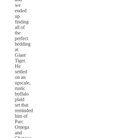
we
ended
up
finding
all of
the
perfect
bedding
at
Giant
Tiger.
He
settled
on an
upscale,
rustic
buffalo
plaid
set that
reminded
him of
Parc
Omega
and