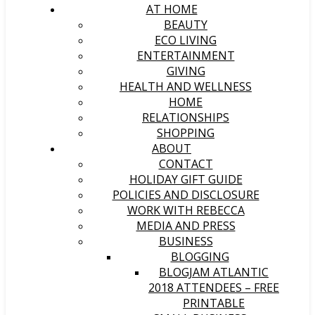
AT HOME
BEAUTY
ECO LIVING
ENTERTAINMENT
GIVING
HEALTH AND WELLNESS
HOME
RELATIONSHIPS
SHOPPING
ABOUT
CONTACT
HOLIDAY GIFT GUIDE
POLICIES AND DISCLOSURE
WORK WITH REBECCA
MEDIA AND PRESS
BUSINESS
BLOGGING
BLOGJAM ATLANTIC
2018 ATTENDEES – FREE
PRINTABLE