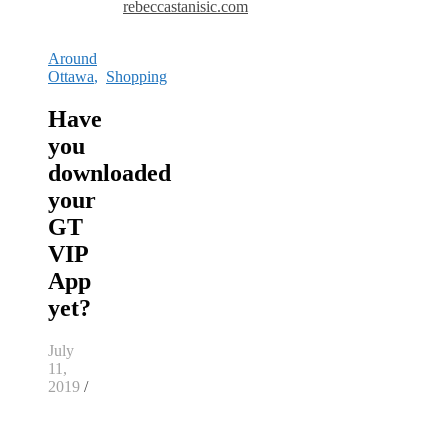
rebeccastanisic.com
Around
Ottawa
,
Shopping
Have
you
downloaded
your
GT
VIP
App
yet?
July
11,
2019
/