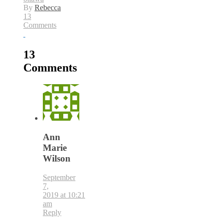
By
Rebecca
13
Comments
13
Comments
Ann
Marie
Wilson
September
7,
2019 at 10:21
am
Reply