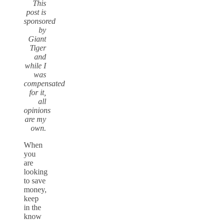
This
post is
sponsored
by
Giant
Tiger
and
while I
was
compensated
for it,
all
opinions
are my
own.
When
you
are
looking
to save
money,
keep
in the
know