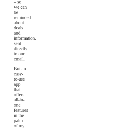
– so
we can
be
reminded
about
deals
and
information,
sent
directly
to our
email.
But an
easy-
to-use
app
that
offers
all-in-
one
features
in the
palm
of my