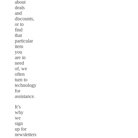
about
deals
and
discounts,
or to
find
that
particular
item
you
are in
need
of, we
often
turn to
technology
for
assistance.
It’s
why
we
sign
up for
newsletters