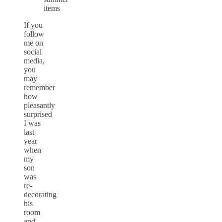
If you
follow
me on
social
media,
you
may
remember
how
pleasantly
surprised
I was
last
year
when
my
son
was
re-
decorating
his
room
and