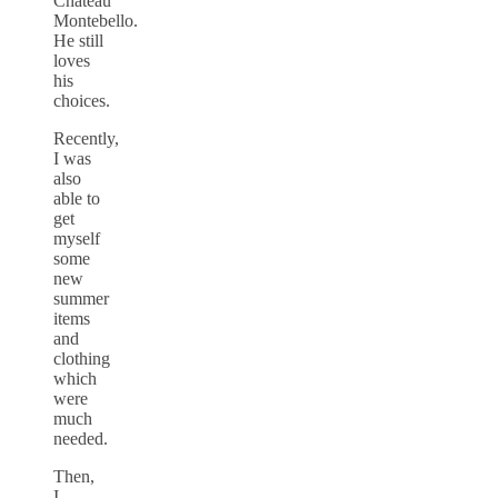
Chateau
Montebello.
He still
loves
his
choices.
Recently,
I was
also
able to
get
myself
some
new
summer
items
and
clothing
which
were
much
needed.
Then,
I