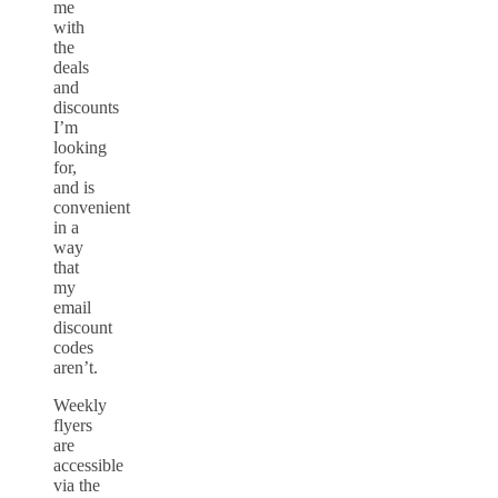
me
with
the
deals
and
discounts
I’m
looking
for,
and is
convenient
in a
way
that
my
email
discount
codes
aren’t.
Weekly
flyers
are
accessible
via the