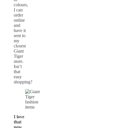
colours,
I can
order
online
and
have it
sent to
my
closest
Giant
Tiger
store.
Isn’t
that
easy
shopping?
I love
that
now