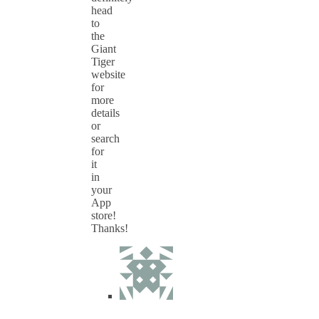
head
to
the
Giant
Tiger
website
for
more
details
or
search
for
it
in
your
App
store!
Thanks!