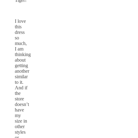
Tiger!
I love
this
dress
so
much,
I am
thinking
about
getting
another
similar
to it.
And if
the
store
doesn’t
have
my
size in
other
styles
or