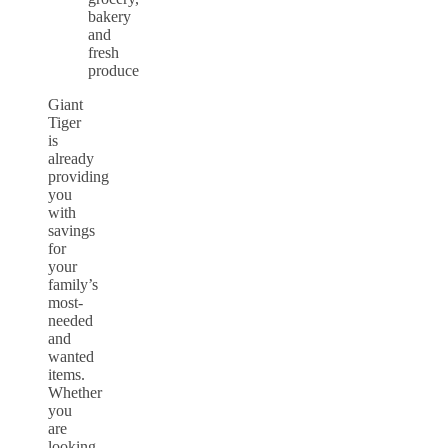
Giant
Tiger
is
already
providing
you
with
savings
for
your
family’s
most-
needed
and
wanted
items.
Whether
you
are
looking