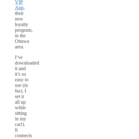
VIP
App
,
their
new
loyalty
program,
in the
Ottawa
area.
I’ve
downloaded
it and
it’s so
easy to
use (in
fact, I
set it
all up
while
sitting
in my
car!).
It
connects