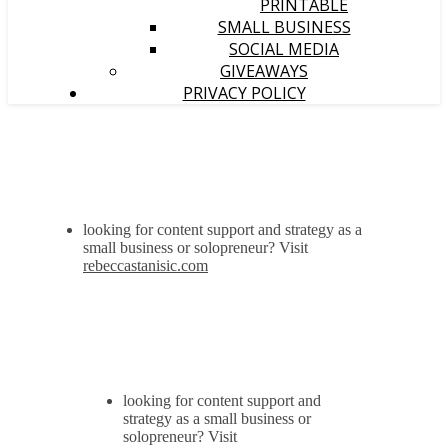
PRINTABLE
SMALL BUSINESS
SOCIAL MEDIA
GIVEAWAYS
PRIVACY POLICY
looking for content support and strategy as a
small business or solopreneur? Visit
rebeccastanisic.com
looking for content support and
strategy as a small business or
solopreneur? Visit