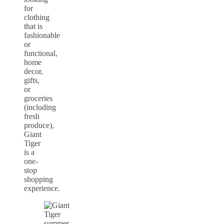
for
clothing
that is
fashionable
or
functional,
home
decor,
gifts,
or
groceries
(including
fresh
produce),
Giant
Tiger
is a
one-
stop
shopping
experience.