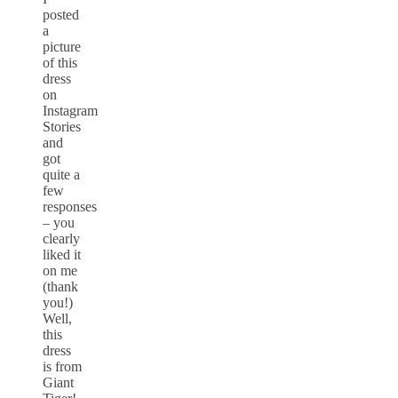
posted
a
picture
of this
dress
on
Instagram
Stories
and
got
quite a
few
responses
– you
clearly
liked it
on me
(thank
you!)
Well,
this
dress
is from
Giant