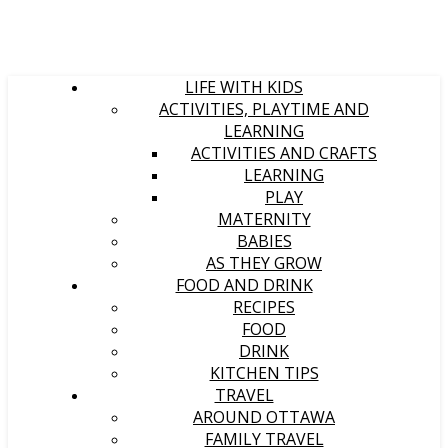
LIFE WITH KIDS
ACTIVITIES, PLAYTIME AND
LEARNING
ACTIVITIES AND CRAFTS
LEARNING
PLAY
MATERNITY
BABIES
AS THEY GROW
FOOD AND DRINK
RECIPES
FOOD
DRINK
KITCHEN TIPS
TRAVEL
AROUND OTTAWA
FAMILY TRAVEL