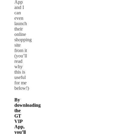
App
and I
can
even
launch
their
online
shopping
site
from it
(you’ll
read
why
this is
useful
for me
below!)
By
downloading
the
GT
VIP
App,
you’ll