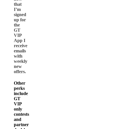
that
I’m
signed
up for
the
GT
VIP
App I
receive
emails
with
weekly
new
offers.
Other
perks
include
GT
VIP
only
contests
and
partner