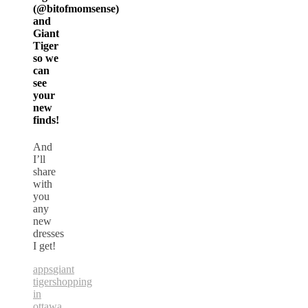
(@bitofmomsense)
and
Giant
Tiger
so we
can
see
your
new
finds!
And
I’ll
share
with
you
any
new
dresses
I get!
apps
giant
tiger
shopping
in
ottawa