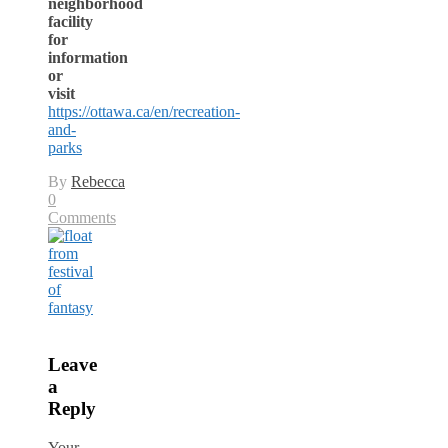
neighborhood
facility
for
information
or
visit
https://ottawa.ca/en/recreation-
and-
parks
By
Rebecca
0
Comments
Leave
a
Reply
Your