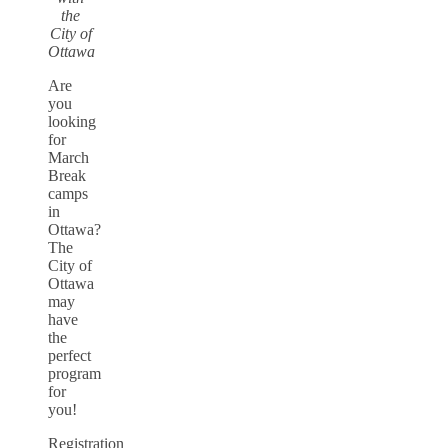
the
City of
Ottawa
Are
you
looking
for
March
Break
camps
in
Ottawa?
The
City of
Ottawa
may
have
the
perfect
program
for
you!
Registration