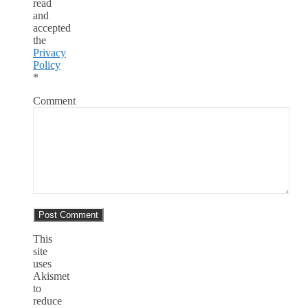
read
and
accepted
the
Privacy
Policy
*
Comment
This
site
uses
Akismet
to
reduce