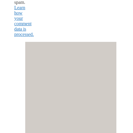
spam.
Learn
how
your
comment
data is
processed.