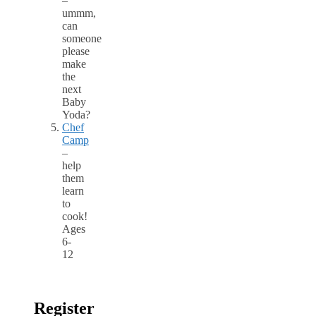
–
ummm,
can
someone
please
make
the
next
Baby
Yoda?
Chef
Camp
–
help
them
learn
to
cook!
Ages
6-
12
Register