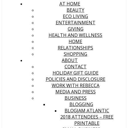
AT HOME
BEAUTY
ECO LIVING
ENTERTAINMENT
GIVING
HEALTH AND WELLNESS
HOME
RELATIONSHIPS
SHOPPING
ABOUT
CONTACT
HOLIDAY GIFT GUIDE
POLICIES AND DISCLOSURE
WORK WITH REBECCA
MEDIA AND PRESS
BUSINESS
BLOGGING
BLOGJAM ATLANTIC
2018 ATTENDEES – FREE
PRINTABLE