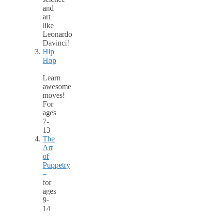
and
art
like
Leonardo
Davinci!
Hip
Hop
–
Learn
awesome
moves!
For
ages
7-
13
The
Art
of
Puppetry
–
for
ages
9-
14