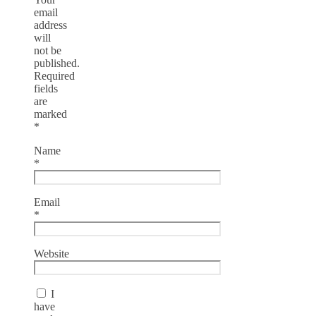
email
address
will
not be
published.
Required
fields
are
marked
*
Name
*
Email
*
Website
I
have