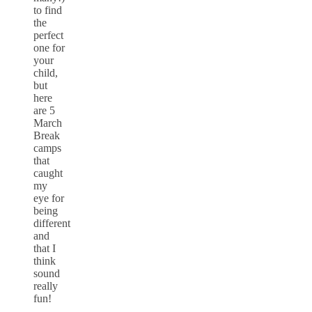
to find
the
perfect
one for
your
child,
but
here
are 5
March
Break
camps
that
caught
my
eye for
being
different
and
that I
think
sound
really
fun!