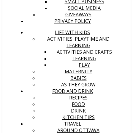
SMALL BUSINESS
SOCIAL MEDIA
GIVEAWAYS
PRIVACY POLICY
LIFE WITH KIDS
ACTIVITIES, PLAYTIME AND
LEARNING
ACTIVITIES AND CRAFTS
LEARNING
PLAY
MATERNITY
BABIES
AS THEY GROW
FOOD AND DRINK
RECIPES
FOOD
DRINK
KITCHEN TIPS
TRAVEL
AROUND OTTAWA