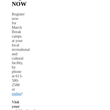
NOW
Register
now
for
March
Break
camps
at your
local
recreational
and
cultural
facility,
by
phone
at 613-
580-
2588
or
online
!
Visit
your