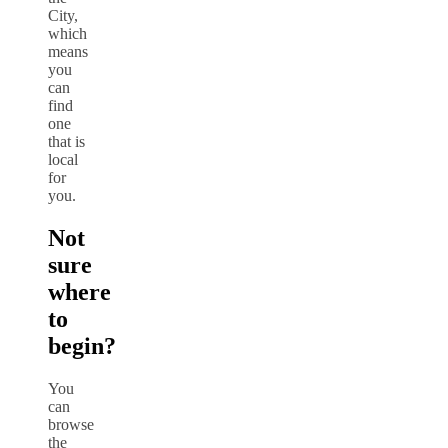
City,
which
means
you
can
find
one
that is
local
for
you.
Not
sure
where
to
begin?
You
can
browse
the