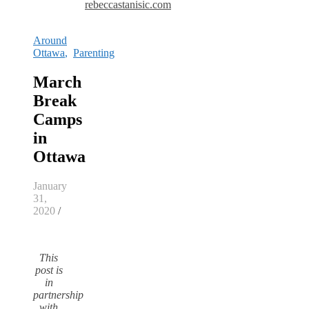
rebeccastanisic.com
Around
Ottawa
,
Parenting
March
Break
Camps
in
Ottawa
January
31,
2020
/
This
post is
in
partnership
with