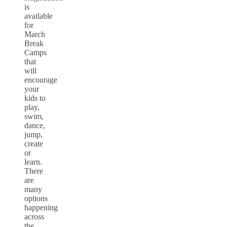
is
available
for
March
Break
Camps
that
will
encourage
your
kids to
play,
swim,
dance,
jump,
create
or
learn.
There
are
many
options
happening
across
the