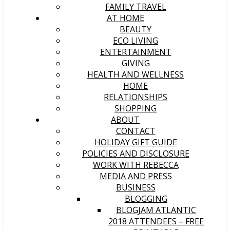
FAMILY TRAVEL
AT HOME
BEAUTY
ECO LIVING
ENTERTAINMENT
GIVING
HEALTH AND WELLNESS
HOME
RELATIONSHIPS
SHOPPING
ABOUT
CONTACT
HOLIDAY GIFT GUIDE
POLICIES AND DISCLOSURE
WORK WITH REBECCA
MEDIA AND PRESS
BUSINESS
BLOGGING
BLOGJAM ATLANTIC
2018 ATTENDEES – FREE