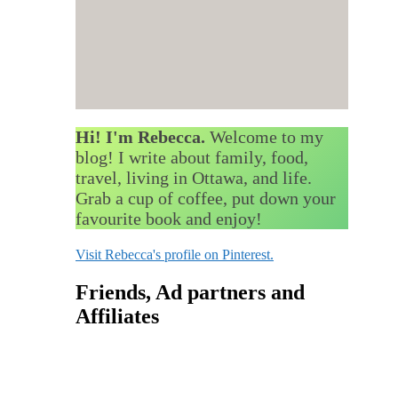
Hi! I'm Rebecca.
Welcome to my
blog! I write about family, food,
travel, living in Ottawa, and life.
Grab a cup of coffee, put down your
favourite book and enjoy!
Visit Rebecca's profile on Pinterest.
Friends, Ad partners and
Affiliates