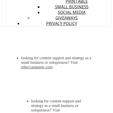
PRINTABLE
SMALL BUSINESS
SOCIAL MEDIA
GIVEAWAYS
PRIVACY POLICY
looking for content support and strategy as a
small business or solopreneur? Visit
rebeccastanisic.com
looking for content support and
strategy as a small business or
solopreneur? Visit