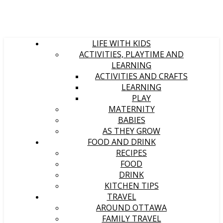
LIFE WITH KIDS
ACTIVITIES, PLAYTIME AND
LEARNING
ACTIVITIES AND CRAFTS
LEARNING
PLAY
MATERNITY
BABIES
AS THEY GROW
FOOD AND DRINK
RECIPES
FOOD
DRINK
KITCHEN TIPS
TRAVEL
AROUND OTTAWA
FAMILY TRAVEL