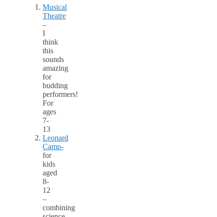
Musical
Theatre
–
I
think
this
sounds
amazing
for
budding
performers!
For
ages
7-
13
Leonard
Camp-
for
kids
aged
8-
12
–
combining
science