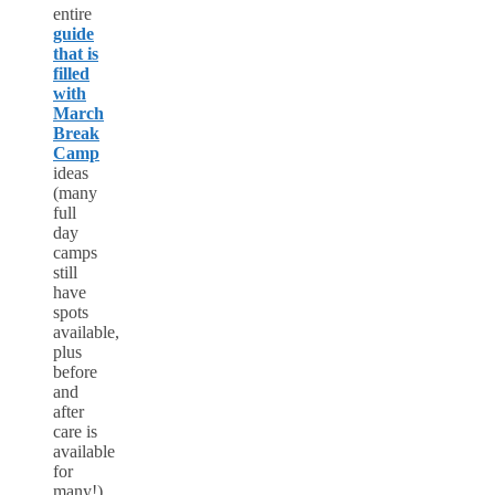
entire
guide
that is
filled
with
March
Break
Camp
ideas
(many
full
day
camps
still
have
spots
available,
plus
before
and
after
care is
available
for
many!)