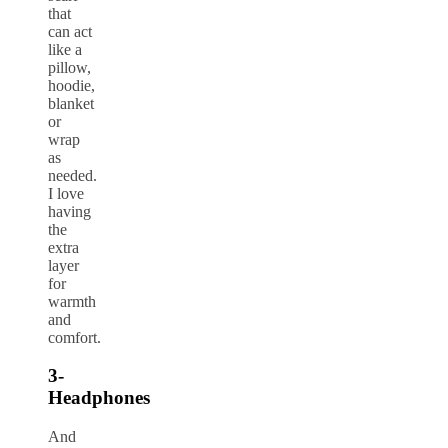
that
can act
like a
pillow,
hoodie,
blanket
or
wrap
as
needed.
I love
having
the
extra
layer
for
warmth
and
comfort.
3-
Headphones
And