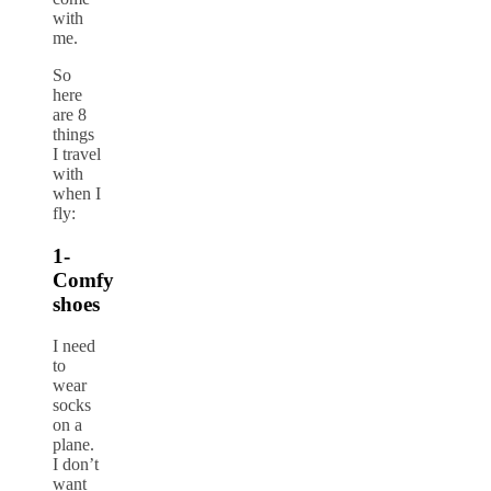
with
me.
So
here
are 8
things
I travel
with
when I
fly:
1-
Comfy
shoes
I need
to
wear
socks
on a
plane.
I don’t
want