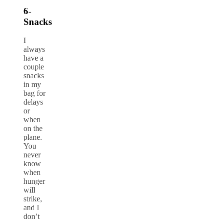
6-
Snacks
I
always
have a
couple
snacks
in my
bag for
delays
or
when
on the
plane.
You
never
know
when
hunger
will
strike,
and I
don’t