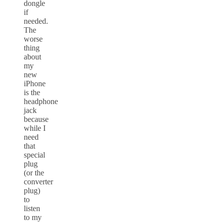
dongle
if
needed.
The
worse
thing
about
my
new
iPhone
is the
headphone
jack
because
while I
need
that
special
plug
(or the
converter
plug)
to
listen
to my