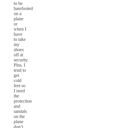
to be
barefooted
on a
plane
or
when I
have
to take
my
shoes
off at
security.
Plus, I
tend to
get
cold
feet so
I need
the
protection
and
sandals
on the
plane
don’t