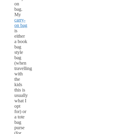
on
bag.
My
carry-
on bag
is
either
a book
bag
style
bag
(when
travelling
with
the
kids
this is
usually
what I
opt
for) or
a tote
bag
purse
(for