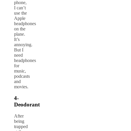
phone,
I can’t
use the
Apple
headphones
on the
plane.
It’s
annoying.
But I
need
headphones
for
music,
podcasts
and
movies.
4-
Deodorant
After
being
trapped