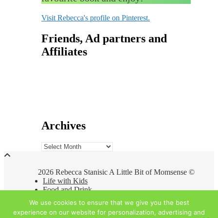
Visit Rebecca's profile on Pinterest.
Friends, Ad partners and
Affiliates
Archives
Archives
2026 Rebecca Stanisic A Little Bit of Momsense ©
Life with Kids
Food and Drink
Travel
We use cookies to ensure that we give you the best
At Home
experience on our website for personalization, advertising and
About