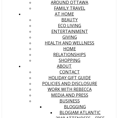
AROUND OTTAWA
FAMILY TRAVEL
AT HOME
BEAUTY
ECO LIVING
ENTERTAINMENT
GIVING
HEALTH AND WELLNESS
HOME
RELATIONSHIPS
SHOPPING
ABOUT
CONTACT
HOLIDAY GIFT GUIDE
POLICIES AND DISCLOSURE
WORK WITH REBECCA
MEDIA AND PRESS
BUSINESS
BLOGGING
BLOGJAM ATLANTIC