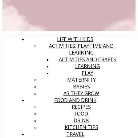
LIFE WITH KIDS
ACTIVITIES, PLAYTIME AND
LEARNING
ACTIVITIES AND CRAFTS
LEARNING
PLAY
MATERNITY
BABIES
AS THEY GROW
FOOD AND DRINK
RECIPES
FOOD
DRINK
KITCHEN TIPS
TRAVEL