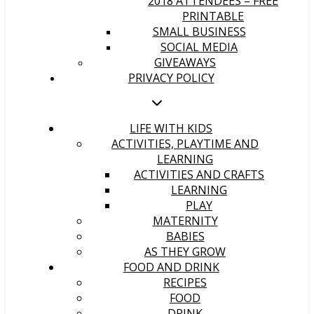
2018 ATTENDEES – FREE
PRINTABLE
SMALL BUSINESS
SOCIAL MEDIA
GIVEAWAYS
PRIVACY POLICY
LIFE WITH KIDS
ACTIVITIES, PLAYTIME AND
LEARNING
ACTIVITIES AND CRAFTS
LEARNING
PLAY
MATERNITY
BABIES
AS THEY GROW
FOOD AND DRINK
RECIPES
FOOD
DRINK