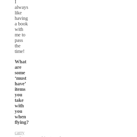
I
always
like
having
a book
with
me to
pass
the
time!
What
are
some
‘must
have’
items
you
take
with
you
when
flying?
carry