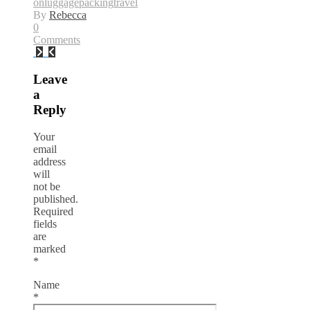
on
luggage
packing
travel
By
Rebecca
0
Comments
Leave
a
Reply
Your
email
address
will
not be
published.
Required
fields
are
marked
*
Name
*