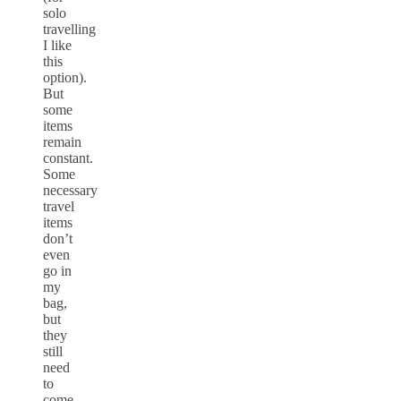
solo
travelling
I like
this
option).
But
some
items
remain
constant.
Some
necessary
travel
items
don’t
even
go in
my
bag,
but
they
still
need
to
come