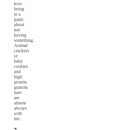
love
being
in a
panic
about
not
having
something.
Animal
crackers
or
baby
cookies
and
high
protein
granola
bars
are
almost
always
with
me.
7-