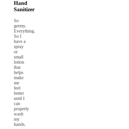
Hand
Sanitizer
So
germy.
Everything.
So I
have a
spray
or
small
lotion
that
helps
make
me
feel
better
until I
can
properly
wash
my
hands.