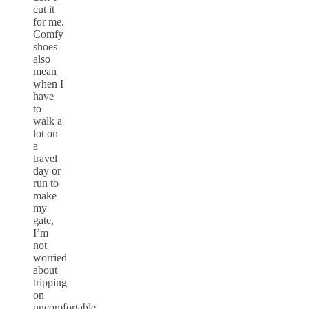
cut it
for me.
Comfy
shoes
also
mean
when I
have
to
walk a
lot on
a
travel
day or
run to
make
my
gate,
I’m
not
worried
about
tripping
on
uncomfortable