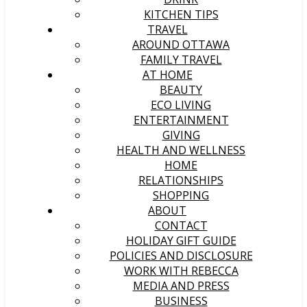
KITCHEN TIPS
TRAVEL
AROUND OTTAWA
FAMILY TRAVEL
AT HOME
BEAUTY
ECO LIVING
ENTERTAINMENT
GIVING
HEALTH AND WELLNESS
HOME
RELATIONSHIPS
SHOPPING
ABOUT
CONTACT
HOLIDAY GIFT GUIDE
POLICIES AND DISCLOSURE
WORK WITH REBECCA
MEDIA AND PRESS
BUSINESS