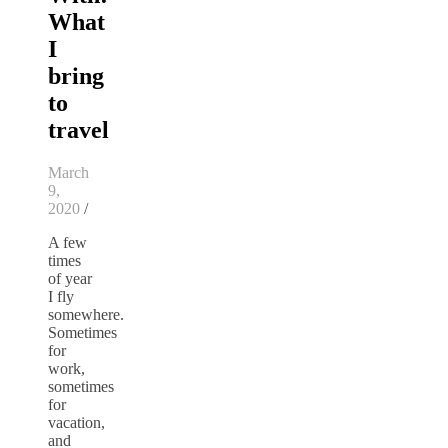
What
I
bring
to
travel
March
9,
2020
/
A few
times
of year
I fly
somewhere.
Sometimes
for
work,
sometimes
for
vacation,
and