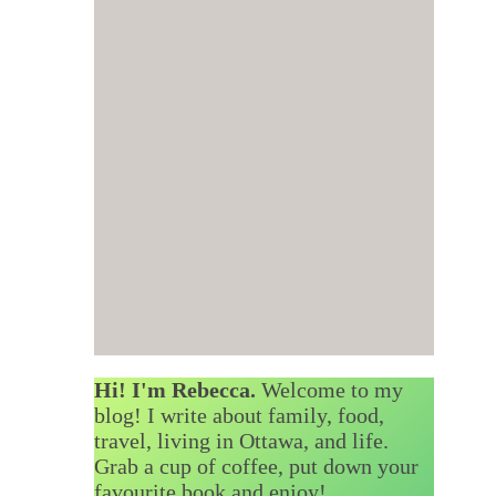
Hi! I'm Rebecca.
Welcome to my
blog! I write about family, food,
travel, living in Ottawa, and life.
Grab a cup of coffee, put down your
favourite book and enjoy!