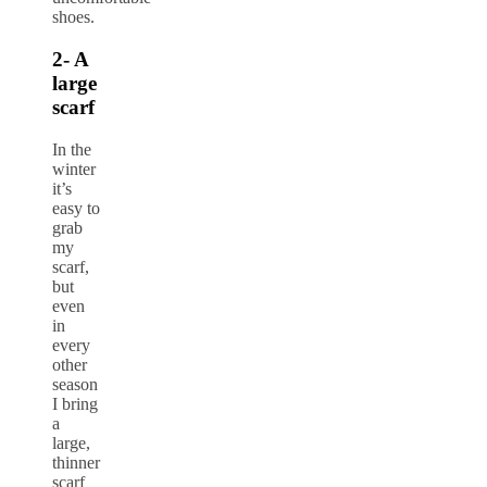
shoes.
2- A
large
scarf
In the
winter
it’s
easy to
grab
my
scarf,
but
even
in
every
other
season
I bring
a
large,
thinner
scarf