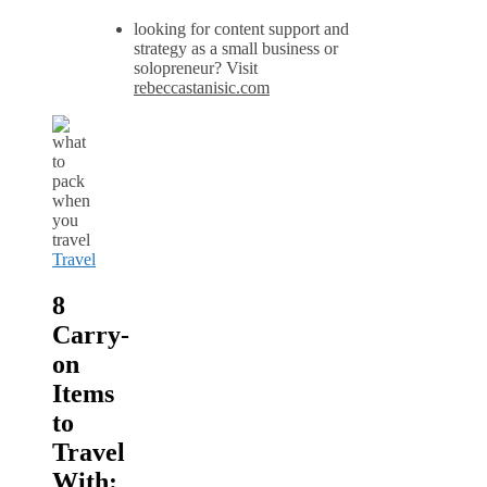
looking for content support and
strategy as a small business or
solopreneur? Visit
rebeccastanisic.com
Travel
8
Carry-
on
Items
to
Travel
With: