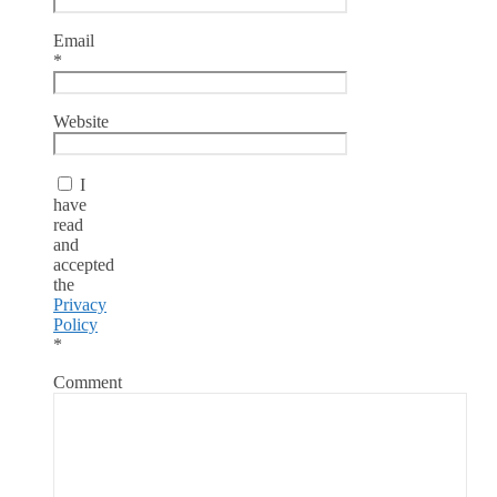
Email
*
Website
I
have
read
and
accepted
the
Privacy
Policy
*
Comment