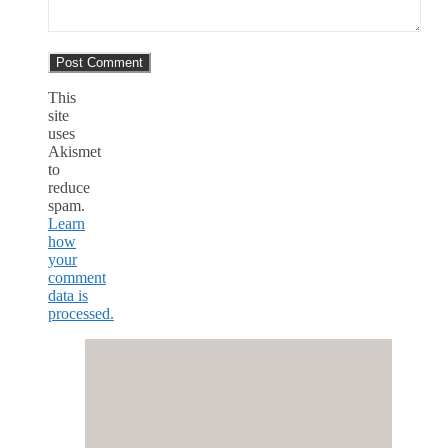
This
site
uses
Akismet
to
reduce
spam.
Learn
how
your
comment
data is
processed.