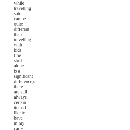
while
travelling
solo
can be
quite
different
than
travelling
with
kids
(the
stuff
alone
is a
significant
difference),
there
are still
always
certain
items I
like to
have
in my
carry-