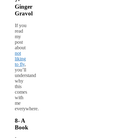
Ginger
Gravol
If you
read
my
post
about
not
liking
to fly
,
you’ll
understand
why
this
comes
with
me
everywhere.
8- A
Book