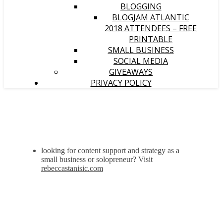
BLOGGING
BLOGJAM ATLANTIC
2018 ATTENDEES – FREE
PRINTABLE
SMALL BUSINESS
SOCIAL MEDIA
GIVEAWAYS
PRIVACY POLICY
looking for content support and strategy as a
small business or solopreneur? Visit
rebeccastanisic.com