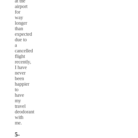
at the
airport
for
way
longer
than
expected
due to
a
cancelled
flight
recently,
I have
never
been
happier
to
have
my
travel
deodorant
with
me.
5-