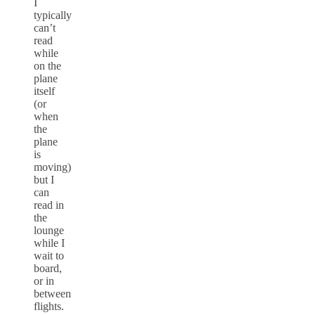
I
typically
can’t
read
while
on the
plane
itself
(or
when
the
plane
is
moving)
but I
can
read in
the
lounge
while I
wait to
board,
or in
between
flights.