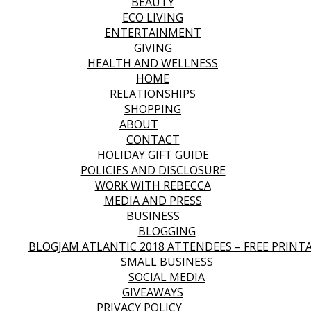
BEAUTY
ECO LIVING
ENTERTAINMENT
GIVING
HEALTH AND WELLNESS
HOME
RELATIONSHIPS
SHOPPING
ABOUT
CONTACT
HOLIDAY GIFT GUIDE
POLICIES AND DISCLOSURE
WORK WITH REBECCA
MEDIA AND PRESS
BUSINESS
BLOGGING
BLOGJAM ATLANTIC 2018 ATTENDEES – FREE PRINT
SMALL BUSINESS
SOCIAL MEDIA
GIVEAWAYS
PRIVACY POLICY