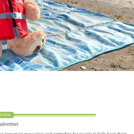
 advertiser