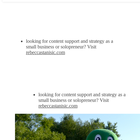
looking for content support and strategy as a
small business or solopreneur? Visit
rebeccastanisic.com
looking for content support and strategy as a
small business or solopreneur? Visit
rebeccastanisic.com