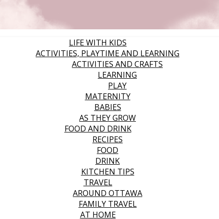
LIFE WITH KIDS
ACTIVITIES, PLAYTIME AND LEARNING
ACTIVITIES AND CRAFTS
LEARNING
PLAY
MATERNITY
BABIES
AS THEY GROW
FOOD AND DRINK
RECIPES
FOOD
DRINK
KITCHEN TIPS
TRAVEL
AROUND OTTAWA
FAMILY TRAVEL
AT HOME