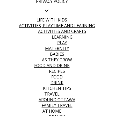
PRIVACY POLICY
LIFE WITH KIDS
ACTIVITIES, PLAYTIME AND LEARNING
ACTIVITIES AND CRAFTS
LEARNING
PLAY
MATERNITY
BABIES
AS THEY GROW
FOOD AND DRINK
RECIPES
FOOD
DRINK
KITCHEN TIPS
TRAVEL
AROUND OTTAWA
FAMILY TRAVEL
AT HOME