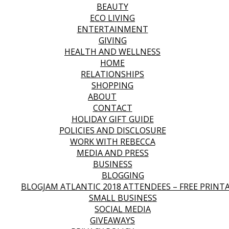
BEAUTY
ECO LIVING
ENTERTAINMENT
GIVING
HEALTH AND WELLNESS
HOME
RELATIONSHIPS
SHOPPING
ABOUT
CONTACT
HOLIDAY GIFT GUIDE
POLICIES AND DISCLOSURE
WORK WITH REBECCA
MEDIA AND PRESS
BUSINESS
BLOGGING
BLOGJAM ATLANTIC 2018 ATTENDEES – FREE PRINT
SMALL BUSINESS
SOCIAL MEDIA
GIVEAWAYS