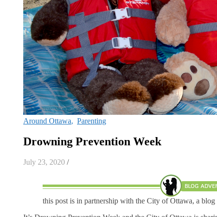
Around Ottawa
,
Parenting
Drowning Prevention Week
July 23, 2020
/
this post is in partnership with the City of Ottawa, a blog