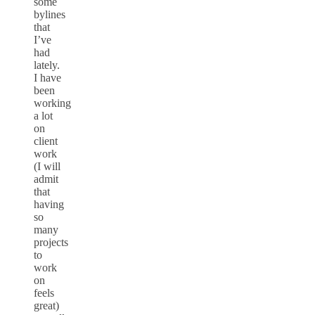
some
bylines
that
I’ve
had
lately.
I have
been
working
a lot
on
client
work
(I will
admit
that
having
so
many
projects
to
work
on
feels
great)