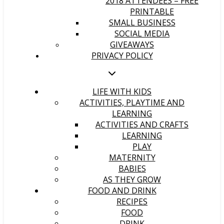
2018 ATTENDEES – FREE
PRINTABLE
SMALL BUSINESS
SOCIAL MEDIA
GIVEAWAYS
PRIVACY POLICY
LIFE WITH KIDS
ACTIVITIES, PLAYTIME AND
LEARNING
ACTIVITIES AND CRAFTS
LEARNING
PLAY
MATERNITY
BABIES
AS THEY GROW
FOOD AND DRINK
RECIPES
FOOD
DRINK