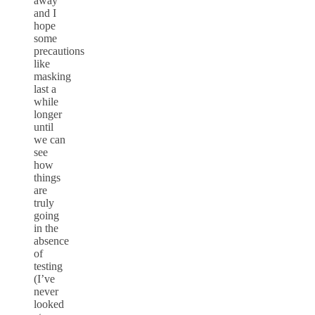
away
and I
hope
some
precautions
like
masking
last a
while
longer
until
we can
see
how
things
are
truly
going
in the
absence
of
testing
(I’ve
never
looked