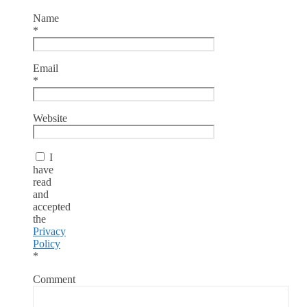
Name
*
Email
*
Website
I
have
read
and
accepted
the
Privacy
Policy
*
Comment