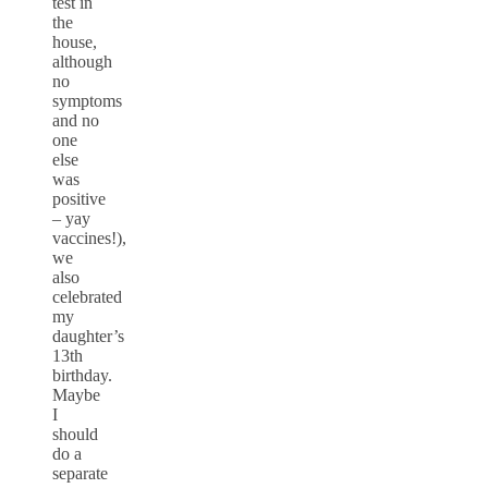
test in
the
house,
although
no
symptoms
and no
one
else
was
positive
– yay
vaccines!),
we
also
celebrated
my
daughter’s
13th
birthday.
Maybe
I
should
do a
separate