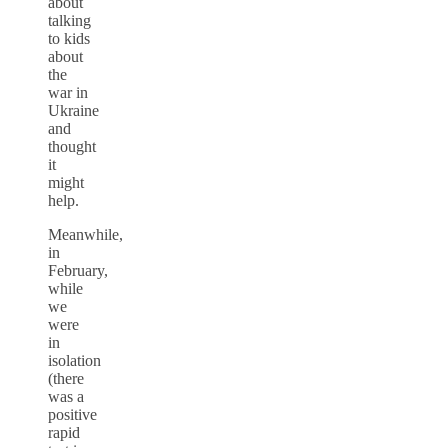
about
talking
to kids
about
the
war in
Ukraine
and
thought
it
might
help.
Meanwhile,
in
February,
while
we
were
in
isolation
(there
was a
positive
rapid