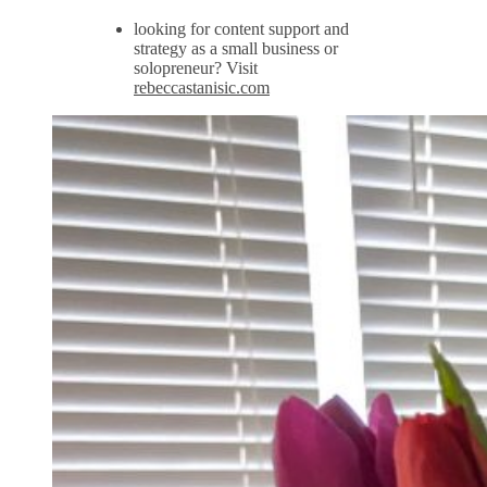
looking for content support and
strategy as a small business or
solopreneur? Visit
rebeccastanisic.com