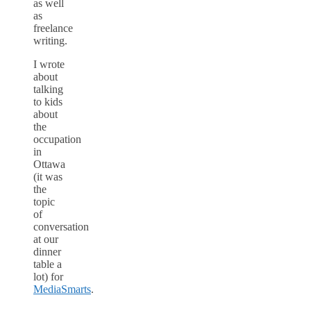
as well
as
freelance
writing.
I wrote
about
talking
to kids
about
the
occupation
in
Ottawa
(it was
the
topic
of
conversation
at our
dinner
table a
lot) for
MediaSmarts
.