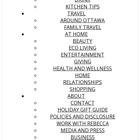
KITCHEN TIPS
TRAVEL
AROUND OTTAWA
FAMILY TRAVEL
AT HOME
BEAUTY
ECO LIVING
ENTERTAINMENT
GIVING
HEALTH AND WELLNESS
HOME
RELATIONSHIPS
SHOPPING
ABOUT
CONTACT
HOLIDAY GIFT GUIDE
POLICIES AND DISCLOSURE
WORK WITH REBECCA
MEDIA AND PRESS
BUSINESS