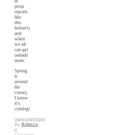
at
poop
reports
like
this
before!)
and
when
we all
can get
outside
more.
Spring
is
around
the
corner,
I know
it’s
coming!
ottawa
parenting
By
Rebecca
0