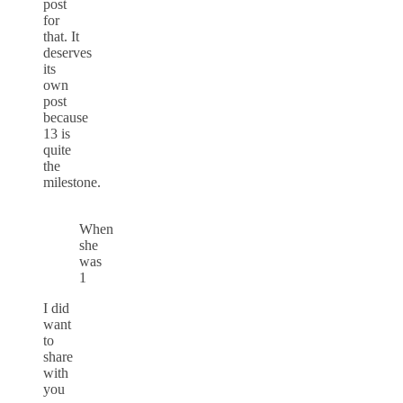
post
for
that. It
deserves
its
own
post
because
13 is
quite
the
milestone.
When
she
was
1
I did
want
to
share
with
you