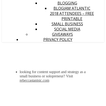
BLOGGING
BLOGJAM ATLANTIC
2018 ATTENDEES – FREE
PRINTABLE
SMALL BUSINESS
SOCIAL MEDIA
GIVEAWAYS
PRIVACY POLICY
looking for content support and strategy as a
small business or solopreneur? Visit
rebeccastanisic.com