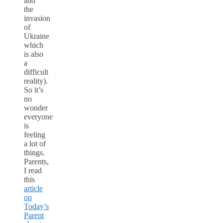
and
the
invasion
of
Ukraine
which
is also
a
difficult
reality).
So it’s
no
wonder
everyone
is
feeling
a lot of
things.
Parents,
I read
this
article
on
Today’s
Parent