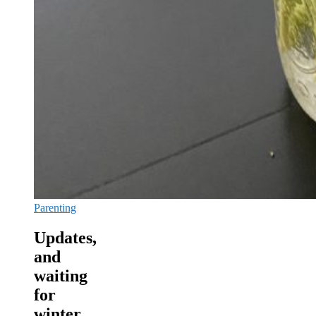
Parenting
Updates,
and
waiting
for
winter