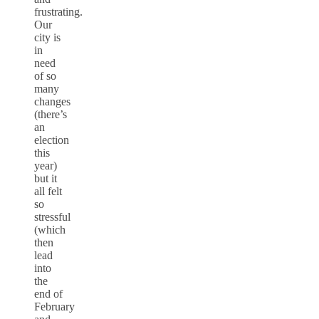
frustrating.
Our
city is
in
need
of so
many
changes
(there’s
an
election
this
year)
but it
all felt
so
stressful
(which
then
lead
into
the
end of
February