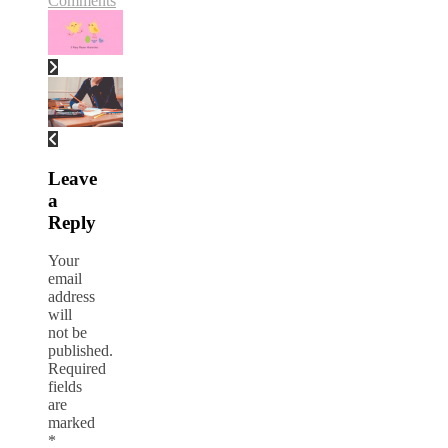
Comments
Leave
a
Reply
Your
email
address
will
not be
published.
Required
fields
are
marked
*