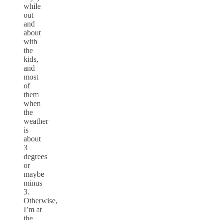
while
out
and
about
with
the
kids,
and
most
of
them
when
the
weather
is
about
3
degrees
or
maybe
minus
3.
Otherwise,
I’m at
the