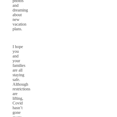
photos
and
dreaming
about
new
vacation
plans.
I hope
you
and
your
families
are all
staying
safe.
Although
restrictions
are
lifting,
Covid
hasn’t
gone