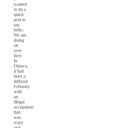
wanted
to do a
quick
post to
say
hello.
We are
doing
ok
over
here.
In
Ottawa,
it had
been a
difficult
February
with
an
illegal
occupation
that
was
scary
and