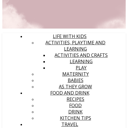
LIFE WITH KIDS
ACTIVITIES, PLAYTIME AND
LEARNING
ACTIVITIES AND CRAFTS
LEARNING
PLAY
MATERNITY
BABIES
AS THEY GROW
FOOD AND DRINK
RECIPES
FOOD
DRINK
KITCHEN TIPS
TRAVEL