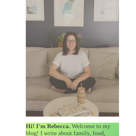
Hi! I'm Rebecca.
Welcome to my
blog! I write about family, food,