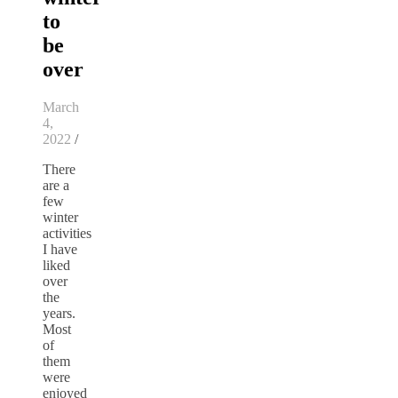
to
be
over
March
4,
2022
/
There
are a
few
winter
activities
I have
liked
over
the
years.
Most
of
them
were
enjoyed