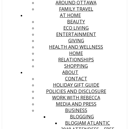
AROUND OTTAWA
FAMILY TRAVEL
AT HOME
BEAUTY
ECO LIVING
ENTERTAINMENT
GIVING
HEALTH AND WELLNESS
HOME
RELATIONSHIPS
SHOPPING
ABOUT
CONTACT
HOLIDAY GIFT GUIDE
POLICIES AND DISCLOSURE
WORK WITH REBECCA
MEDIA AND PRESS
BUSINESS
BLOGGING
BLOGJAM ATLANTIC