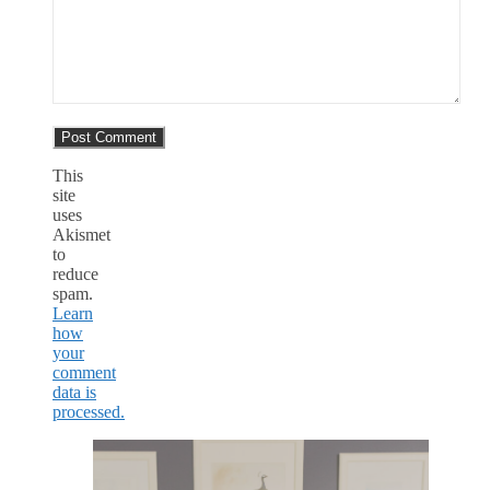
This
site
uses
Akismet
to
reduce
spam.
Learn
how
your
comment
data is
processed.