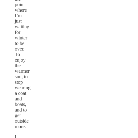
point
where
I’m
just
waiting
for
winter
to be
over.
To
enjoy
the
warmer
sun, to
stop
wearing
a coat
and
boats,
and to
get
outside
more.
I