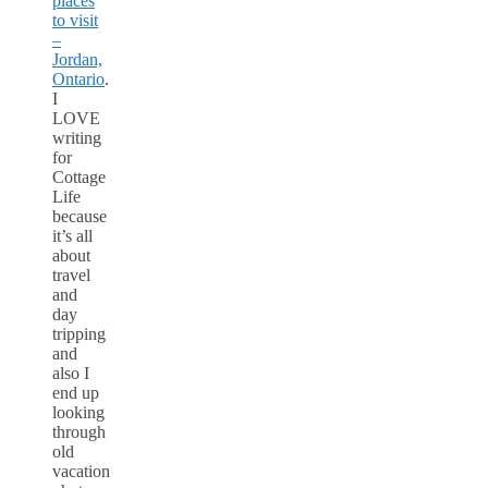
places
to visit
–
Jordan,
Ontario
.
I
LOVE
writing
for
Cottage
Life
because
it’s all
about
travel
and
day
tripping
and
also I
end up
looking
through
old
vacation