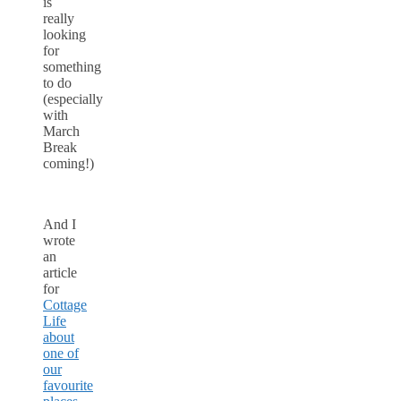
is
really
looking
for
something
to do
(especially
with
March
Break
coming!)
And I
wrote
an
article
for
Cottage
Life
about
one of
our
favourite