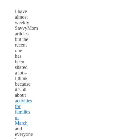
I have
almost
weekly
SavvyMom
articles
but the
recent
one
has
been
shared
a lot –
I think
because
it’s all
about
activities
for
families
in
March
and
everyone