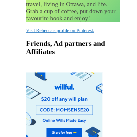
travel, living in Ottawa, and life.
Grab a cup of coffee, put down your
favourite book and enjoy!
Visit Rebecca's profile on Pinterest.
Friends, Ad partners and
Affiliates