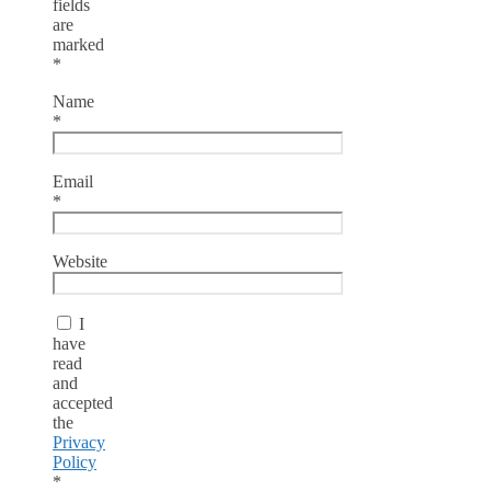
fields
are
marked
*
Name
*
Email
*
Website
I
have
read
and
accepted
the
Privacy
Policy
*