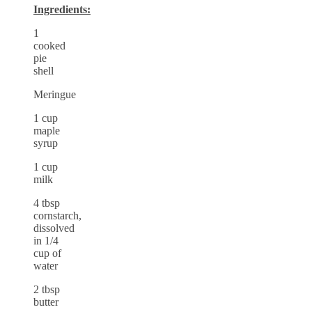
Ingredients:
1
cooked
pie
shell
Meringue
1 cup
maple
syrup
1 cup
milk
4 tbsp
cornstarch,
dissolved
in 1/4
cup of
water
2 tbsp
butter