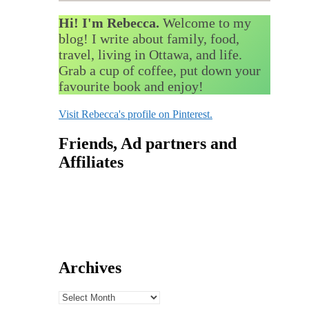
Hi! I'm Rebecca.
Welcome to my
blog! I write about family, food,
travel, living in Ottawa, and life.
Grab a cup of coffee, put down your
favourite book and enjoy!
Visit Rebecca's profile on Pinterest.
Friends, Ad partners and
Affiliates
Archives
Archives