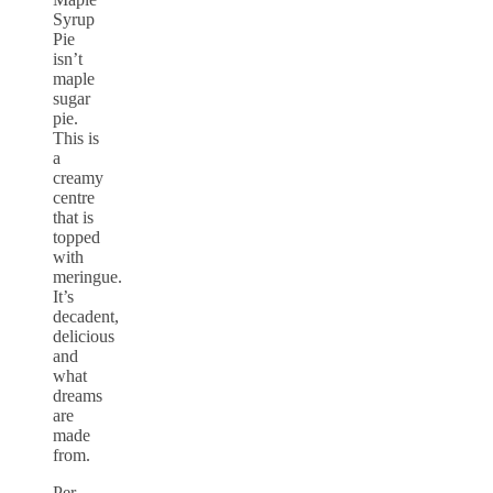
Syrup
Pie
isn’t
maple
sugar
pie.
This is
a
creamy
centre
that is
topped
with
meringue.
It’s
decadent,
delicious
and
what
dreams
are
made
from.
Per