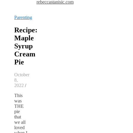
rebeccastanisic.com
Parenting
Recipe:
Maple
Syrup
Cream
Pie
October
8,
2022
/
This
was
THE
pie
that
we all
loved
when I