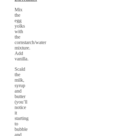
Mix
the
egg
yolks
with
the
cornstarch/water
mixture.
Add
vanilla.
Scald
the
milk,
syrup
and
butter
(you’ll
notice
it
starting
to
bubble
and