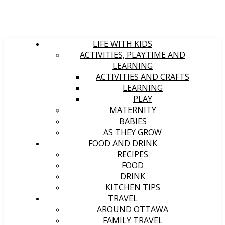
LIFE WITH KIDS
ACTIVITIES, PLAYTIME AND
LEARNING
ACTIVITIES AND CRAFTS
LEARNING
PLAY
MATERNITY
BABIES
AS THEY GROW
FOOD AND DRINK
RECIPES
FOOD
DRINK
KITCHEN TIPS
TRAVEL
AROUND OTTAWA
FAMILY TRAVEL