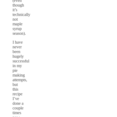
(even
though
it’s
technically
not
maple
syrup
season).
I have
never
been
hugely
successful
in my
pie
making
attempts,
but
this
recipe
I’ve
done a
couple
times