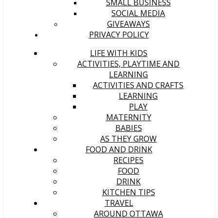
SMALL BUSINESS
SOCIAL MEDIA
GIVEAWAYS
PRIVACY POLICY
LIFE WITH KIDS
ACTIVITIES, PLAYTIME AND
LEARNING
ACTIVITIES AND CRAFTS
LEARNING
PLAY
MATERNITY
BABIES
AS THEY GROW
FOOD AND DRINK
RECIPES
FOOD
DRINK
KITCHEN TIPS
TRAVEL
AROUND OTTAWA