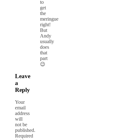
to
get
the
meringue
right!
But
Andy
usually
does
that
part
😉
Leave
a
Reply
Your
email
address
will
not be
published.
Required