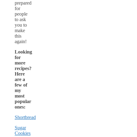
prepared
for
people
to ask
you to
make
this
again!
Looking
for
more
recipes?
Here
are a
few of
my
most
popular
ones:
Shortbread
Sugar
Cookies