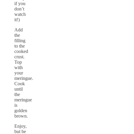
if you
don’t
watch
it!)
Add
the
filling
to the
cooked
crust.
Top
with
your
meringue.
Cook
until
the
meringue
is
golden
brown.
Enjoy,
but be