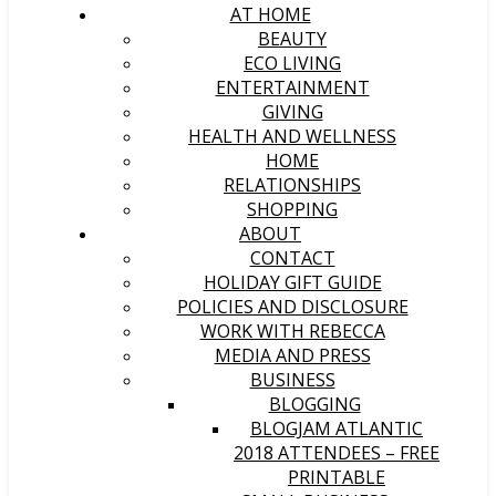
AT HOME
BEAUTY
ECO LIVING
ENTERTAINMENT
GIVING
HEALTH AND WELLNESS
HOME
RELATIONSHIPS
SHOPPING
ABOUT
CONTACT
HOLIDAY GIFT GUIDE
POLICIES AND DISCLOSURE
WORK WITH REBECCA
MEDIA AND PRESS
BUSINESS
BLOGGING
BLOGJAM ATLANTIC
2018 ATTENDEES – FREE
PRINTABLE