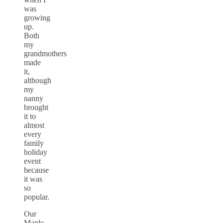
was
growing
up.
Both
my
grandmothers
made
it,
although
my
nanny
brought
it to
almost
every
family
holiday
event
because
it was
so
popular.
Our
Maple