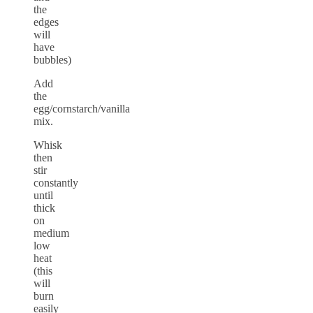
the
edges
will
have
bubbles)
Add
the
egg/cornstarch/vanilla
mix.
Whisk
then
stir
constantly
until
thick
on
medium
low
heat
(this
will
burn
easily