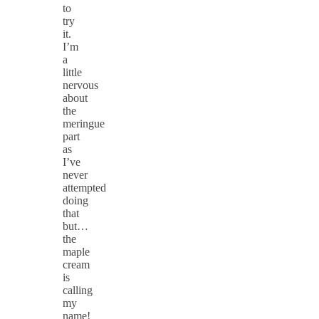
to
try
it.
I’m
a
little
nervous
about
the
meringue
part
as
I’ve
never
attempted
doing
that
but…
the
maple
cream
is
calling
my
name!