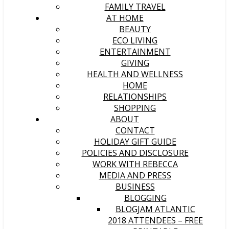
FAMILY TRAVEL
AT HOME
BEAUTY
ECO LIVING
ENTERTAINMENT
GIVING
HEALTH AND WELLNESS
HOME
RELATIONSHIPS
SHOPPING
ABOUT
CONTACT
HOLIDAY GIFT GUIDE
POLICIES AND DISCLOSURE
WORK WITH REBECCA
MEDIA AND PRESS
BUSINESS
BLOGGING
BLOGJAM ATLANTIC
2018 ATTENDEES – FREE