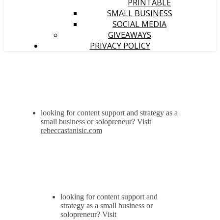
PRINTABLE
SMALL BUSINESS
SOCIAL MEDIA
GIVEAWAYS
PRIVACY POLICY
looking for content support and strategy as a
small business or solopreneur? Visit
rebeccastanisic.com
looking for content support and
strategy as a small business or
solopreneur? Visit