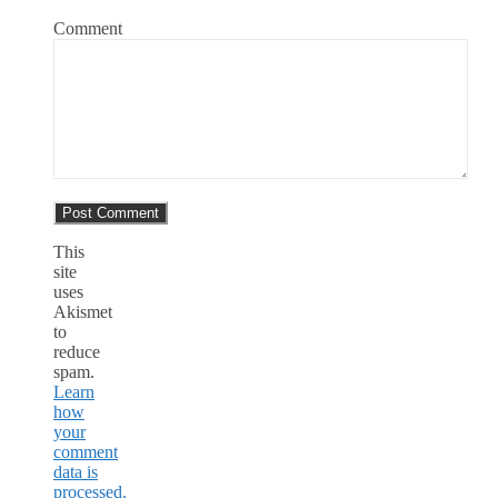
Comment
This
site
uses
Akismet
to
reduce
spam.
Learn
how
your
comment
data is
processed.