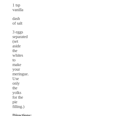
1 tsp
vanilla
dash
of salt
3 eggs
separated
(set
aside
the
whites
to
make
your
meringue.
Use
only
the
yolks
for the
pie
filling.)
Directions: