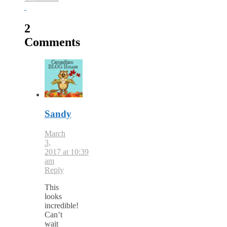
2
Comments
Sandy
March
3,
2017 at 10:39
am
Reply
This
looks
incredible!
Can’t
wait