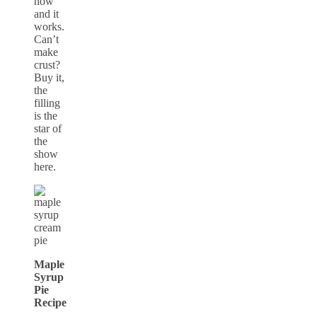
now
and it
works.
Can’t
make
crust?
Buy it,
the
filling
is the
star of
the
show
here.
Maple
Syrup
Pie
Recipe