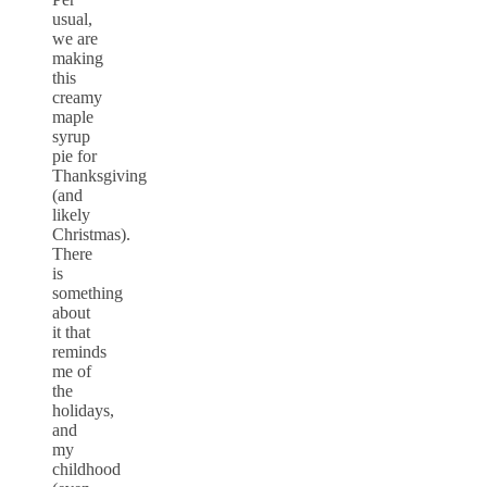
usual,
we are
making
this
creamy
maple
syrup
pie for
Thanksgiving
(and
likely
Christmas).
There
is
something
about
it that
reminds
me of
the
holidays,
and
my
childhood