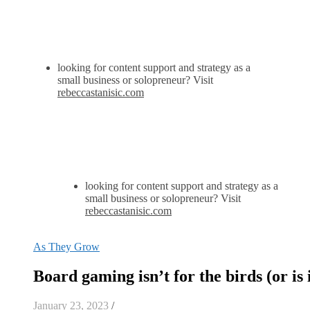
looking for content support and strategy as a
small business or solopreneur? Visit
rebeccastanisic.com
looking for content support and strategy as a
small business or solopreneur? Visit
rebeccastanisic.com
As They Grow
Board gaming isn’t for the birds (or is 
January 23, 2023
/