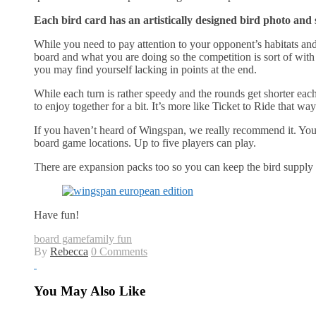
Each bird card has an artistically designed bird photo and 
While you need to pay attention to your opponent’s habitats and
board and what you are doing so the competition is sort of wit
you may find yourself lacking in points at the end.
While each turn is rather speedy and the rounds get shorter eac
to enjoy together for a bit. It’s more like Ticket to Ride that w
If you haven’t heard of Wingspan, we really recommend it. You
board game locations. Up to five players can play.
There are expansion packs too so you can keep the bird supply
Have fun!
board game
family fun
By
Rebecca
0 Comments
You May Also Like