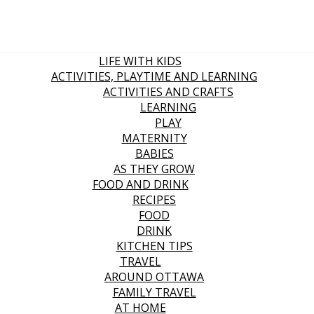
LIFE WITH KIDS
ACTIVITIES, PLAYTIME AND LEARNING
ACTIVITIES AND CRAFTS
LEARNING
PLAY
MATERNITY
BABIES
AS THEY GROW
FOOD AND DRINK
RECIPES
FOOD
DRINK
KITCHEN TIPS
TRAVEL
AROUND OTTAWA
FAMILY TRAVEL
AT HOME