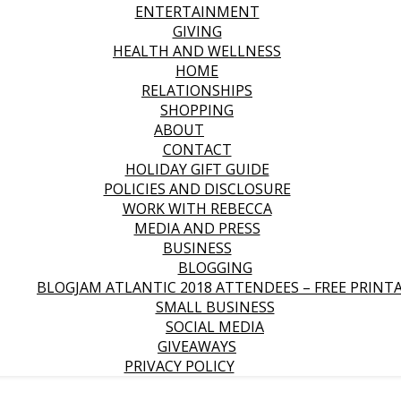
ENTERTAINMENT
GIVING
HEALTH AND WELLNESS
HOME
RELATIONSHIPS
SHOPPING
ABOUT
CONTACT
HOLIDAY GIFT GUIDE
POLICIES AND DISCLOSURE
WORK WITH REBECCA
MEDIA AND PRESS
BUSINESS
BLOGGING
BLOGJAM ATLANTIC 2018 ATTENDEES – FREE PRINT
SMALL BUSINESS
SOCIAL MEDIA
GIVEAWAYS
PRIVACY POLICY