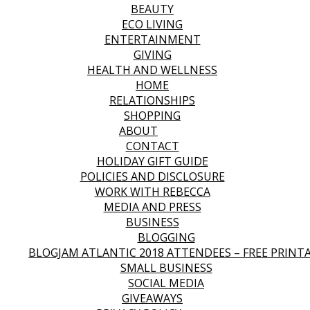
BEAUTY
ECO LIVING
ENTERTAINMENT
GIVING
HEALTH AND WELLNESS
HOME
RELATIONSHIPS
SHOPPING
ABOUT
CONTACT
HOLIDAY GIFT GUIDE
POLICIES AND DISCLOSURE
WORK WITH REBECCA
MEDIA AND PRESS
BUSINESS
BLOGGING
BLOGJAM ATLANTIC 2018 ATTENDEES – FREE PRINT
SMALL BUSINESS
SOCIAL MEDIA
GIVEAWAYS