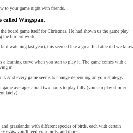
ew to your game night with friends.
s called Wingspan.
r the board game itself for Christmas. He had shown us the game play
g the bird art work.
rd watching last year), this seemed like a great fit. Little did we kno
is a learning curve when you start to play it. The game comes with a
ving in.
 for it. And every game seems to change depending on your strategy.
h game averages about two hours to play fully (you can play shorter
t lately).
s and grasslands) with different species of birds, each with certain
 lay eggs, you’ll feed your birds, and more.