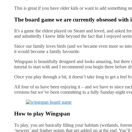
This is great if you have older kids or want to add something n
The board game we are currently obsessed with i
It’s a game the eldest played on Steam and loved, and asked fo
and admittedly I knew little beyond the fact that I enjoyed seein
Since our family loves birds (and we became even more so into bi
it would become a family favourite.
Wingspan is beautifully designed and looks amazing, but there 
tutorial to start with and I recommend you begin there before di
Once you play through a bit, it doesn’t take long to get a feel
All four of us have been enjoying it – and we have to since eac
versions but we’ve been committing to a fully Sunday-night even
How to play Wingspan
To play, you are basically filling your habitats (wetlands, forest
‘powers’ and feather points that get added up at the end. You’ll