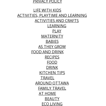
PRIVACY POLICY
LIFE WITH KIDS
ACTIVITIES, PLAYTIME AND LEARNING
ACTIVITIES AND CRAFTS
LEARNING
PLAY
MATERNITY
BABIES
AS THEY GROW
FOOD AND DRINK
RECIPES
FOOD
DRINK
KITCHEN TIPS
TRAVEL
AROUND OTTAWA
FAMILY TRAVEL
AT HOME
BEAUTY
ECO LIVING