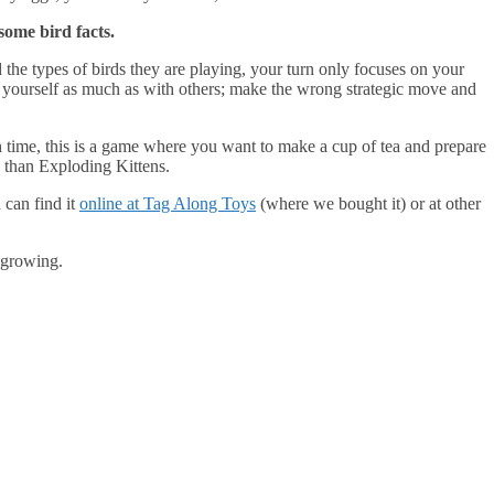
some bird facts.
 the types of birds they are playing, your turn only focuses on your
h yourself as much as with others; make the wrong strategic move and
h time, this is a game where you want to make a cup of tea and prepare
ay than Exploding Kittens.
 can find it
online at Tag Along Toys
(where we bought it) or at other
 growing.