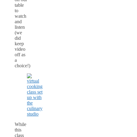
table
to
watch
and
listen
(we
did
keep
video
off as
a
choice!)
While
this
class