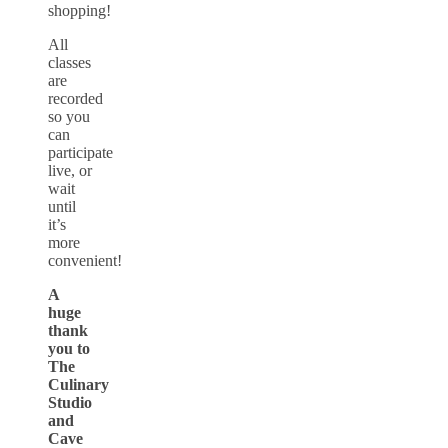
shopping!
All
classes
are
recorded
so you
can
participate
live, or
wait
until
it’s
more
convenient!
A
huge
thank
you to
The
Culinary
Studio
and
Cave