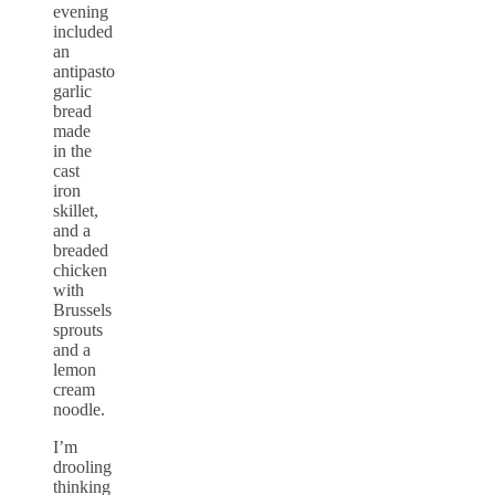
evening
included
an
antipasto
garlic
bread
made
in the
cast
iron
skillet,
and a
breaded
chicken
with
Brussels
sprouts
and a
lemon
cream
noodle.
I’m
drooling
thinking