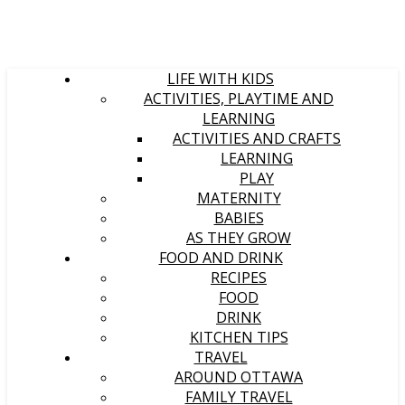
LIFE WITH KIDS
ACTIVITIES, PLAYTIME AND
LEARNING
ACTIVITIES AND CRAFTS
LEARNING
PLAY
MATERNITY
BABIES
AS THEY GROW
FOOD AND DRINK
RECIPES
FOOD
DRINK
KITCHEN TIPS
TRAVEL
AROUND OTTAWA
FAMILY TRAVEL