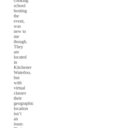
cooking
school
hosting
the
event,
was
new to
me
though.
They
are
located
in
Kitchener
Waterloo,
but
with
virtual
classes
their
geographic
location
isn’t
an
issue.