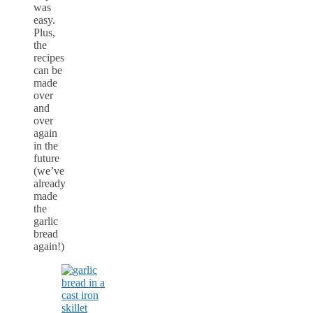
was
easy.
Plus,
the
recipes
can be
made
over
and
over
again
in the
future
(we’ve
already
made
the
garlic
bread
again!)