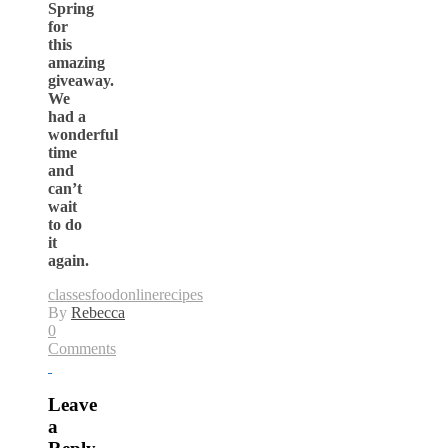
Spring
for
this
amazing
giveaway.
We
had a
wonderful
time
and
can’t
wait
to do
it
again.
classes
food
online
recipes
By
Rebecca
0
Comments
Leave
a