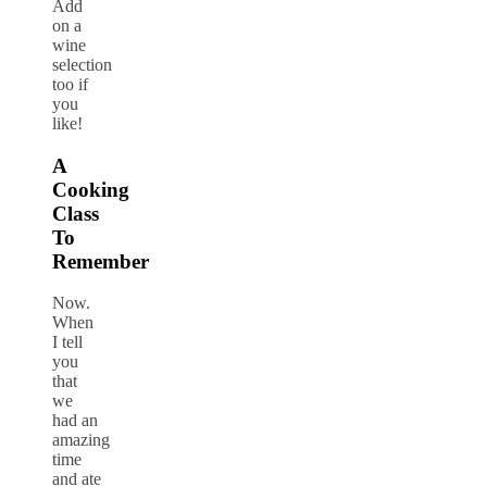
Add
on a
wine
selection
too if
you
like!
A
Cooking
Class
To
Remember
Now.
When
I tell
you
that
we
had an
amazing
time
and ate