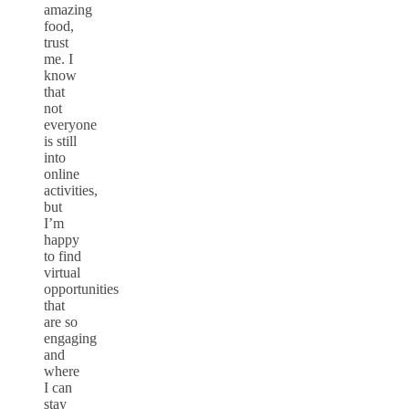
amazing
food,
trust
me. I
know
that
not
everyone
is still
into
online
activities,
but
I’m
happy
to find
virtual
opportunities
that
are so
engaging
and
where
I can
stay