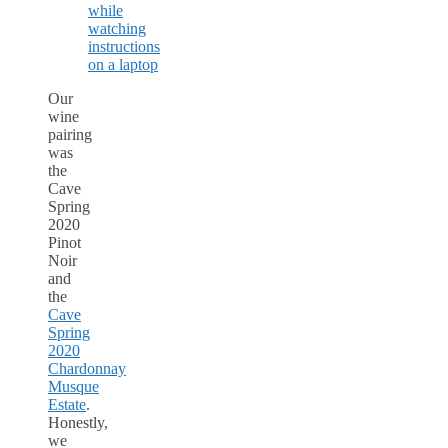
Our
wine
pairing
was
the
Cave
Spring
2020
Pinot
Noir
and
the
Cave
Spring
2020
Chardonnay
Musque
Estate
.
Honestly,
we