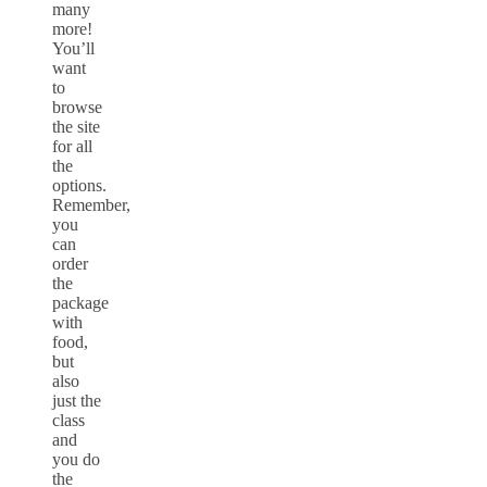
many
more!
You’ll
want
to
browse
the site
for all
the
options.
Remember,
you
can
order
the
package
with
food,
but
also
just the
class
and
you do
the