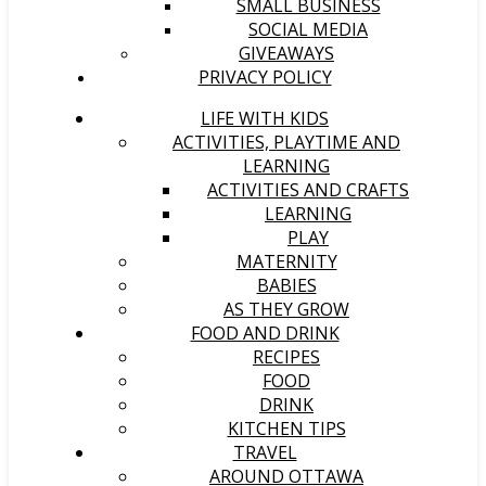
SMALL BUSINESS
SOCIAL MEDIA
GIVEAWAYS
PRIVACY POLICY
LIFE WITH KIDS
ACTIVITIES, PLAYTIME AND
LEARNING
ACTIVITIES AND CRAFTS
LEARNING
PLAY
MATERNITY
BABIES
AS THEY GROW
FOOD AND DRINK
RECIPES
FOOD
DRINK
KITCHEN TIPS
TRAVEL
AROUND OTTAWA