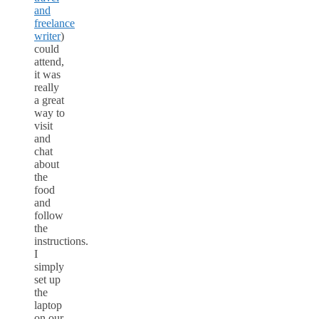
and
freelance
writer
)
could
attend,
it was
really
a great
way to
visit
and
chat
about
the
food
and
follow
the
instructions.
I
simply
set up
the
laptop
on our