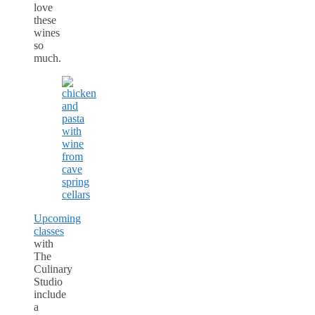
love
these
wines
so
much.
Upcoming
classes
with
The
Culinary
Studio
include
a