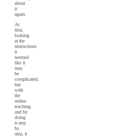
about
it
again.
At
first,
looking
at the
instructions
it
seemed
like it
may
be
complicated,
but
with
the
online
teaching
and by
doing
it step
by
step, it