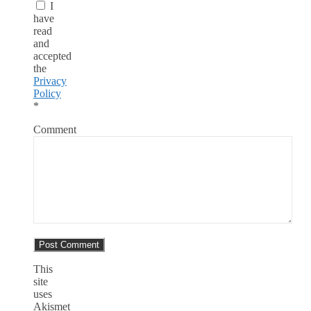
I
have
read
and
accepted
the
Privacy
Policy
*
Comment
This
site
uses
Akismet