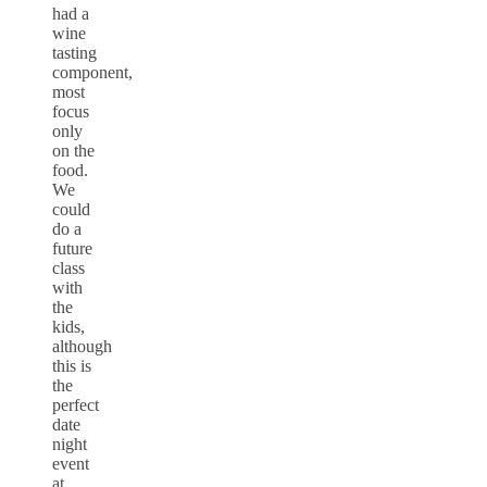
had a
wine
tasting
component,
most
focus
only
on the
food.
We
could
do a
future
class
with
the
kids,
although
this is
the
perfect
date
night
event
at