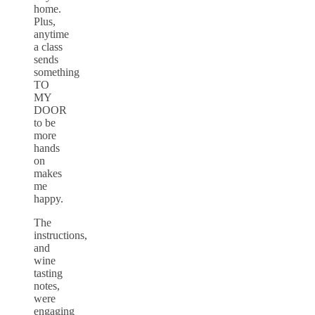
home.
Plus,
anytime
a class
sends
something
TO
MY
DOOR
to be
more
hands
on
makes
me
happy.
The
instructions,
and
wine
tasting
notes,
were
engaging