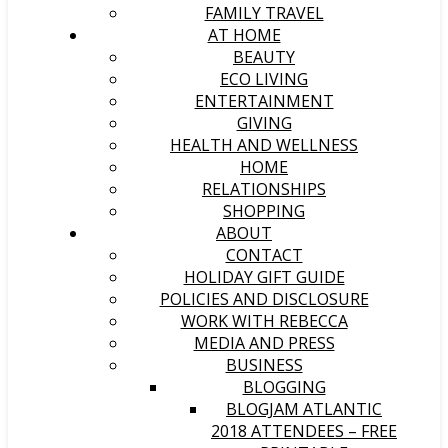
FAMILY TRAVEL
AT HOME
BEAUTY
ECO LIVING
ENTERTAINMENT
GIVING
HEALTH AND WELLNESS
HOME
RELATIONSHIPS
SHOPPING
ABOUT
CONTACT
HOLIDAY GIFT GUIDE
POLICIES AND DISCLOSURE
WORK WITH REBECCA
MEDIA AND PRESS
BUSINESS
BLOGGING
BLOGJAM ATLANTIC
2018 ATTENDEES – FREE