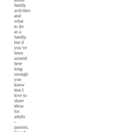
family
activities
and
what
to do
as a
family,
but if
you’ve
been
around
here
long
enough
you
know
that I
love to
share
ideas
for
adults
–
parents,