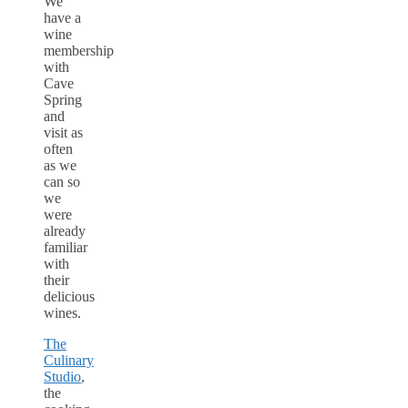
We
have a
wine
membership
with
Cave
Spring
and
visit as
often
as we
can so
we
were
already
familiar
with
their
delicious
wines.
The
Culinary
Studio
,
the