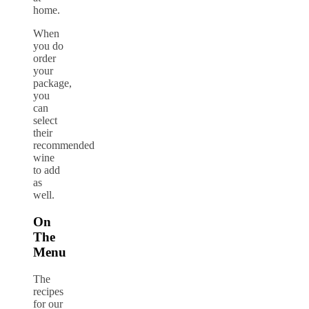
home.
When
you do
order
your
package,
you
can
select
their
recommended
wine
to add
as
well.
On
The
Menu
The
recipes
for our