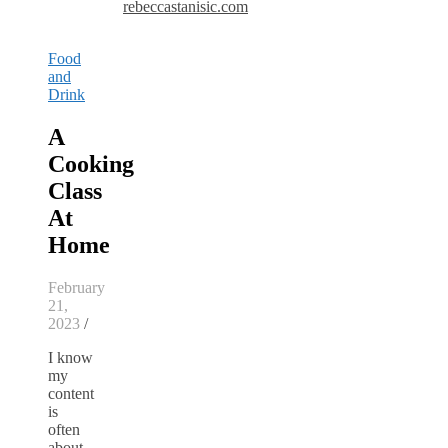
rebeccastanisic.com
Food
and
Drink
A
Cooking
Class
At
Home
February
21,
2023
/
I know
my
content
is
often
about