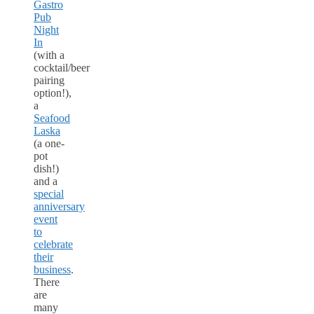
Gastro
Pub
Night
In
(with a
cocktail/beer
pairing
option!),
a
Seafood
Laska
(a one-
pot
dish!)
and a
special
anniversary
event
to
celebrate
their
business
.
There
are
many