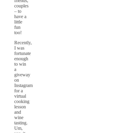
friends,
couples
– to
have a
little
fun
too!
Recently,
I was
fortunate
enough
to win
a
giveway
on
Instagram
for a
virtual
cooking
lesson
and
wine
tasting.
Um,