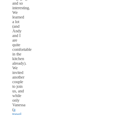
and so
interesting.
We
learned
a lot
(and
Andy
and I
are
quite
comfortable
in the
kitchen
already).
We
invited
another
couple
to join
us, and
while
only
Vanessa
(
a
travel