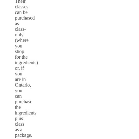
Their
classes
can be
purchased
as
class-
only
(where
you
shop
for the
ingredients)
or, if
you
are in
Ontario,
you
can
purchase
the
ingredients
plus
class
as a
package.