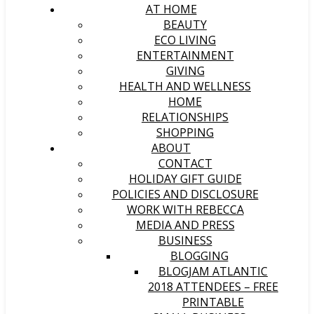
AT HOME
BEAUTY
ECO LIVING
ENTERTAINMENT
GIVING
HEALTH AND WELLNESS
HOME
RELATIONSHIPS
SHOPPING
ABOUT
CONTACT
HOLIDAY GIFT GUIDE
POLICIES AND DISCLOSURE
WORK WITH REBECCA
MEDIA AND PRESS
BUSINESS
BLOGGING
BLOGJAM ATLANTIC
2018 ATTENDEES – FREE
PRINTABLE