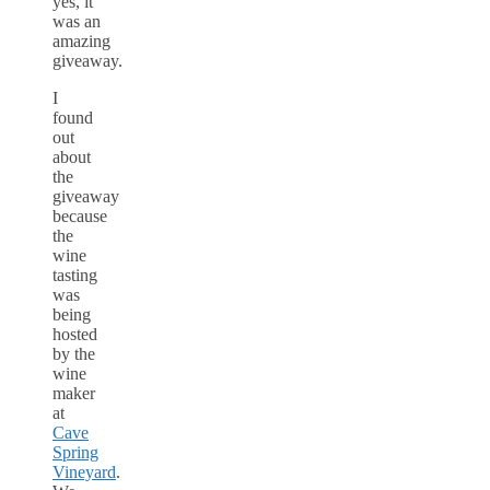
yes, it
was an
amazing
giveaway.
I
found
out
about
the
giveaway
because
the
wine
tasting
was
being
hosted
by the
wine
maker
at
Cave
Spring
Vineyard
.