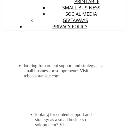
PRINTABLE
SMALL BUSINESS
SOCIAL MEDIA
GIVEAWAYS
PRIVACY POLICY
looking for content support and strategy as a
small business or solopreneur? Visit
rebeccastanisic.com
looking for content support and
strategy as a small business or
solopreneur? Visit