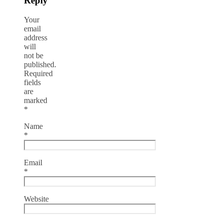
Reply
Your
email
address
will
not be
published.
Required
fields
are
marked
*
Name
*
Email
*
Website