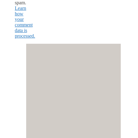
spam.
Learn
how
your
comment
data is
processed.