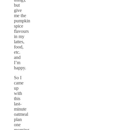
but
give
me the
pumpkin
spice
flavours
in my
lattes,
food,
etc.
and
I’m
happy.
So I
came
up
with
this
last-
minute
oatmeal
plan
one
morning