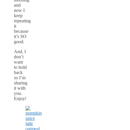
and
now I
keep
repeating
it
because
it’s SO
good.
And, I
don’t
want
to hold
back
so I’m
sharing
it with
you.
Enjoy!