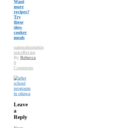
Want
more
recipes?
Try
these
slow
cooker
meals
oatmeal
pumpkin
spice
Recipe
By
Rebecca
0
Comments
Leave
a
Reply