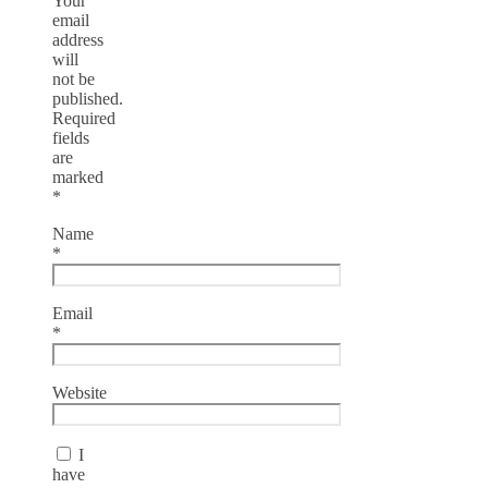
Your
email
address
will
not be
published.
Required
fields
are
marked
*
Name
*
Email
*
Website
I
have