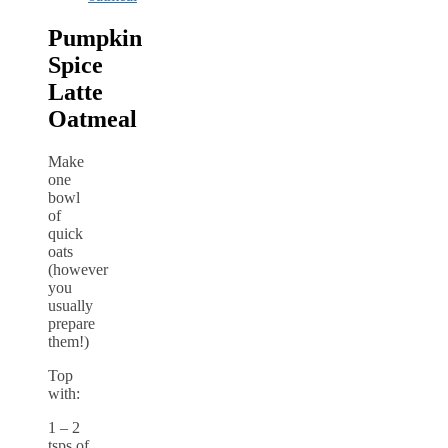
Pumpkin
Spice
Latte
Oatmeal
Make
one
bowl
of
quick
oats
(however
you
usually
prepare
them!)
Top
with:
1 – 2
tsps of