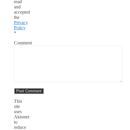
read
and
accepted
the
Privacy
Policy
*
Comment
This
site
uses
Akismet
to
reduce