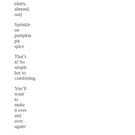
(dairy,
almond,
oat)
Sprinkle
on
pumpkin
pie
spice
That’s
it! So
simple
but so
comforting.
You’ll
want
to
make
it over
and
over
again!