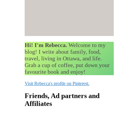
Hi! I'm Rebecca.
Welcome to my
blog! I write about family, food,
travel, living in Ottawa, and life.
Grab a cup of coffee, put down your
favourite book and enjoy!
Visit Rebecca's profile on Pinterest.
Friends, Ad partners and
Affiliates