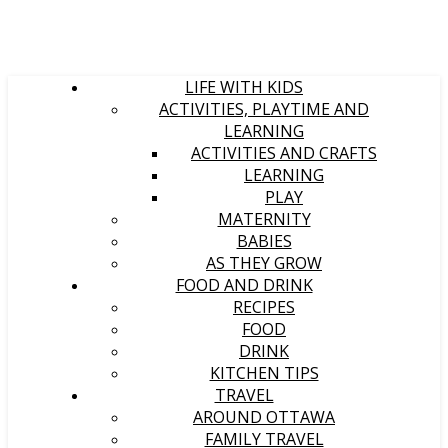
LIFE WITH KIDS
ACTIVITIES, PLAYTIME AND
LEARNING
ACTIVITIES AND CRAFTS
LEARNING
PLAY
MATERNITY
BABIES
AS THEY GROW
FOOD AND DRINK
RECIPES
FOOD
DRINK
KITCHEN TIPS
TRAVEL
AROUND OTTAWA
FAMILY TRAVEL