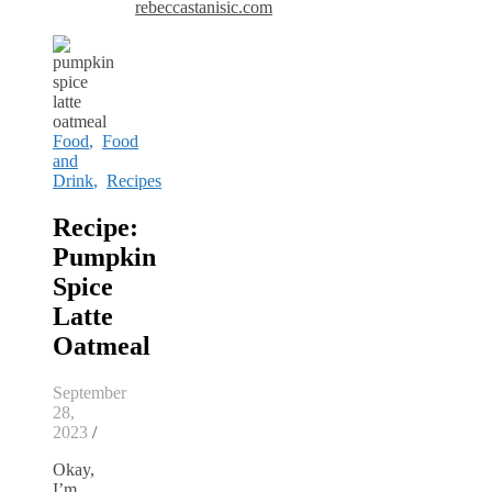
rebeccastanisic.com
Food
,
Food
and
Drink
,
Recipes
Recipe:
Pumpkin
Spice
Latte
Oatmeal
September
28,
2023
/
Okay,
I’m