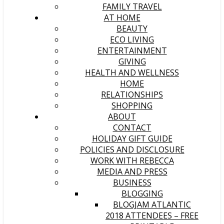
FAMILY TRAVEL
AT HOME
BEAUTY
ECO LIVING
ENTERTAINMENT
GIVING
HEALTH AND WELLNESS
HOME
RELATIONSHIPS
SHOPPING
ABOUT
CONTACT
HOLIDAY GIFT GUIDE
POLICIES AND DISCLOSURE
WORK WITH REBECCA
MEDIA AND PRESS
BUSINESS
BLOGGING
BLOGJAM ATLANTIC
2018 ATTENDEES – FREE