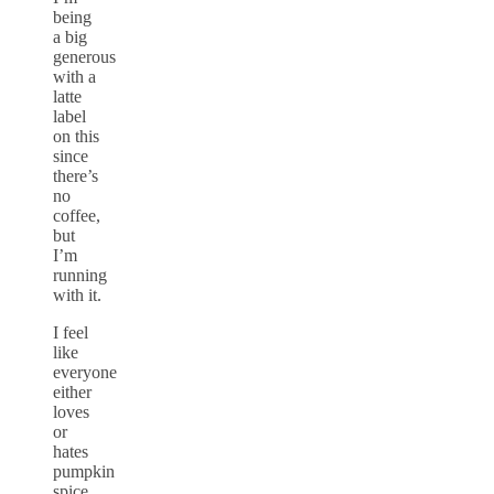
being
a big
generous
with a
latte
label
on this
since
there’s
no
coffee,
but
I’m
running
with it.
I feel
like
everyone
either
loves
or
hates
pumpkin
spice