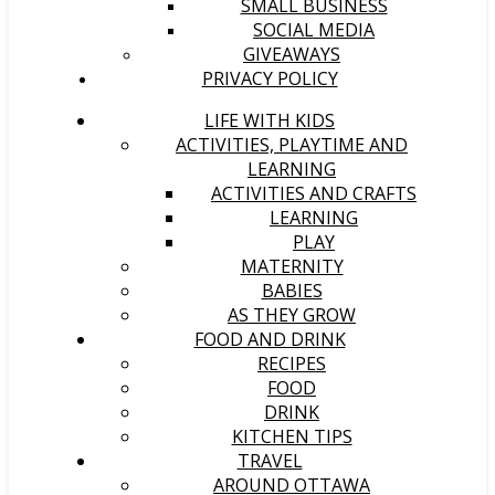
SMALL BUSINESS
SOCIAL MEDIA
GIVEAWAYS
PRIVACY POLICY
LIFE WITH KIDS
ACTIVITIES, PLAYTIME AND
LEARNING
ACTIVITIES AND CRAFTS
LEARNING
PLAY
MATERNITY
BABIES
AS THEY GROW
FOOD AND DRINK
RECIPES
FOOD
DRINK
KITCHEN TIPS
TRAVEL
AROUND OTTAWA