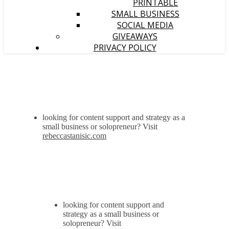
PRINTABLE
SMALL BUSINESS
SOCIAL MEDIA
GIVEAWAYS
PRIVACY POLICY
looking for content support and strategy as a
small business or solopreneur? Visit
rebeccastanisic.com
looking for content support and
strategy as a small business or
solopreneur? Visit