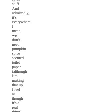
stuff.
And
admittedly,
it’s
everywhere.
I
mean,
we
don’t
need
pumpkin
spice
scented
toilet
paper
(although
I’m
making
that up
I feel
as
though
it’s a
real
thing),