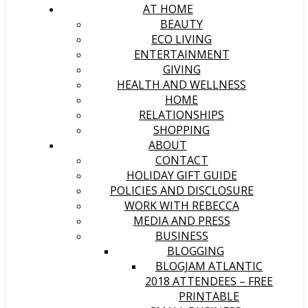
AT HOME
BEAUTY
ECO LIVING
ENTERTAINMENT
GIVING
HEALTH AND WELLNESS
HOME
RELATIONSHIPS
SHOPPING
ABOUT
CONTACT
HOLIDAY GIFT GUIDE
POLICIES AND DISCLOSURE
WORK WITH REBECCA
MEDIA AND PRESS
BUSINESS
BLOGGING
BLOGJAM ATLANTIC
2018 ATTENDEES – FREE
PRINTABLE