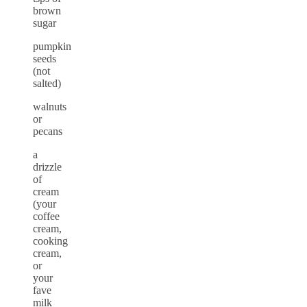
brown
sugar
pumpkin
seeds
(not
salted)
walnuts
or
pecans
a
drizzle
of
cream
(your
coffee
cream,
cooking
cream,
or
your
fave
milk