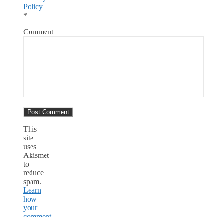
Policy
*
Comment
This
site
uses
Akismet
to
reduce
spam.
Learn
how
your
comment