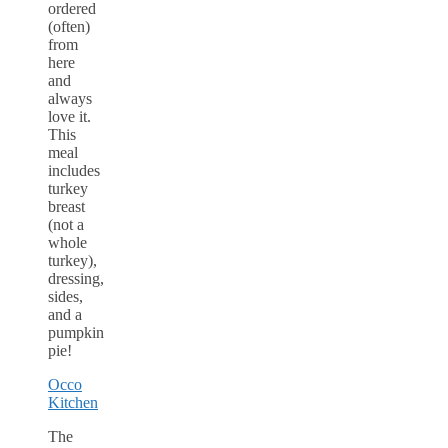
ordered
(often)
from
here
and
always
love it.
This
meal
includes
turkey
breast
(not a
whole
turkey),
dressing,
sides,
and a
pumpkin
pie!
Occo
Kitchen
The