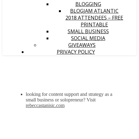
BLOGGING
BLOGJAM ATLANTIC
2018 ATTENDEES – FREE
PRINTABLE
SMALL BUSINESS
SOCIAL MEDIA
GIVEAWAYS
PRIVACY POLICY
looking for content support and strategy as a
small business or solopreneur? Visit
rebeccastanisic.com