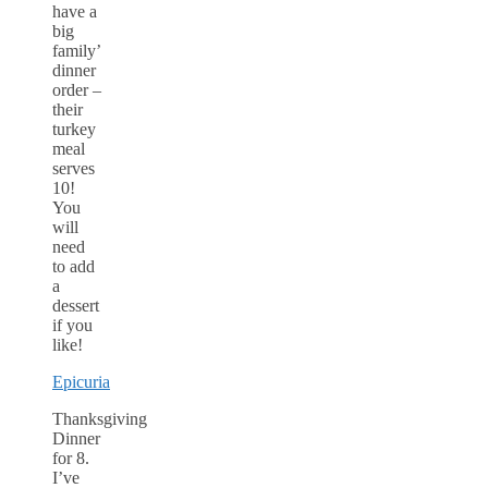
have a
big
family’
dinner
order –
their
turkey
meal
serves
10!
You
will
need
to add
a
dessert
if you
like!
Epicuria
Thanksgiving
Dinner
for 8.
I’ve