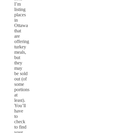
I’m
listing
places
in
Ottawa
that
are
offering
turkey
meals,
but
they
may
be sold
out (of
some
portions
at
least).
You’ll
have
to
check
to find
your