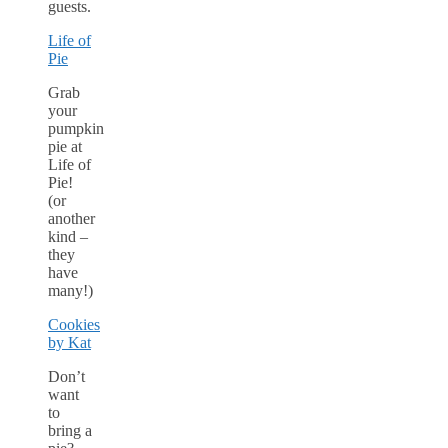
guests.
Life of
Pie
Grab
your
pumpkin
pie at
Life of
Pie!
(or
another
kind –
they
have
many!)
Cookies
by Kat
Don’t
want
to
bring a