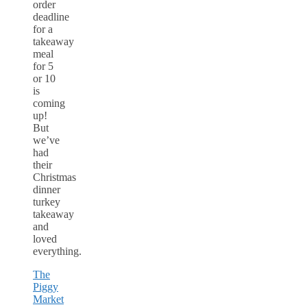
order
deadline
for a
takeaway
meal
for 5
or 10
is
coming
up!
But
we’ve
had
their
Christmas
dinner
turkey
takeaway
and
loved
everything.
The
Piggy
Market