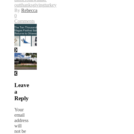
out
thanksgiving
turkey
By
Rebecca
0
Comments
Leave
a
Reply
Your
email
address
will
not be