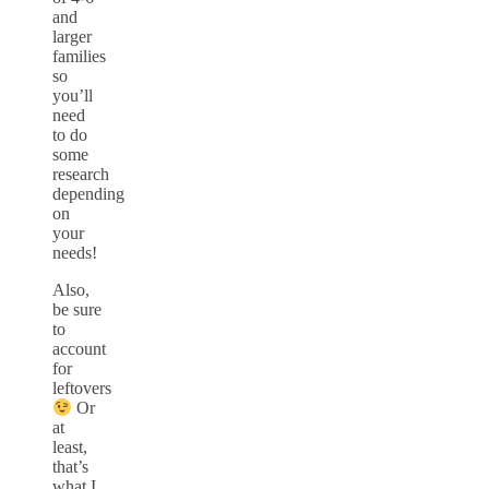
and
larger
families
so
you’ll
need
to do
some
research
depending
on
your
needs!
Also,
be sure
to
account
for
leftovers
Or
at
least,
that’s
what I