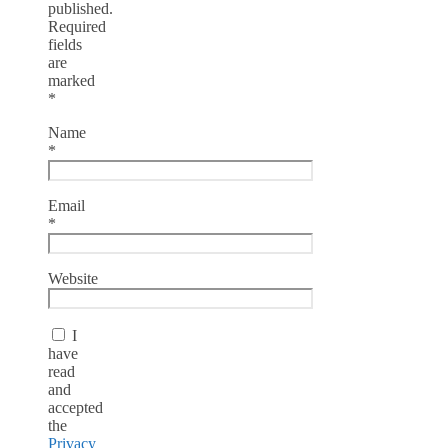
published.
Required
fields
are
marked
*
Name
*
Email
*
Website
I
have
read
and
accepted
the
Privacy