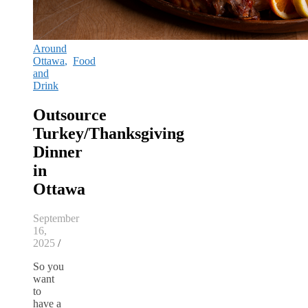
Around
Ottawa
,
Food
and
Drink
Outsource
Turkey/Thanksgiving
Dinner
in
Ottawa
September
16,
2025
/
So you
want
to
have a