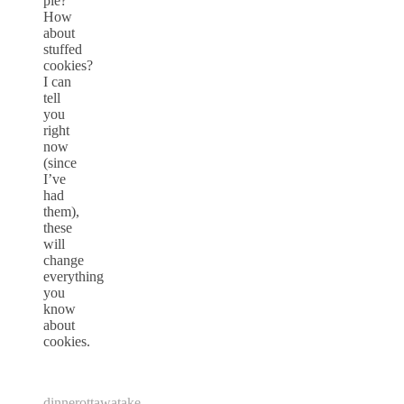
pie?
How
about
stuffed
cookies?
I can
tell
you
right
now
(since
I’ve
had
them),
these
will
change
everything
you
know
about
cookies.
dinner
ottawa
take