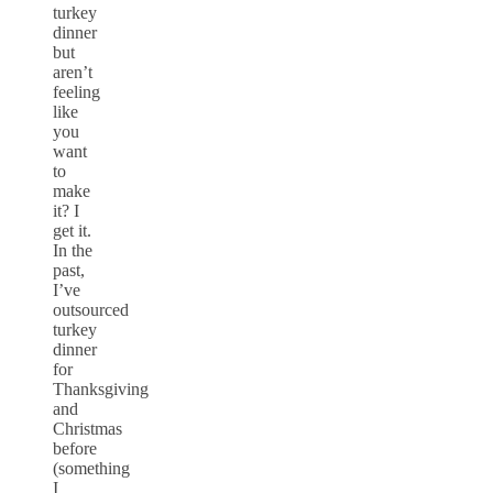
turkey
dinner
but
aren’t
feeling
like
you
want
to
make
it? I
get it.
In the
past,
I’ve
outsourced
turkey
dinner
for
Thanksgiving
and
Christmas
before
(something
I