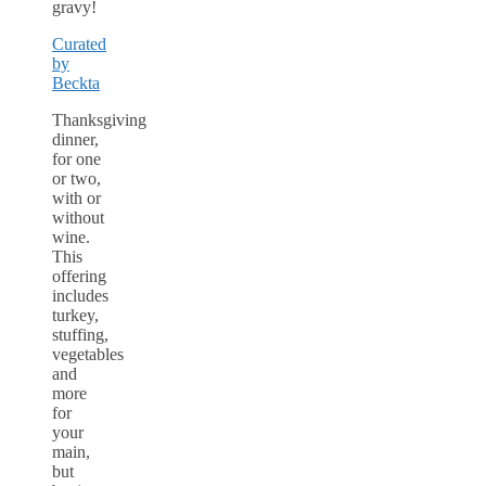
gravy!
Curated
by
Beckta
Thanksgiving
dinner,
for one
or two,
with or
without
wine.
This
offering
includes
turkey,
stuffing,
vegetables
and
more
for
your
main,
but