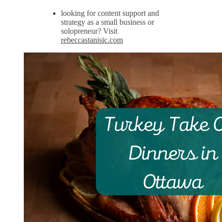
looking for content support and
strategy as a small business or
solopreneur? Visit
rebeccastanisic.com