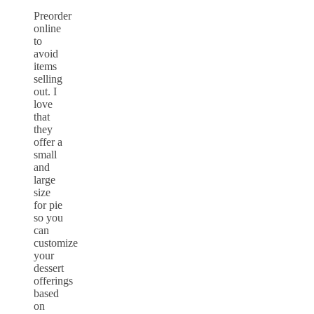
Preorder
online
to
avoid
items
selling
out. I
love
that
they
offer a
small
and
large
size
for pie
so you
can
customize
your
dessert
offerings
based
on