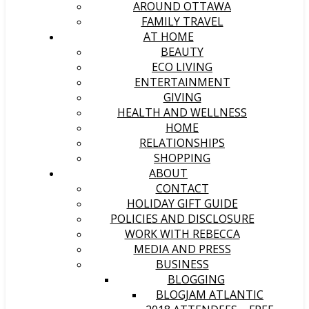
AROUND OTTAWA
FAMILY TRAVEL
AT HOME
BEAUTY
ECO LIVING
ENTERTAINMENT
GIVING
HEALTH AND WELLNESS
HOME
RELATIONSHIPS
SHOPPING
ABOUT
CONTACT
HOLIDAY GIFT GUIDE
POLICIES AND DISCLOSURE
WORK WITH REBECCA
MEDIA AND PRESS
BUSINESS
BLOGGING
BLOGJAM ATLANTIC