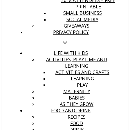
2018 ATTENDEES – FREE
PRINTABLE
SMALL BUSINESS
SOCIAL MEDIA
GIVEAWAYS
PRIVACY POLICY
LIFE WITH KIDS
ACTIVITIES, PLAYTIME AND
LEARNING
ACTIVITIES AND CRAFTS
LEARNING
PLAY
MATERNITY
BABIES
AS THEY GROW
FOOD AND DRINK
RECIPES
FOOD
DRINK