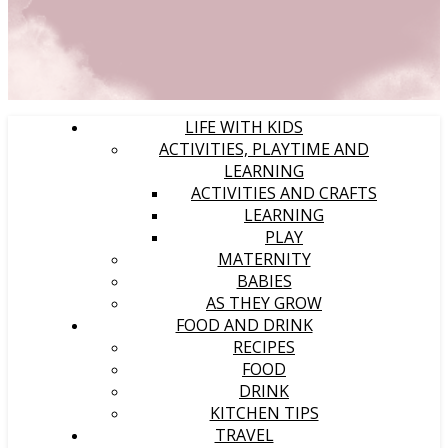
LIFE WITH KIDS
ACTIVITIES, PLAYTIME AND
LEARNING
ACTIVITIES AND CRAFTS
LEARNING
PLAY
MATERNITY
BABIES
AS THEY GROW
FOOD AND DRINK
RECIPES
FOOD
DRINK
KITCHEN TIPS
TRAVEL