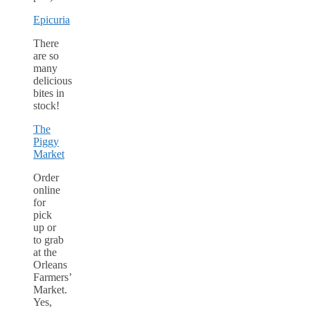
Epicuria
There
are so
many
delicious
bites in
stock!
The
Piggy
Market
Order
online
for
pick
up or
to grab
at the
Orleans
Farmers’
Market.
Yes,