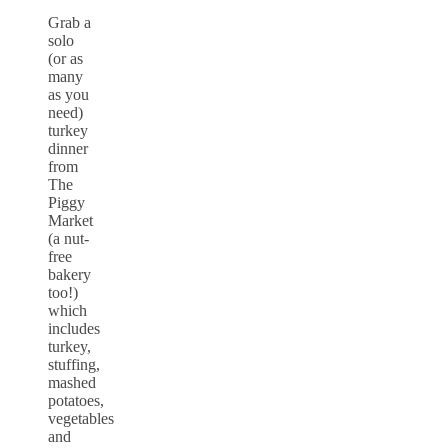
Grab a
solo
(or as
many
as you
need)
turkey
dinner
from
The
Piggy
Market
(a nut-
free
bakery
too!)
which
includes
turkey,
stuffing,
mashed
potatoes,
vegetables
and