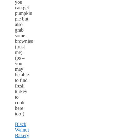
you
can get
pumpkin
pie but
also
grab
some
brownies
(trust
me).
(ps –
you
may
be able
to find
fresh
turkey
to
cook
here
too!)
Black
Walnut
Bakery