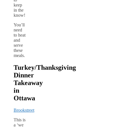
keep
in the
know!
You’ll
need
to heat
and
serve
these
meals.
Turkey/Thanksgiving
Dinner
Takeaway
in
Ottawa
Brookstreet
This is
a ‘we