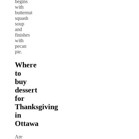
begins
with
butternut
squash
soup
and
finishes
with
pecan
pie.
Where
to
buy
dessert
for
Thanksgiving
in
Ottawa
Are