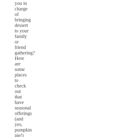
you in
charge
of
bringing
dessert
to your
family
or
friend
gathering?
Here
are
some
places
to
check
out
that
have
seasonal
offerings
(and
yes,
pumpkin
pie!)