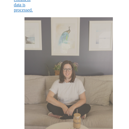
data is
processed.