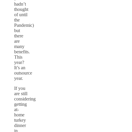
hadn’t
thought
of until
the
Pandemic)
but
there
are
many
benefits.
This
year?
It’s an
outsource
year.
If you
are still
considering
getting
at-
home
turkey
dinner
in