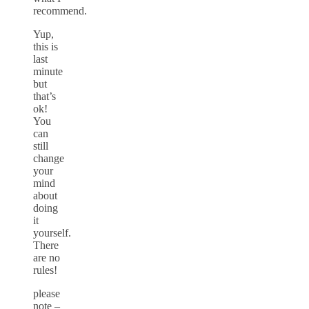
recommend.
Yup,
this is
last
minute
but
that’s
ok!
You
can
still
change
your
mind
about
doing
it
yourself.
There
are no
rules!
please
note –