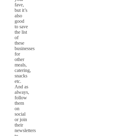
fave,
but it’s
also
good
to save
the list
of
these
businesses
for
other
meals,
catering,
snacks
etc.
And as
always,
follow
them
on
social
or join
their
newsletters
to