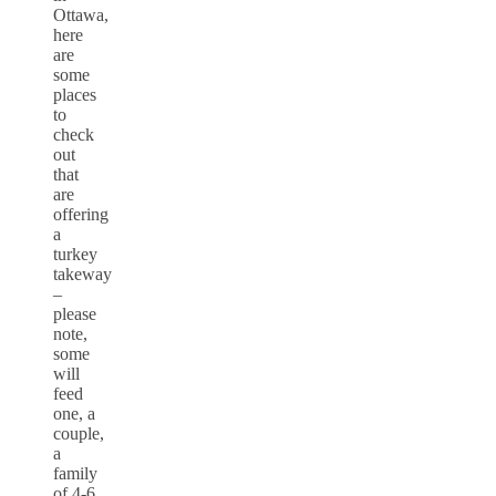
Ottawa,
here
are
some
places
to
check
out
that
are
offering
a
turkey
takeway
–
please
note,
some
will
feed
one, a
couple,
a
family
of 4-6