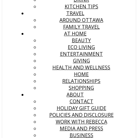
KITCHEN TIPS
TRAVEL
AROUND OTTAWA
FAMILY TRAVEL
AT HOME
BEAUTY
ECO LIVING
ENTERTAINMENT
GIVING
HEALTH AND WELLNESS
HOME
RELATIONSHIPS
SHOPPING
ABOUT
CONTACT
HOLIDAY GIFT GUIDE
POLICIES AND DISCLOSURE
WORK WITH REBECCA
MEDIA AND PRESS
BUSINESS