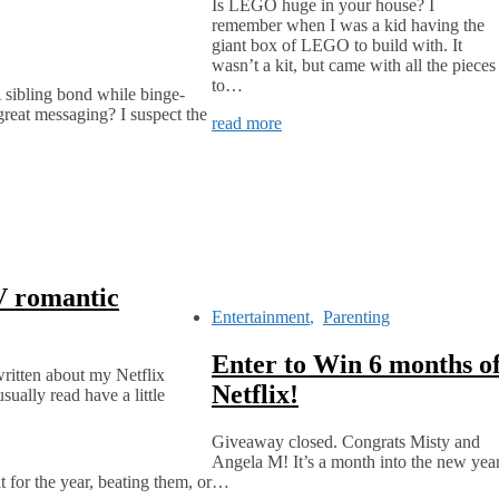
Is LEGO huge in your house? I
remember when I was a kid having the
giant box of LEGO to build with. It
wasn’t a kit, but came with all the pieces
to…
A sibling bond while binge-
 great messaging? I suspect the
read more
V romantic
Entertainment
,
Parenting
Enter to Win 6 months o
written about my Netflix
Netflix!
ually read have a little
Giveaway closed. Congrats Misty and
Angela M! It’s a month into the new yea
t for the year, beating them, or…