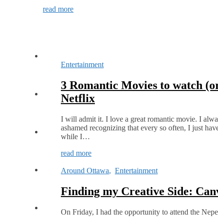
read more
Entertainment
3 Romantic Movies to watch (o
Netflix
I will admit it. I love a great romantic movie. I alw
ashamed recognizing that every so often, I just hav
while I…
read more
Around Ottawa
,
Entertainment
Finding my Creative Side: Can
On Friday, I had the opportunity to attend the Nep