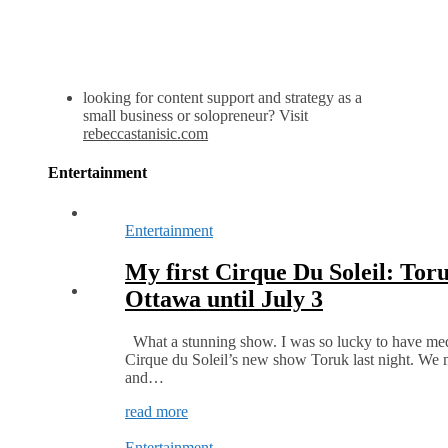
looking for content support and strategy as a
small business or solopreneur? Visit
rebeccastanisic.com
Entertainment
Entertainment
My first Cirque Du Soleil: Toru
Ottawa until July 3
What a stunning show. I was so lucky to have medi
Cirque du Soleil’s new show Toruk last night. We 
and…
read more
Entertainment