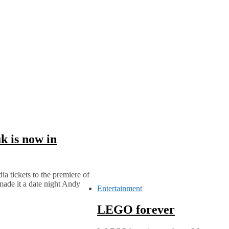
k is now in
a tickets to the premiere of
made it a date night Andy
Entertainment
LEGO forever