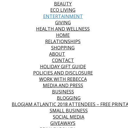
BEAUTY
ECO LIVING
ENTERTAINMENT
GIVING
HEALTH AND WELLNESS
HOME
RELATIONSHIPS
SHOPPING
ABOUT
CONTACT
HOLIDAY GIFT GUIDE
POLICIES AND DISCLOSURE
WORK WITH REBECCA
MEDIA AND PRESS
BUSINESS
BLOGGING
BLOGJAM ATLANTIC 2018 ATTENDEES – FREE PRINT
SMALL BUSINESS
SOCIAL MEDIA
GIVEAWAYS