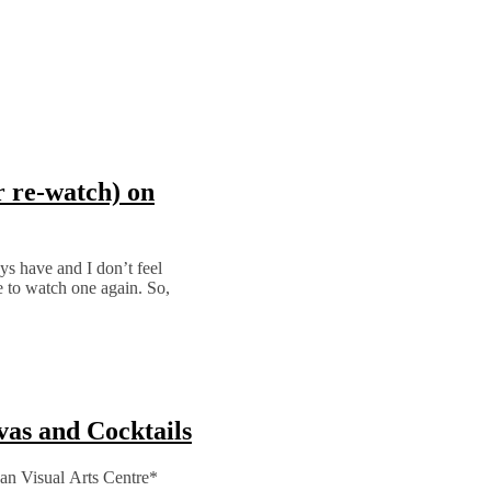
r re-watch) on
ays have and I don’t feel
e to watch one again. So,
vas and Cocktails
ean Visual Arts Centre*