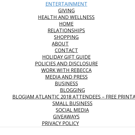
ENTERTAINMENT
GIVING
HEALTH AND WELLNESS
HOME
RELATIONSHIPS
SHOPPING
ABOUT
CONTACT
HOLIDAY GIFT GUIDE
POLICIES AND DISCLOSURE
WORK WITH REBECCA
MEDIA AND PRESS
BUSINESS
BLOGGING
BLOGJAM ATLANTIC 2018 ATTENDEES – FREE PRINT
SMALL BUSINESS
SOCIAL MEDIA
GIVEAWAYS
PRIVACY POLICY