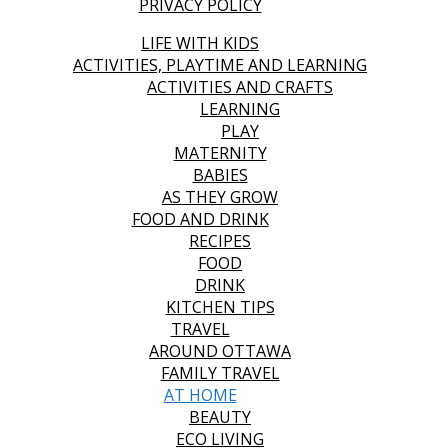
PRIVACY POLICY
LIFE WITH KIDS
ACTIVITIES, PLAYTIME AND LEARNING
ACTIVITIES AND CRAFTS
LEARNING
PLAY
MATERNITY
BABIES
AS THEY GROW
FOOD AND DRINK
RECIPES
FOOD
DRINK
KITCHEN TIPS
TRAVEL
AROUND OTTAWA
FAMILY TRAVEL
AT HOME
BEAUTY
ECO LIVING