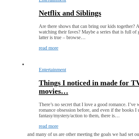
Netflix and Siblings
Are there shows that can bring our kids together? 
watching their faves? Maybe a series that is full of
latter is true – browse…
read more
Entertainment
Things I noticed in made for T
movies…
There’s no secret that I love a good romance. I’ve 
romance obsession before, and even if the books I us
fantasy/mystery/action to them, there is…
read more
and many of us are other meeting the goals we had set ou