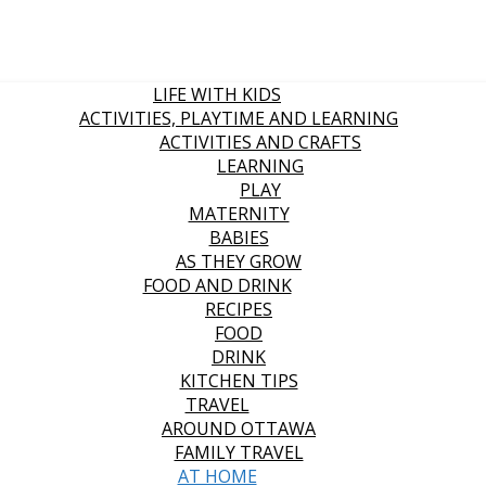
LIFE WITH KIDS
ACTIVITIES, PLAYTIME AND LEARNING
ACTIVITIES AND CRAFTS
LEARNING
PLAY
MATERNITY
BABIES
AS THEY GROW
FOOD AND DRINK
RECIPES
FOOD
DRINK
KITCHEN TIPS
TRAVEL
AROUND OTTAWA
FAMILY TRAVEL
AT HOME