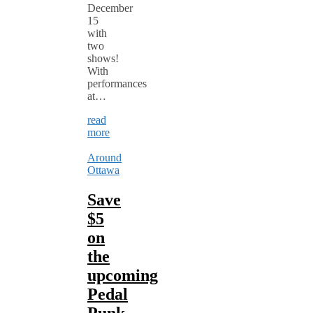
December
15
with
two
shows!
With
performances
at…
read
more
Around
Ottawa
Save
$5
on
the
upcoming
Pedal