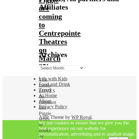
Affiliates
are
coming
to
Centrepointe
Theatres
on
Archives
March
25!
Archives
Life with Kids
This
Food and Drink
family
Travel
LOVES
At Home
the
About
Elephant
Privacy Policy
and
Piggie
Ashe Theme by
WP Royal
.
series
We use cookies to ensure that we give you the
of
best experience on our website for
books
personalization, advertising and to analyze usage.
by