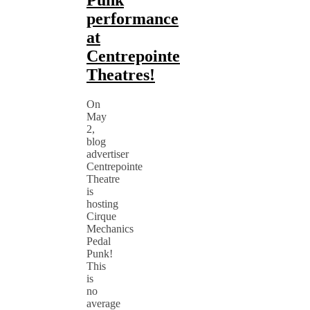
Punk
performance
at
Centrepointe
Theatres!
On
May
2,
blog
advertiser
Centrepointe
Theatre
is
hosting
Cirque
Mechanics
Pedal
Punk!
This
is
no
average