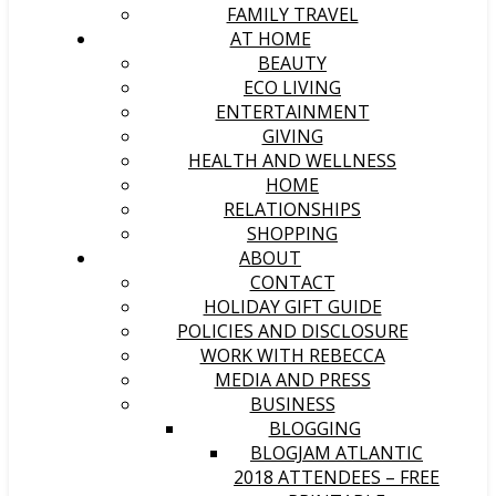
FAMILY TRAVEL
AT HOME
BEAUTY
ECO LIVING
ENTERTAINMENT
GIVING
HEALTH AND WELLNESS
HOME
RELATIONSHIPS
SHOPPING
ABOUT
CONTACT
HOLIDAY GIFT GUIDE
POLICIES AND DISCLOSURE
WORK WITH REBECCA
MEDIA AND PRESS
BUSINESS
BLOGGING
BLOGJAM ATLANTIC
2018 ATTENDEES – FREE