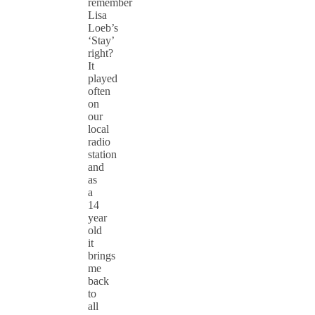
remember
Lisa
Loeb’s
‘Stay’
right?
It
played
often
on
our
local
radio
station
and
as
a
14
year
old
it
brings
me
back
to
all