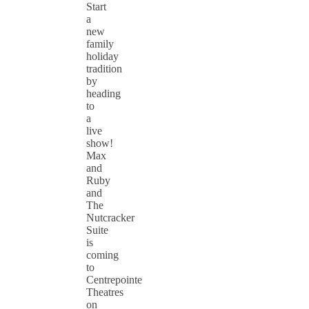
Start
a
new
family
holiday
tradition
by
heading
to
a
live
show!
Max
and
Ruby
and
The
Nutcracker
Suite
is
coming
to
Centrepointe
Theatres
on