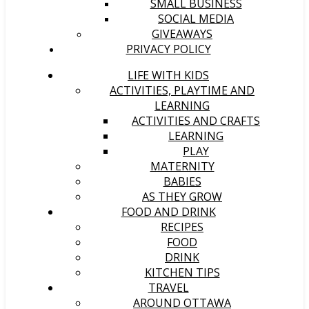
SMALL BUSINESS
SOCIAL MEDIA
GIVEAWAYS
PRIVACY POLICY
LIFE WITH KIDS
ACTIVITIES, PLAYTIME AND
LEARNING
ACTIVITIES AND CRAFTS
LEARNING
PLAY
MATERNITY
BABIES
AS THEY GROW
FOOD AND DRINK
RECIPES
FOOD
DRINK
KITCHEN TIPS
TRAVEL
AROUND OTTAWA