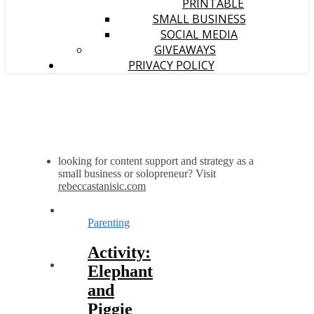
PRINTABLE
SMALL BUSINESS
SOCIAL MEDIA
GIVEAWAYS
PRIVACY POLICY
looking for content support and strategy as a
small business or solopreneur? Visit
rebeccastanisic.com
Parenting
Activity:
Elephant
and
Piggie