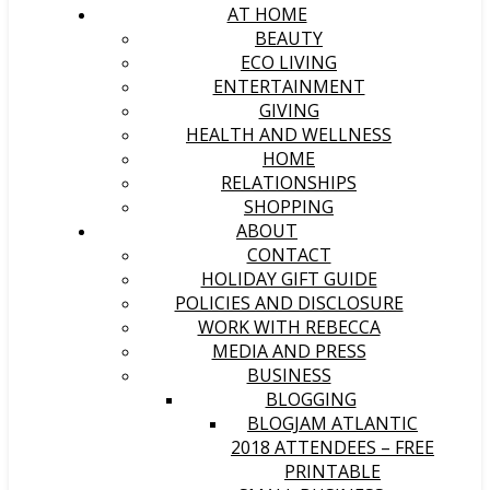
AT HOME
BEAUTY
ECO LIVING
ENTERTAINMENT
GIVING
HEALTH AND WELLNESS
HOME
RELATIONSHIPS
SHOPPING
ABOUT
CONTACT
HOLIDAY GIFT GUIDE
POLICIES AND DISCLOSURE
WORK WITH REBECCA
MEDIA AND PRESS
BUSINESS
BLOGGING
BLOGJAM ATLANTIC
2018 ATTENDEES – FREE
PRINTABLE