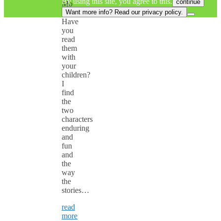
By using this site, you agree to this.
continue
Mo
Willems.
Want more info? Read our privacy policy.
Have
you
read
them
with
your
children?
I
find
the
two
characters
enduring
and
fun
and
the
way
the
stories…
read
more