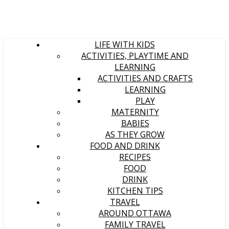
LIFE WITH KIDS
ACTIVITIES, PLAYTIME AND
LEARNING
ACTIVITIES AND CRAFTS
LEARNING
PLAY
MATERNITY
BABIES
AS THEY GROW
FOOD AND DRINK
RECIPES
FOOD
DRINK
KITCHEN TIPS
TRAVEL
AROUND OTTAWA
FAMILY TRAVEL