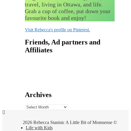
travel, living in Ottawa, and life.
Grab a cup of coffee, put down your
favourite book and enjoy!
Visit Rebecca's profile on Pinterest.
Friends, Ad partners and
Affiliates
Archives
Archives
2026 Rebecca Stanisic A Little Bit of Momsense ©
Life with Kids