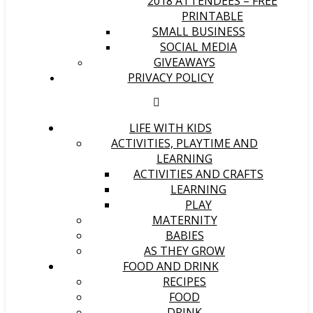
2018 ATTENDEES – FREE
PRINTABLE
SMALL BUSINESS
SOCIAL MEDIA
GIVEAWAYS
PRIVACY POLICY
LIFE WITH KIDS
ACTIVITIES, PLAYTIME AND
LEARNING
ACTIVITIES AND CRAFTS
LEARNING
PLAY
MATERNITY
BABIES
AS THEY GROW
FOOD AND DRINK
RECIPES
FOOD
DRINK