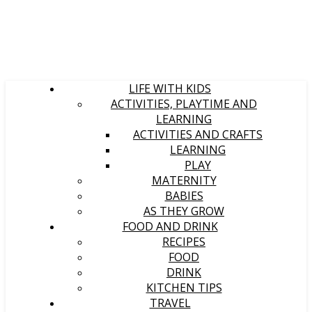
LIFE WITH KIDS
ACTIVITIES, PLAYTIME AND
LEARNING
ACTIVITIES AND CRAFTS
LEARNING
PLAY
MATERNITY
BABIES
AS THEY GROW
FOOD AND DRINK
RECIPES
FOOD
DRINK
KITCHEN TIPS
TRAVEL