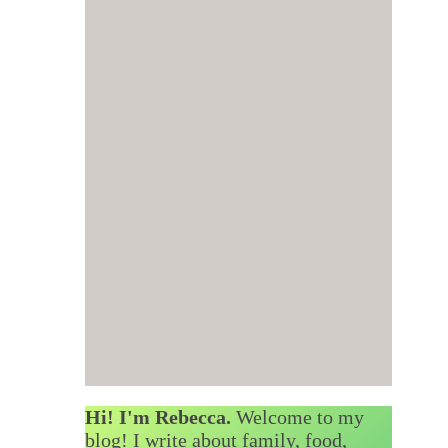
Hi! I'm Rebecca.
Welcome to my
blog! I write about family, food,