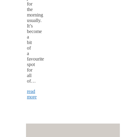
for
the
morning
usually.
It’s
become
a
bit
of
a
favourite
spot
for
all
of…
read
more