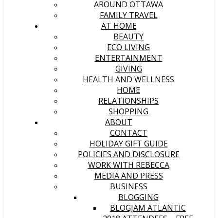
AROUND OTTAWA
FAMILY TRAVEL
AT HOME
BEAUTY
ECO LIVING
ENTERTAINMENT
GIVING
HEALTH AND WELLNESS
HOME
RELATIONSHIPS
SHOPPING
ABOUT
CONTACT
HOLIDAY GIFT GUIDE
POLICIES AND DISCLOSURE
WORK WITH REBECCA
MEDIA AND PRESS
BUSINESS
BLOGGING
BLOGJAM ATLANTIC