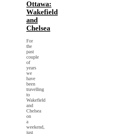
Ottawa:
Wakefield
and
Chelsea
For
the
past
couple
of
years
we
have
been
travelling
to
Wakefield
and
Chelsea
on
a
weekend,
just