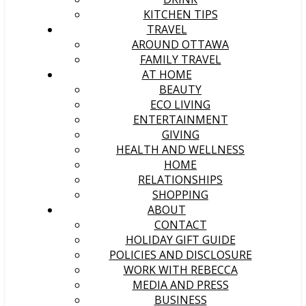
KITCHEN TIPS
TRAVEL
AROUND OTTAWA
FAMILY TRAVEL
AT HOME
BEAUTY
ECO LIVING
ENTERTAINMENT
GIVING
HEALTH AND WELLNESS
HOME
RELATIONSHIPS
SHOPPING
ABOUT
CONTACT
HOLIDAY GIFT GUIDE
POLICIES AND DISCLOSURE
WORK WITH REBECCA
MEDIA AND PRESS
BUSINESS