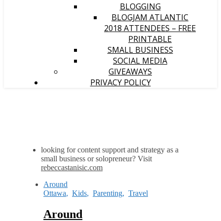
BLOGGING
BLOGJAM ATLANTIC
2018 ATTENDEES – FREE
PRINTABLE
SMALL BUSINESS
SOCIAL MEDIA
GIVEAWAYS
PRIVACY POLICY
looking for content support and strategy as a
small business or solopreneur? Visit
rebeccastanisic.com
Around
Ottawa
,
Kids
,
Parenting
,
Travel
Around