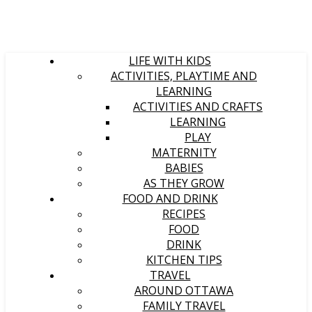
LIFE WITH KIDS
ACTIVITIES, PLAYTIME AND
LEARNING
ACTIVITIES AND CRAFTS
LEARNING
PLAY
MATERNITY
BABIES
AS THEY GROW
FOOD AND DRINK
RECIPES
FOOD
DRINK
KITCHEN TIPS
TRAVEL
AROUND OTTAWA
FAMILY TRAVEL