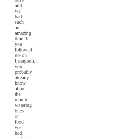
and
we
had
such
an
amazing
time. If
you
followed
me on
Instagram,
you
probably
already
know
about
the
mouth
watering
bites
of
food
we
had