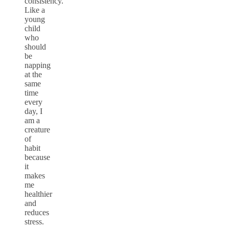
consistency.
Like a
young
child
who
should
be
napping
at the
same
time
every
day, I
am a
creature
of
habit
because
it
makes
me
healthier
and
reduces
stress.