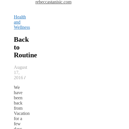
rebeccastanisic.com
Health
and
Wellness
Back
to
Routine
August
17,
2016
/
We
have
been
back
from
Vacation
for a
few
days