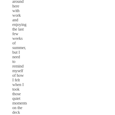
around
here
with
work
and
enjoying
the last
few
weeks
of
summer,
but I
need
to
remind
myself
of how
I felt
when I
took
those
quiet
moments
on the
deck