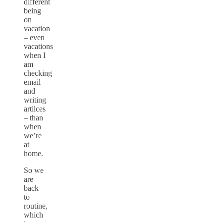
different
being
on
vacation
– even
vacations
when I
am
checking
email
and
writing
artilces
– than
when
we’re
at
home.
So we
are
back
to
routine,
which