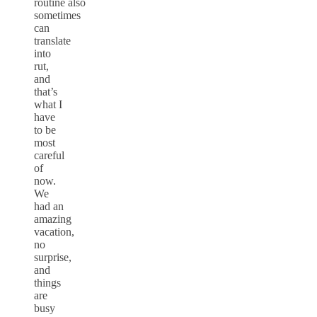
routine also
sometimes
can
translate
into
rut,
and
that’s
what I
have
to be
most
careful
of
now.
We
had an
amazing
vacation,
no
surprise,
and
things
are
busy