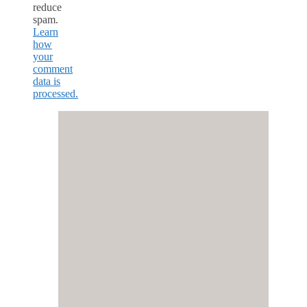
reduce
spam.
Learn
how
your
comment
data is
processed.