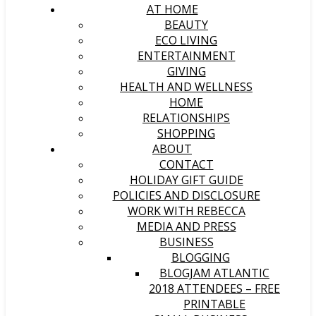
AT HOME
BEAUTY
ECO LIVING
ENTERTAINMENT
GIVING
HEALTH AND WELLNESS
HOME
RELATIONSHIPS
SHOPPING
ABOUT
CONTACT
HOLIDAY GIFT GUIDE
POLICIES AND DISCLOSURE
WORK WITH REBECCA
MEDIA AND PRESS
BUSINESS
BLOGGING
BLOGJAM ATLANTIC
2018 ATTENDEES – FREE
PRINTABLE