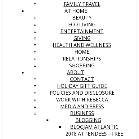
FAMILY TRAVEL
AT HOME
BEAUTY
ECO LIVING
ENTERTAINMENT
GIVING
HEALTH AND WELLNESS
HOME
RELATIONSHIPS
SHOPPING
ABOUT
CONTACT
HOLIDAY GIFT GUIDE
POLICIES AND DISCLOSURE
WORK WITH REBECCA
MEDIA AND PRESS
BUSINESS
BLOGGING
BLOGJAM ATLANTIC
2018 ATTENDEES – FREE