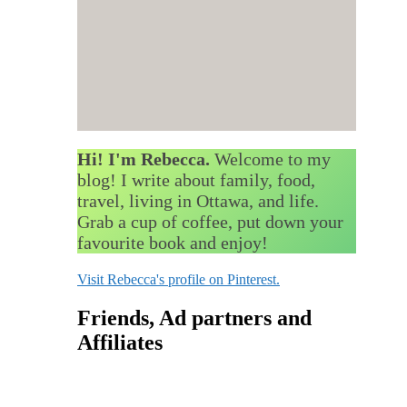
Hi! I'm Rebecca.
Welcome to my
blog! I write about family, food,
travel, living in Ottawa, and life.
Grab a cup of coffee, put down your
favourite book and enjoy!
Visit Rebecca's profile on Pinterest.
Friends, Ad partners and
Affiliates