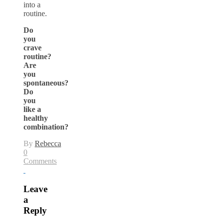
into a
routine.
Do
you
crave
routine?
Are
you
spontaneous?
Do
you
like a
healthy
combination?
By
Rebecca
0
Comments
Leave
a
Reply