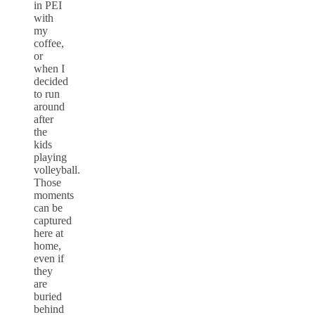
in PEI
with
my
coffee,
or
when I
decided
to run
around
after
the
kids
playing
volleyball.
Those
moments
can be
captured
here at
home,
even if
they
are
buried
behind