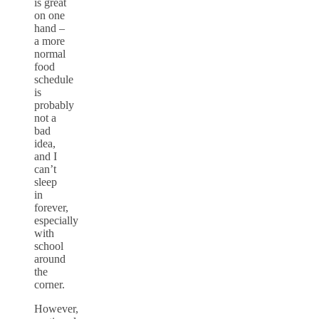
is great
on one
hand –
a more
normal
food
schedule
is
probably
not a
bad
idea,
and I
can’t
sleep
in
forever,
especially
with
school
around
the
corner.
However,