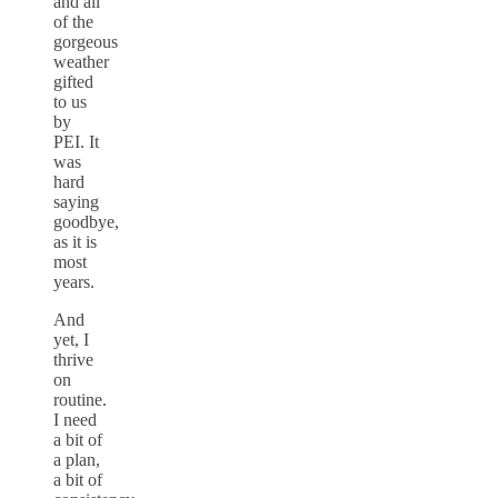
and all
of the
gorgeous
weather
gifted
to us
by
PEI. It
was
hard
saying
goodbye,
as it is
most
years.
And
yet, I
thrive
on
routine.
I need
a bit of
a plan,
a bit of