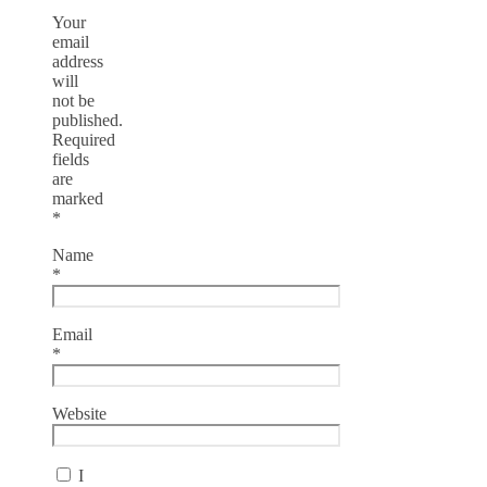
Your
email
address
will
not be
published.
Required
fields
are
marked
*
Name
*
Email
*
Website
I