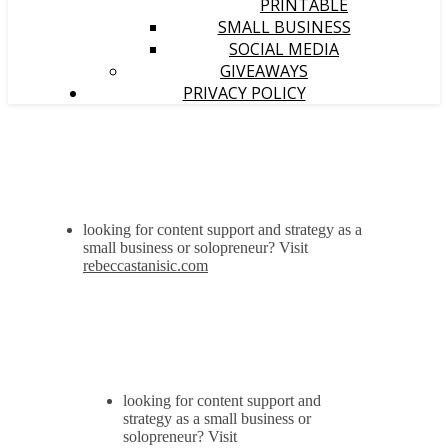
PRINTABLE
SMALL BUSINESS
SOCIAL MEDIA
GIVEAWAYS
PRIVACY POLICY
looking for content support and strategy as a
small business or solopreneur? Visit
rebeccastanisic.com
looking for content support and
strategy as a small business or
solopreneur? Visit