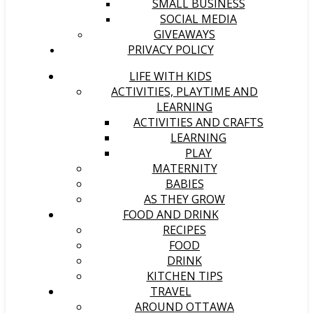
SMALL BUSINESS
SOCIAL MEDIA
GIVEAWAYS
PRIVACY POLICY
LIFE WITH KIDS
ACTIVITIES, PLAYTIME AND
LEARNING
ACTIVITIES AND CRAFTS
LEARNING
PLAY
MATERNITY
BABIES
AS THEY GROW
FOOD AND DRINK
RECIPES
FOOD
DRINK
KITCHEN TIPS
TRAVEL
AROUND OTTAWA