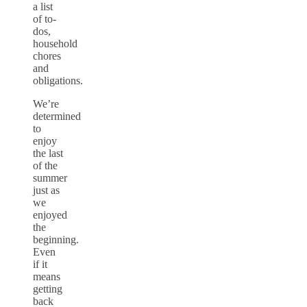
a list
of to-
dos,
household
chores
and
obligations.
We’re
determined
to
enjoy
the last
of the
summer
just as
we
enjoyed
the
beginning.
Even
if it
means
getting
back