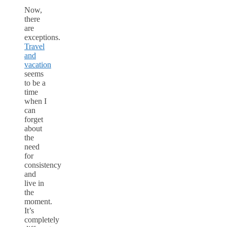
Now,
there
are
exceptions.
Travel
and
vacation
seems
to be a
time
when I
can
forget
about
the
need
for
consistency
and
live in
the
moment.
It’s
completely