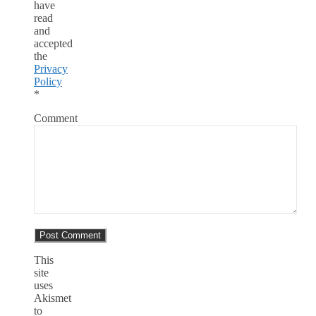
have
read
and
accepted
the
Privacy
Policy
*
Comment
This
site
uses
Akismet
to