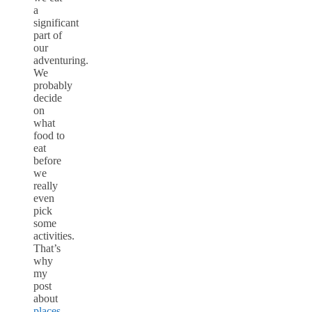
a
significant
part of
our
adventuring.
We
probably
decide
on
what
food to
eat
before
we
really
even
pick
some
activities.
That’s
why
my
post
about
places