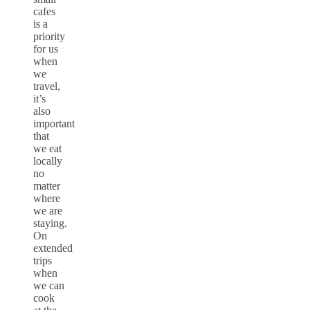
cafes
is a
priority
for us
when
we
travel,
it’s
also
important
that
we eat
locally
no
matter
where
we are
staying.
On
extended
trips
when
we can
cook