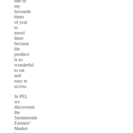
one of
my
favourite
times
of year
to
travel
there
because
the
produce
is so
wonderful
to eat
and
easy to
access.
In PEI,
we
discovered
the
Summerside
Farmers’
Market