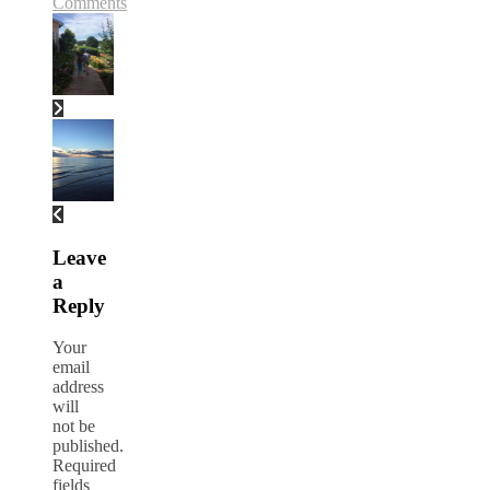
Comments
Leave
a
Reply
Your
email
address
will
not be
published.
Required
fields