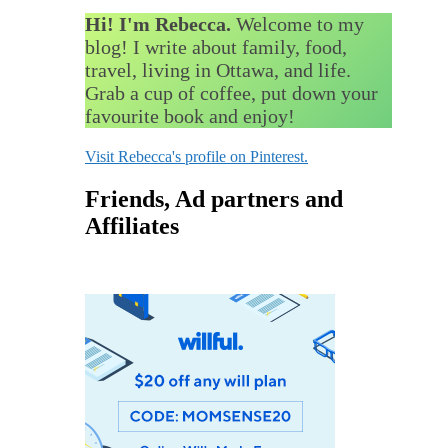
Hi! I'm Rebecca.
Welcome to my
blog! I write about family, food,
travel, living in Ottawa, and life.
Grab a cup of coffee, put down your
favourite book and enjoy!
Visit Rebecca's profile on Pinterest.
Friends, Ad partners and
Affiliates