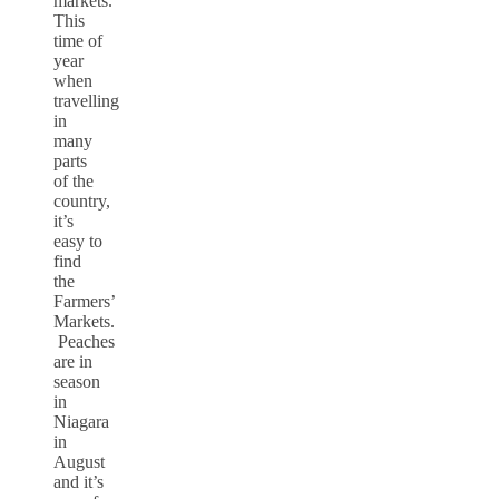
markets.
This
time of
year
when
travelling
in
many
parts
of the
country,
it’s
easy to
find
the
Farmers’
Markets.
Peaches
are in
season
in
Niagara
in
August
and it’s