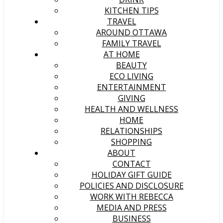
KITCHEN TIPS
TRAVEL
AROUND OTTAWA
FAMILY TRAVEL
AT HOME
BEAUTY
ECO LIVING
ENTERTAINMENT
GIVING
HEALTH AND WELLNESS
HOME
RELATIONSHIPS
SHOPPING
ABOUT
CONTACT
HOLIDAY GIFT GUIDE
POLICIES AND DISCLOSURE
WORK WITH REBECCA
MEDIA AND PRESS
BUSINESS