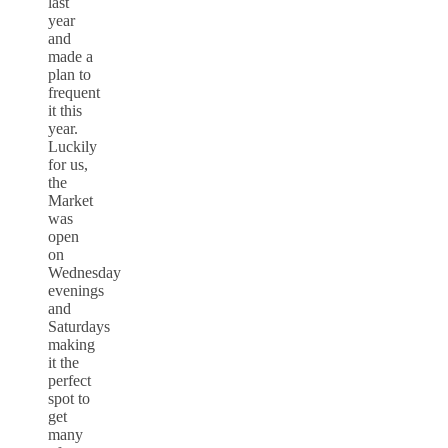
last
year
and
made a
plan to
frequent
it this
year.
Luckily
for us,
the
Market
was
open
on
Wednesday
evenings
and
Saturdays
making
it the
perfect
spot to
get
many