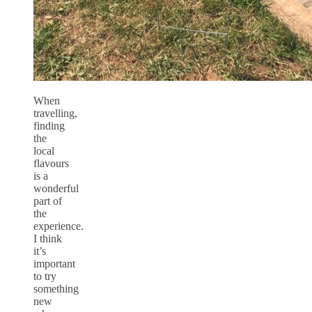
When
travelling,
finding
the
local
flavours
is a
wonderful
part of
the
experience.
I think
it’s
important
to try
something
new