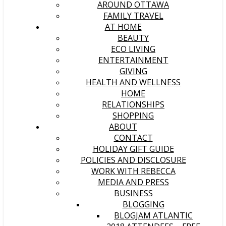
AROUND OTTAWA
FAMILY TRAVEL
AT HOME
BEAUTY
ECO LIVING
ENTERTAINMENT
GIVING
HEALTH AND WELLNESS
HOME
RELATIONSHIPS
SHOPPING
ABOUT
CONTACT
HOLIDAY GIFT GUIDE
POLICIES AND DISCLOSURE
WORK WITH REBECCA
MEDIA AND PRESS
BUSINESS
BLOGGING
BLOGJAM ATLANTIC