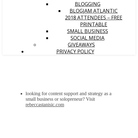
BLOGGING
BLOGJAM ATLANTIC
2018 ATTENDEES – FREE
PRINTABLE
SMALL BUSINESS
SOCIAL MEDIA
GIVEAWAYS
PRIVACY POLICY
looking for content support and strategy as a
small business or solopreneur? Visit
rebeccastanisic.com