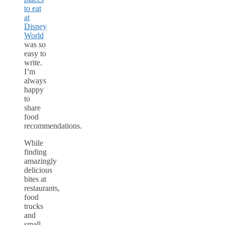
to eat
at
Disney
World
was so
easy to
write.
I’m
always
happy
to
share
food
recommendations.
While
finding
amazingly
delicious
bites at
restaurants,
food
trucks
and
small