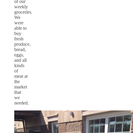
of our
weekly
groceries.
We
were
able to
buy
fresh
produce,
bread,
eggs,
and all
kinds
of
meat at
the
market
that
we
needed.