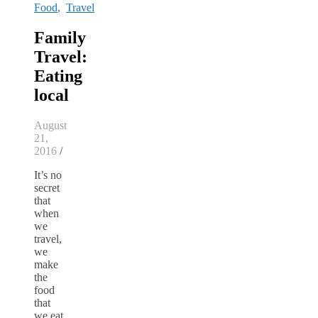
Food
,
Travel
Family
Travel:
Eating
local
August
21,
2016
/
It’s no
secret
that
when
we
travel,
we
make
the
food
that
we eat