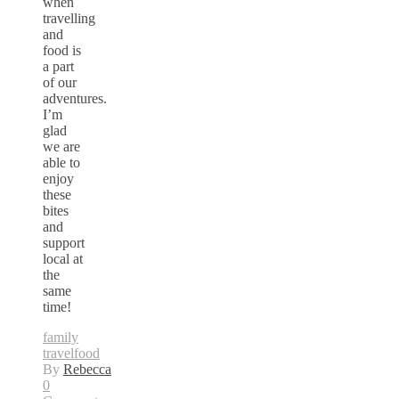
when
travelling
and
food is
a part
of our
adventures.
I’m
glad
we are
able to
enjoy
these
bites
and
support
local at
the
same
time!
family
travel
food
By
Rebecca
0