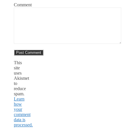
Comment
This
site
uses
Akismet
to
reduce
spam.
Learn
how
your
comment
data is
processed.