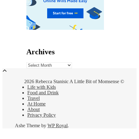
Archives
Archives
2026 Rebecca Stanisic A Little Bit of Momsense ©
Life with Kids
Food and Drink
Travel
At Home
About
Privacy Policy
Ashe Theme by
WP Royal
.