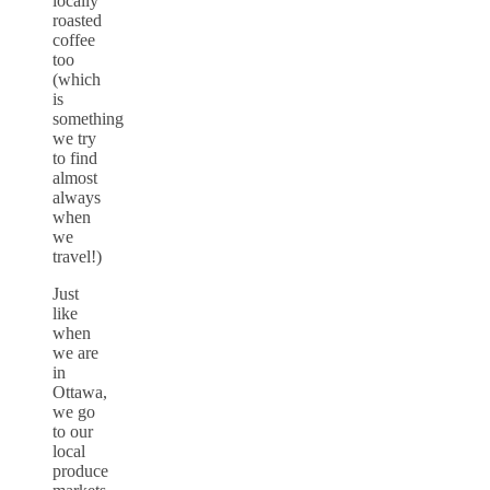
locally
roasted
coffee
too
(which
is
something
we try
to find
almost
always
when
we
travel!)
Just
like
when
we are
in
Ottawa,
we go
to our
local
produce