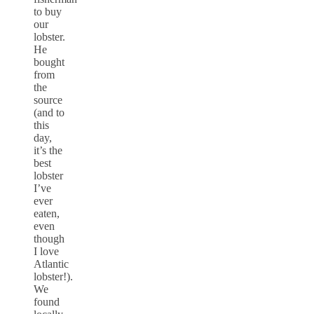
to buy
our
lobster.
He
bought
from
the
source
(and to
this
day,
it’s the
best
lobster
I’ve
ever
eaten,
even
though
I love
Atlantic
lobster!).
We
found