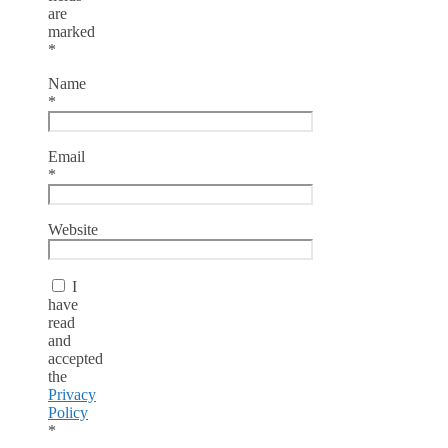
are
marked
*
Name
*
Email
*
Website
I
have
read
and
accepted
the
Privacy
Policy
*