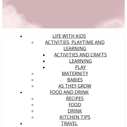
LIFE WITH KIDS
ACTIVITIES, PLAYTIME AND
LEARNING
ACTIVITIES AND CRAFTS
LEARNING
PLAY
MATERNITY
BABIES
AS THEY GROW
FOOD AND DRINK
RECIPES
FOOD
DRINK
KITCHEN TIPS
TRAVEL