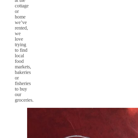
at the
cottage
or
home
we’ve
rented,
we
love
trying
to find
local
food
markets,
bakeries
or
fisheries
to buy
our
groceries.