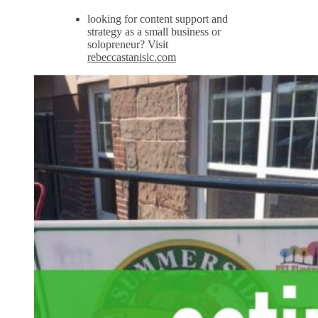
looking for content support and
strategy as a small business or
solopreneur? Visit
rebeccastanisic.com