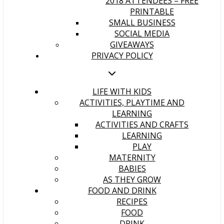
2018 ATTENDEES – FREE
PRINTABLE
SMALL BUSINESS
SOCIAL MEDIA
GIVEAWAYS
PRIVACY POLICY
LIFE WITH KIDS
ACTIVITIES, PLAYTIME AND
LEARNING
ACTIVITIES AND CRAFTS
LEARNING
PLAY
MATERNITY
BABIES
AS THEY GROW
FOOD AND DRINK
RECIPES
FOOD
DRINK