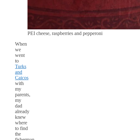
PEI cheese, raspberries and pepperoni
When
we
went
to
Turks
and
Caicos
with
my
parents,
my
dad
already
knew
where
to find
the
fisherman