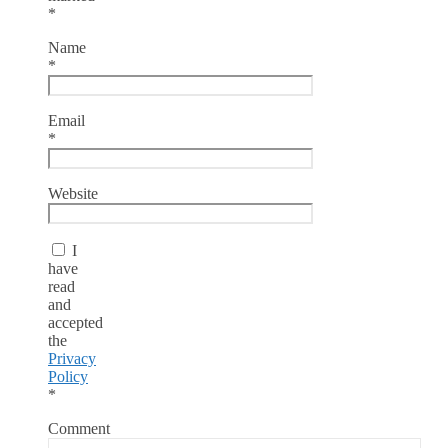
*
Name
*
Email
*
Website
I
have
read
and
accepted
the
Privacy
Policy
*
Comment