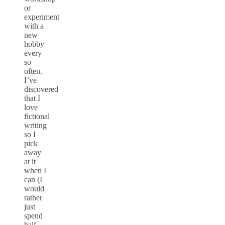
or
experiment
with a
new
hobby
every
so
often.
I’ve
discovered
that I
love
fictional
writing
so I
pick
away
at it
when I
can (I
would
rather
just
spend
half