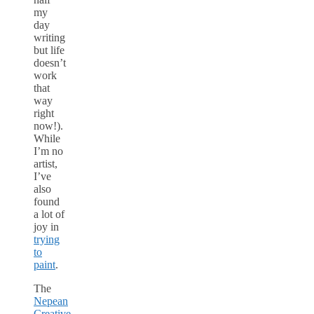
my
day
writing
but life
doesn’t
work
that
way
right
now!).
While
I’m no
artist,
I’ve
also
found
a lot of
joy in
trying
to
paint
.
The
Nepean
Creative