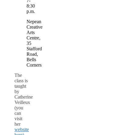
7-
8:30
p.m.
Nepean
Creative
Arts
Centre,
35
Stafford
Road,
Bells
Corners
The
class is
taught
by
Catherine
Veilleux
(you
can
visit
her
website
here)