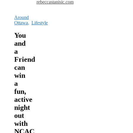
rebeccastanisic.com
Around
Ottawa
,
Lifestyle
You
and
a
Friend
can
win
a
fun,
active
night
out
with
NCAC