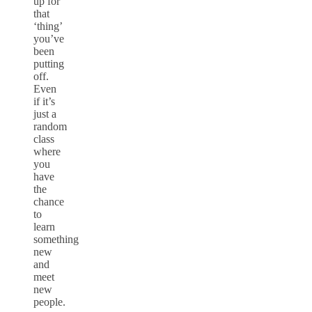
up for
that
‘thing’
you’ve
been
putting
off.
Even
if it’s
just a
random
class
where
you
have
the
chance
to
learn
something
new
and
meet
new
people.