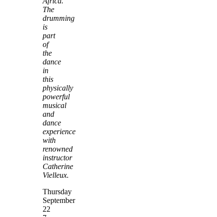
Africa.
The
drumming
is
part
of
the
dance
in
this
physically
powerful
musical
and
dance
experience
with
renowned
instructor
Catherine
Vielleux.
Thursday
September
22