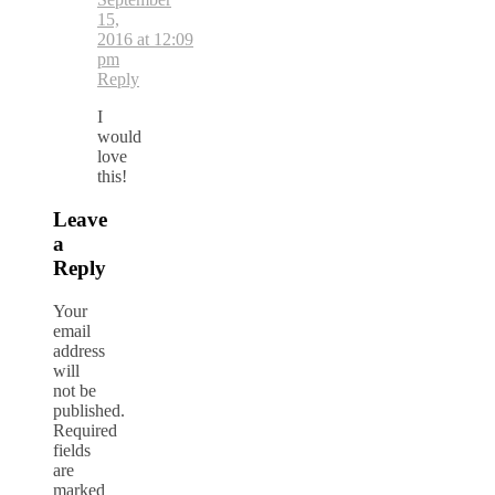
15,
2016 at 12:09
pm
Reply
I
would
love
this!
Leave
a
Reply
Your
email
address
will
not be
published.
Required
fields
are
marked