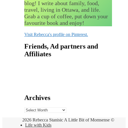
blog! I write about family, food,
travel, living in Ottawa, and life.
Grab a cup of coffee, put down your
favourite book and enjoy!
Visit Rebecca's profile on Pinterest.
Friends, Ad partners and
Affiliates
Archives
Archives
2026 Rebecca Stanisic A Little Bit of Momsense ©
Life with Kids