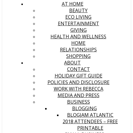
AT HOME
BEAUTY
ECO LIVING
ENTERTAINMENT
GIVING
HEALTH AND WELLNESS
HOME
RELATIONSHIPS
SHOPPING
ABOUT
CONTACT
HOLIDAY GIFT GUIDE
POLICIES AND DISCLOSURE
WORK WITH REBECCA
MEDIA AND PRESS
BUSINESS
BLOGGING
BLOGJAM ATLANTIC
2018 ATTENDEES – FREE
PRINTABLE