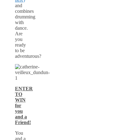
and
combines
drumming
with
dance.
Are
you
ready
to be
adventurous?
ENTER
TO
WIN
for
you
and a
Friend!
You
and a