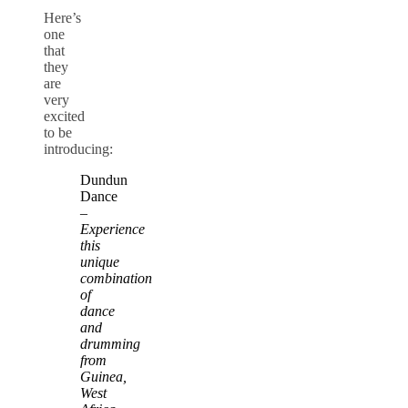
Here’s
one
that
they
are
very
excited
to be
introducing:
Dundun
Dance
–
Experience
this
unique
combination
of
dance
and
drumming
from
Guinea,
West