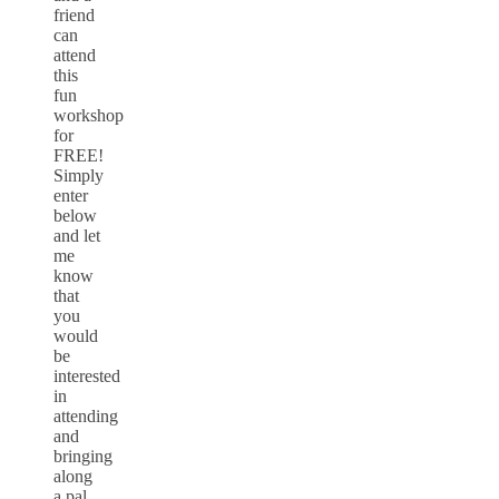
friend
can
attend
this
fun
workshop
for
FREE!
Simply
enter
below
and let
me
know
that
you
would
be
interested
in
attending
and
bringing
along
a pal.