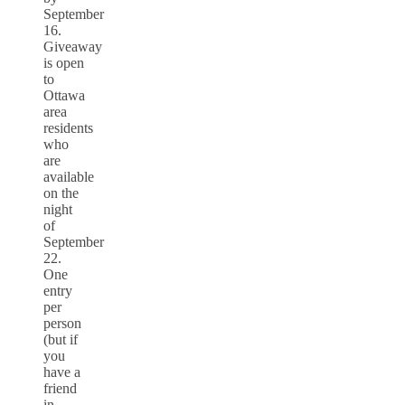
September
16.
Giveaway
is open
to
Ottawa
area
residents
who
are
available
on the
night
of
September
22.
One
entry
per
person
(but if
you
have a
friend
in