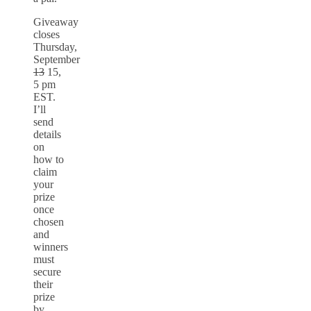
Giveaway
closes
Thursday,
September
13
15,
5 pm
EST.
I’ll
send
details
on
how to
claim
your
prize
once
chosen
and
winners
must
secure
their
prize
by