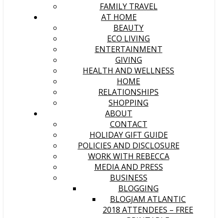
FAMILY TRAVEL
AT HOME
BEAUTY
ECO LIVING
ENTERTAINMENT
GIVING
HEALTH AND WELLNESS
HOME
RELATIONSHIPS
SHOPPING
ABOUT
CONTACT
HOLIDAY GIFT GUIDE
POLICIES AND DISCLOSURE
WORK WITH REBECCA
MEDIA AND PRESS
BUSINESS
BLOGGING
BLOGJAM ATLANTIC
2018 ATTENDEES – FREE