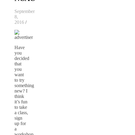
September
8,
2016
/
Have
you
decided
that
you
want
to try
something
new? I
think
it’s fun
to take
a class,
sign
up for
a
workshop