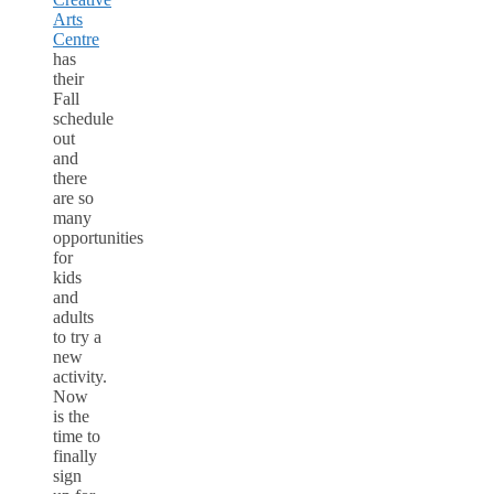
Arts
Centre
has
their
Fall
schedule
out
and
there
are so
many
opportunities
for
kids
and
adults
to try a
new
activity.
Now
is the
time to
finally
sign