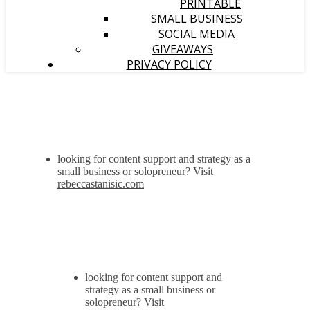
PRINTABLE
SMALL BUSINESS
SOCIAL MEDIA
GIVEAWAYS
PRIVACY POLICY
looking for content support and strategy as a
small business or solopreneur? Visit
rebeccastanisic.com
looking for content support and
strategy as a small business or
solopreneur? Visit