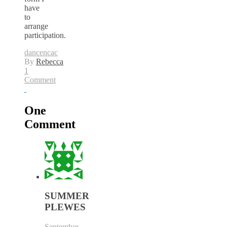
have
to
arrange
participation.
dance
ncac
By
Rebecca
1
Comment
One
Comment
SUMMER
PLEWES
September