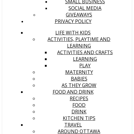
SMALL BUSINESS
SOCIAL MEDIA
GIVEAWAYS
PRIVACY POLICY
LIFE WITH KIDS
ACTIVITIES, PLAYTIME AND
LEARNING
ACTIVITIES AND CRAFTS
LEARNING
PLAY
MATERNITY
BABIES
AS THEY GROW
FOOD AND DRINK
RECIPES
FOOD
DRINK
KITCHEN TIPS
TRAVEL
AROUND OTTAWA