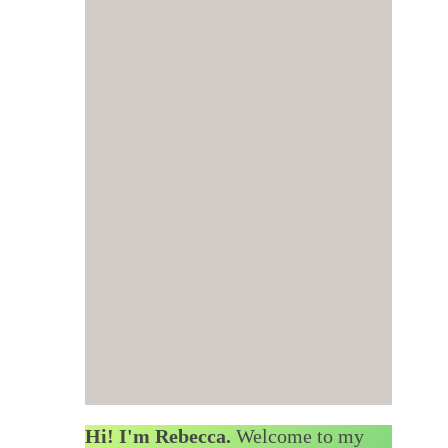
Hi! I'm Rebecca.
Welcome to my