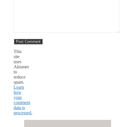
This
site
uses
Akismet
to
reduce
spam.
Learn
how
your
comment
data is
processed.