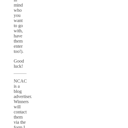
mind
who
you
want
to go
with,
have
them
enter
too!).
Good
luck!
NCAC
is a
blog
advertiser.
Winners
will
contact
them
via the
form I