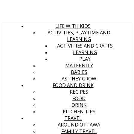
LIFE WITH KIDS
ACTIVITIES, PLAYTIME AND
LEARNING
ACTIVITIES AND CRAFTS
LEARNING
PLAY
MATERNITY
BABIES
AS THEY GROW
FOOD AND DRINK
RECIPES
FOOD
DRINK
KITCHEN TIPS
TRAVEL
AROUND OTTAWA
FAMILY TRAVEL