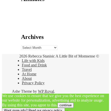
Archives
Archives
2026 Rebecca Stanisic A Little Bit of Momsense ©
Life with Kids
Food and Drink
Travel
At Home
About
Privacy Policy
Ashe Theme by
WP Royal
.
We use cookies to ensure that we give you the best experience on
our website for personalization, advertising and to analyze usage.
By using this site, you agree to this.
continue
Want more info? Read our privacy policy.