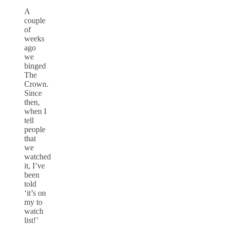
A
couple
of
weeks
ago
we
binged
The
Crown.
Since
then,
when I
tell
people
that
we
watched
it, I’ve
been
told
‘it’s on
my to
watch
list!’