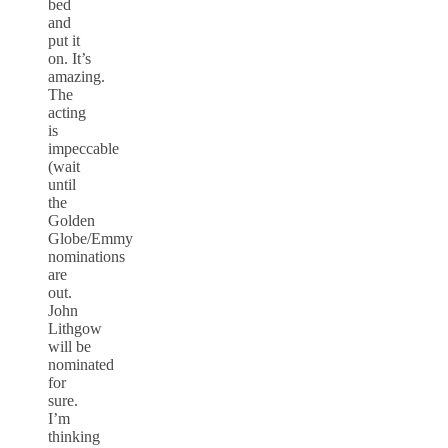
bed
and
put it
on. It’s
amazing.
The
acting
is
impeccable
(wait
until
the
Golden
Globe/Emmy
nominations
are
out.
John
Lithgow
will be
nominated
for
sure.
I’m
thinking