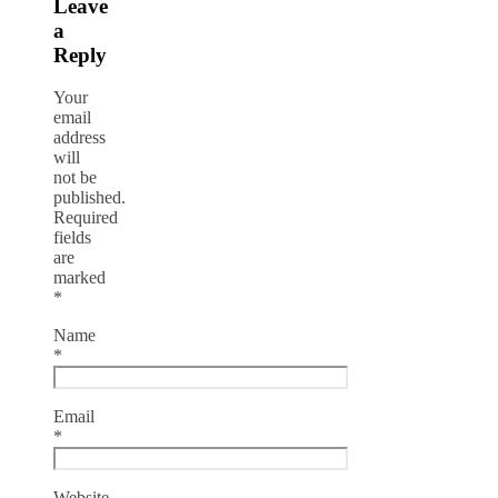
Leave
a
Reply
Your
email
address
will
not be
published.
Required
fields
are
marked
*
Name
*
Email
*
Website