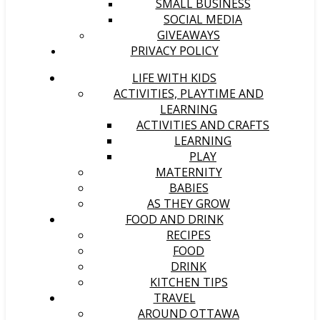
SMALL BUSINESS
SOCIAL MEDIA
GIVEAWAYS
PRIVACY POLICY
LIFE WITH KIDS
ACTIVITIES, PLAYTIME AND
LEARNING
ACTIVITIES AND CRAFTS
LEARNING
PLAY
MATERNITY
BABIES
AS THEY GROW
FOOD AND DRINK
RECIPES
FOOD
DRINK
KITCHEN TIPS
TRAVEL
AROUND OTTAWA