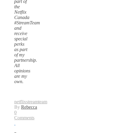
part of
the
Netflix
Canada
#StreamTeam
and
receive
special
perks
as part
of my
partnership.
All
opinions
are my
own.
netflix
streamteam
By
Rebecca
0
Comments