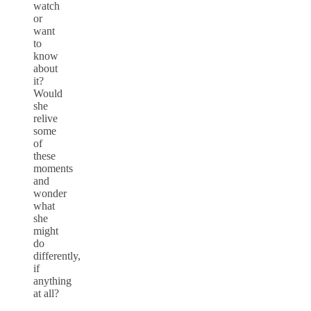
watch
or
want
to
know
about
it?
Would
she
relive
some
of
these
moments
and
wonder
what
she
might
do
differently,
if
anything
at all?