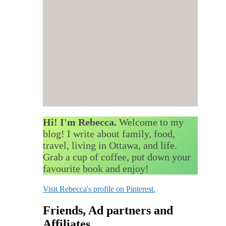
Hi! I'm Rebecca.
Welcome to my
blog! I write about family, food,
travel, living in Ottawa, and life.
Grab a cup of coffee, put down your
favourite book and enjoy!
Visit Rebecca's profile on Pinterest.
Friends, Ad partners and
Affiliates