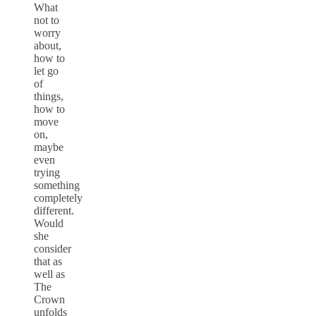
What
not to
worry
about,
how to
let go
of
things,
how to
move
on,
maybe
even
trying
something
completely
different.
Would
she
consider
that as
well as
The
Crown
unfolds