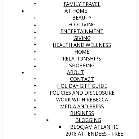
FAMILY TRAVEL
AT HOME
BEAUTY
ECO LIVING
ENTERTAINMENT
GIVING
HEALTH AND WELLNESS
HOME
RELATIONSHIPS
SHOPPING
ABOUT
CONTACT
HOLIDAY GIFT GUIDE
POLICIES AND DISCLOSURE
WORK WITH REBECCA
MEDIA AND PRESS
BUSINESS
BLOGGING
BLOGJAM ATLANTIC
2018 ATTENDEES – FREE