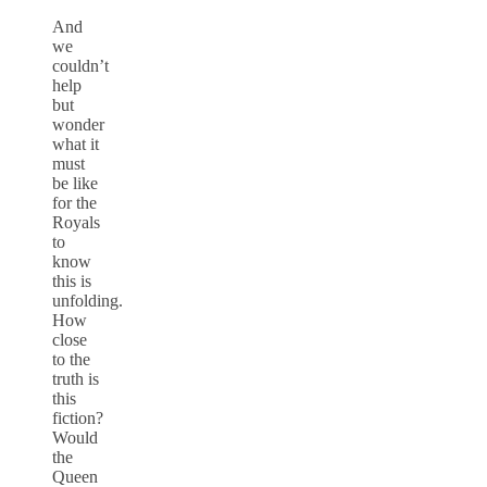
And
we
couldn’t
help
but
wonder
what it
must
be like
for the
Royals
to
know
this is
unfolding.
How
close
to the
truth is
this
fiction?
Would
the
Queen