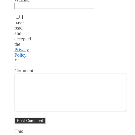
I
have
read
and
accepted
the
Privacy
Policy
*
Comment
This