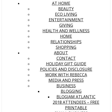
AT HOME
BEAUTY
ECO LIVING
ENTERTAINMENT
GIVING
HEALTH AND WELLNESS
HOME
RELATIONSHIPS
SHOPPING
ABOUT
CONTACT
HOLIDAY GIFT GUIDE
POLICIES AND DISCLOSURE
WORK WITH REBECCA
MEDIA AND PRESS
BUSINESS
BLOGGING
BLOGJAM ATLANTIC
2018 ATTENDEES – FREE
PRINTABLE