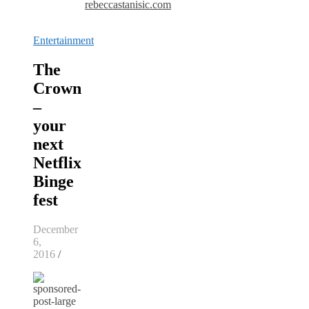
rebeccastanisic.com
Entertainment
The
Crown
–
your
next
Netflix
Binge
fest
December
6,
2016
/