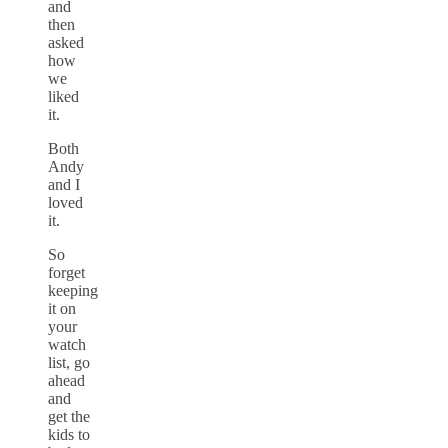
and
then
asked
how
we
liked
it.
Both
Andy
and I
loved
it.
So
forget
keeping
it on
your
watch
list, go
ahead
and
get the
kids to