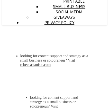
PRINTABLE
SMALL BUSINESS
SOCIAL MEDIA
GIVEAWAYS
PRIVACY POLICY
looking for content support and strategy as a
small business or solopreneur? Visit
rebeccastanisic.com
looking for content support and
strategy as a small business or
solopreneur? Visit