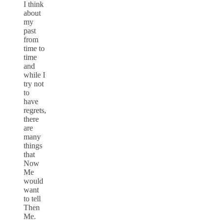
I think
about
my
past
from
time to
time
and
while I
try not
to
have
regrets,
there
are
many
things
that
Now
Me
would
want
to tell
Then
Me.