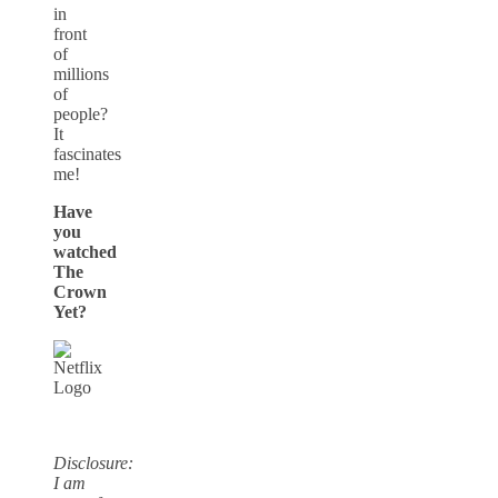
in
front
of
millions
of
people?
It
fascinates
me!
Have
you
watched
The
Crown
Yet?
Disclosure:
I am