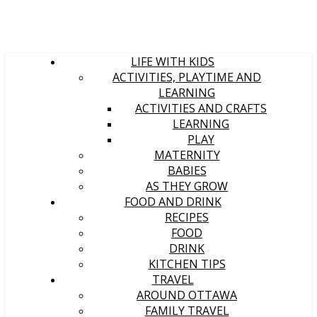
LIFE WITH KIDS
ACTIVITIES, PLAYTIME AND
LEARNING
ACTIVITIES AND CRAFTS
LEARNING
PLAY
MATERNITY
BABIES
AS THEY GROW
FOOD AND DRINK
RECIPES
FOOD
DRINK
KITCHEN TIPS
TRAVEL
AROUND OTTAWA
FAMILY TRAVEL