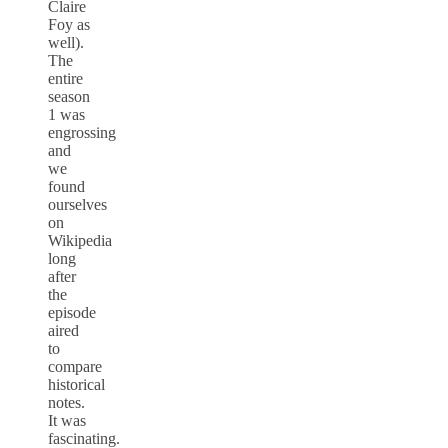
Claire
Foy as
well).
The
entire
season
1 was
engrossing
and
we
found
ourselves
on
Wikipedia
long
after
the
episode
aired
to
compare
historical
notes.
It was
fascinating.