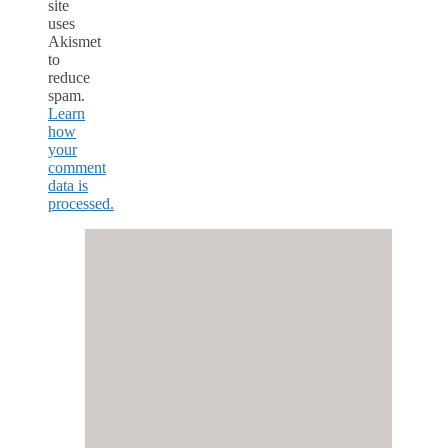
site
uses
Akismet
to
reduce
spam.
Learn
how
your
comment
data is
processed.