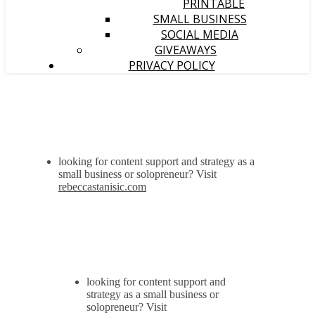
PRINTABLE
SMALL BUSINESS
SOCIAL MEDIA
GIVEAWAYS
PRIVACY POLICY
looking for content support and strategy as a
small business or solopreneur? Visit
rebeccastanisic.com
looking for content support and
strategy as a small business or
solopreneur? Visit