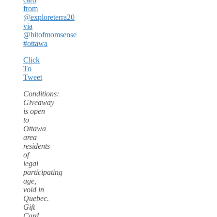
from
@exploreterra20
via
@bitofmomsense
#ottawa
Click
To
Tweet
Conditions:
Giveaway
is open
to
Ottawa
area
residents
of
legal
participating
age,
void in
Quebec.
Gift
Card