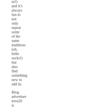
us!)
and it’s
always
fun to
not
only
repeat
some
of the
same
traditions
(oh,
hello
socks!)
but
also
find
something
new to
add in.
Blog
advertiser
terra20
is