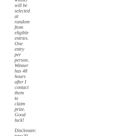
will be
selected
at
random
from
eligible
entries.
One
entry
per
person.
Winner
has 48
hours
after I
contact
them
to
claim
prize.
Good
luck!
Disclosure:
terra20