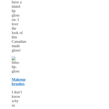
have a
tinted
lip
gloss
on. I
love
the
look of
this
Canadian
made
gloss!
Makeup
brushes
I don’t
know
why
so