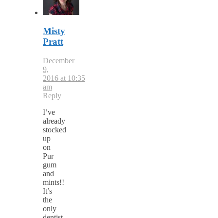
Misty
Pratt
December
9,
2016 at 10:35
am
Reply
I’ve
already
stocked
up
on
Pur
gum
and
mints!!
It’s
the
only
dentist-