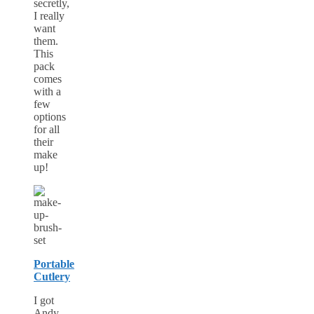
secretly,
I really
want
them.
This
pack
comes
with a
few
options
for all
their
make
up!
Portable
Cutlery
I got
Andy