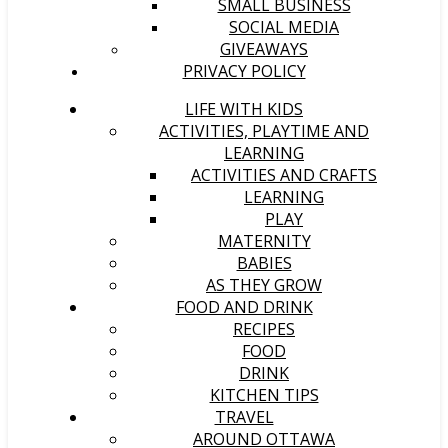
SMALL BUSINESS
SOCIAL MEDIA
GIVEAWAYS
PRIVACY POLICY
LIFE WITH KIDS
ACTIVITIES, PLAYTIME AND
LEARNING
ACTIVITIES AND CRAFTS
LEARNING
PLAY
MATERNITY
BABIES
AS THEY GROW
FOOD AND DRINK
RECIPES
FOOD
DRINK
KITCHEN TIPS
TRAVEL
AROUND OTTAWA