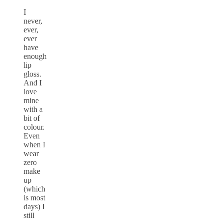
I
never,
ever,
ever
have
enough
lip
gloss.
And I
love
mine
with a
bit of
colour.
Even
when I
wear
zero
make
up
(which
is most
days) I
still