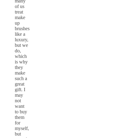
many
of us
treat
make
up
brushes
like a
luxury,
but we
do,
which
is why
they
make
such a
great
gift. I
may
not
want
to buy
them
for
myself,
but