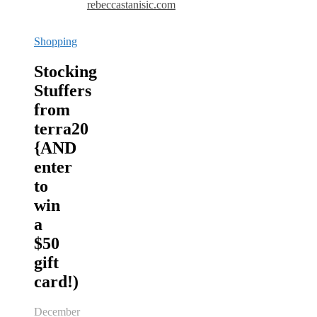
rebeccastanisic.com
Shopping
Stocking
Stuffers
from
terra20
{AND
enter
to
win
a
$50
gift
card!)
December