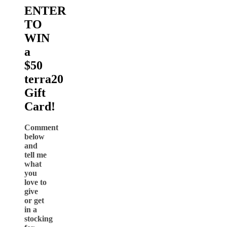
ENTER
TO
WIN
a
$50
terra20
Gift
Card!
Comment
below
and
tell me
what
you
love to
give
or get
in a
stocking