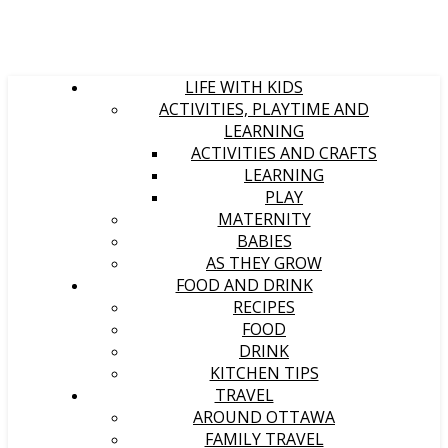
LIFE WITH KIDS
ACTIVITIES, PLAYTIME AND
LEARNING
ACTIVITIES AND CRAFTS
LEARNING
PLAY
MATERNITY
BABIES
AS THEY GROW
FOOD AND DRINK
RECIPES
FOOD
DRINK
KITCHEN TIPS
TRAVEL
AROUND OTTAWA
FAMILY TRAVEL