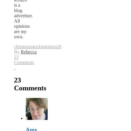
is a
blog
advertiser.
All
opinions
are my
own.
christmas
stockings
terra20
By
Rebecca
23
Comments
23
Comments
Amy