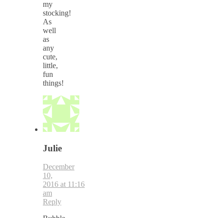
my
stocking!
As
well
as
any
cute,
little,
fun
things!
Julie
December
10,
2016 at 11:16
am
Reply