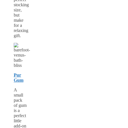
stocking
size,
but
make
for a
relaxing
gift.
Pur
Gum
A
small
pack
of gum
is a
perfect
little
add-on