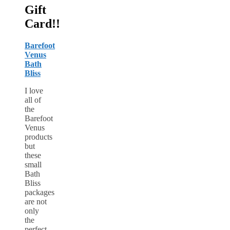
Gift
Card!!
Barefoot
Venus
Bath
Bliss
I love
all of
the
Barefoot
Venus
products
but
these
small
Bath
Bliss
packages
are not
only
the
perfect