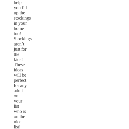
help
you fill
up the
stockings
in your
home
too!
Stockings
aren’t
just for
the
kids!
These
ideas
will be
perfect
for any
adult
on
your
list
who is
on the
nice
list!