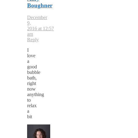
Boughner
December
9,
2016 at 12:57
am
Reply
I
love
a
good
bubble
bath,
right
now
anything
to
relax
a
bit