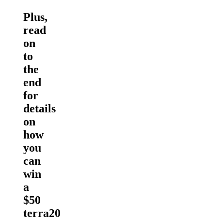
Plus,
read
on
to
the
end
for
details
on
how
you
can
win
a
$50
terra20