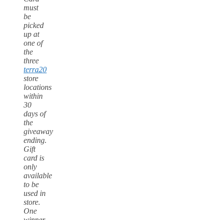
must
be
picked
up at
one of
the
three
terra20
store
locations
within
30
days of
the
giveaway
ending.
Gift
card is
only
available
to be
used in
store.
One
winner