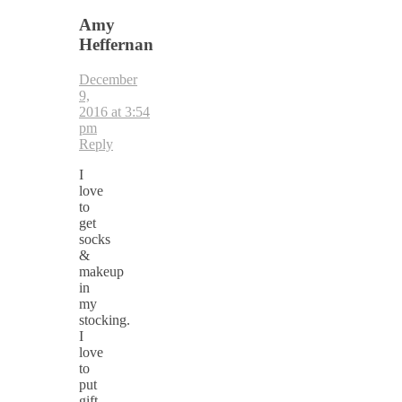
Amy
Heffernan
December
9,
2016 at 3:54
pm
Reply
I
love
to
get
socks
&
makeup
in
my
stocking.
I
love
to
put
gift