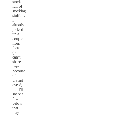
stock
full of
stocking
stuffers.
I
already
picked
up a
couple
from
there
(but
can’t
share
here
because
of
prying
eyes!)
but I’ll
share a
few
below
that
may