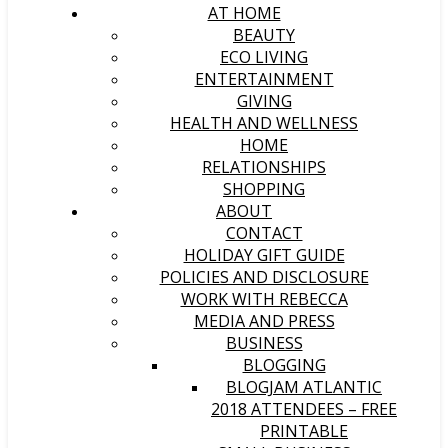
AT HOME
BEAUTY
ECO LIVING
ENTERTAINMENT
GIVING
HEALTH AND WELLNESS
HOME
RELATIONSHIPS
SHOPPING
ABOUT
CONTACT
HOLIDAY GIFT GUIDE
POLICIES AND DISCLOSURE
WORK WITH REBECCA
MEDIA AND PRESS
BUSINESS
BLOGGING
BLOGJAM ATLANTIC
2018 ATTENDEES – FREE
PRINTABLE