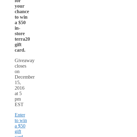
for
your
chance
to win
a $50
in-
store
terra20
gift
card.
Giveaway
closes
on
December
15,
2016
at 5
pm
EST
Enter
to win
a $50
gift
card