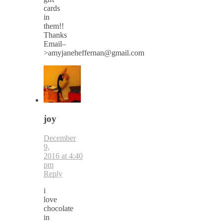
cards
in
them!!
Thanks
Email–
>amyjaneheffernan@gmail.com
joy
December
9,
2016 at 4:40
pm
Reply
i
love
chocolate
in