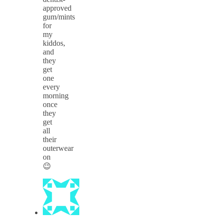
approved
gum/mints
for
my
kiddos,
and
they
get
one
every
morning
once
they
get
all
their
outerwear
on
😉