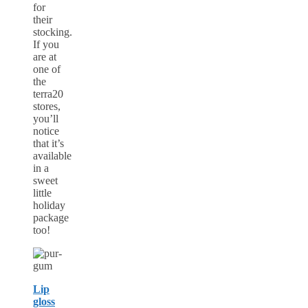
for
their
stocking.
If you
are at
one of
the
terra20
stores,
you’ll
notice
that it’s
available
in a
sweet
little
holiday
package
too!
Lip
gloss