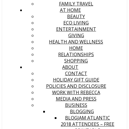
FAMILY TRAVEL
AT HOME
BEAUTY
ECO LIVING
ENTERTAINMENT
GIVING
HEALTH AND WELLNESS
HOME
RELATIONSHIPS
SHOPPING
ABOUT
CONTACT
HOLIDAY GIFT GUIDE
POLICIES AND DISCLOSURE
WORK WITH REBECCA
MEDIA AND PRESS
BUSINESS
BLOGGING
BLOGJAM ATLANTIC
2018 ATTENDEES – FREE