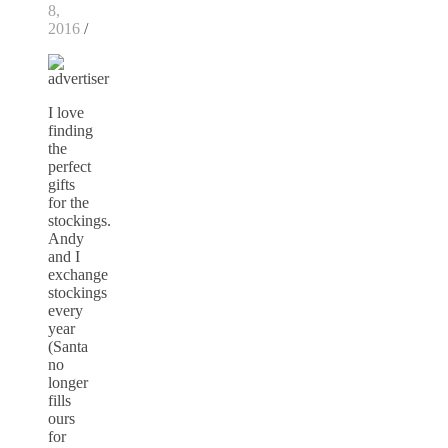
8,
2016
/
I love
finding
the
perfect
gifts
for the
stockings.
Andy
and I
exchange
stockings
every
year
(Santa
no
longer
fills
ours
for