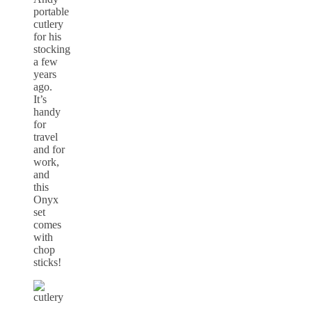
portable
cutlery
for his
stocking
a few
years
ago.
It’s
handy
for
travel
and for
work,
and
this
Onyx
set
comes
with
chop
sticks!