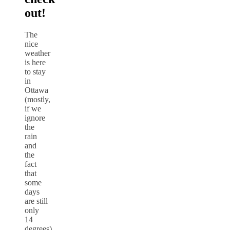
out!
The
nice
weather
is here
to stay
in
Ottawa
(mostly,
if we
ignore
the
rain
and
the
fact
that
some
days
are still
only
14
degrees)