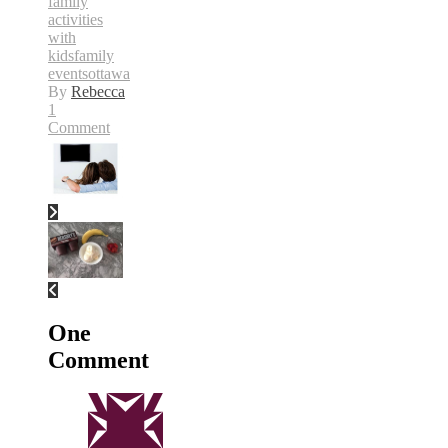
family
activities
with
kids
family
events
ottawa
By
Rebecca
1
Comment
One
Comment