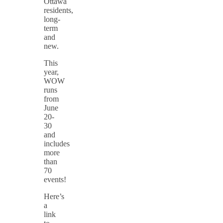
Ottawa
residents,
long-
term
and
new.
This
year,
WOW
runs
from
June
20-
30
and
includes
more
than
70
events!
Here’s
a
link