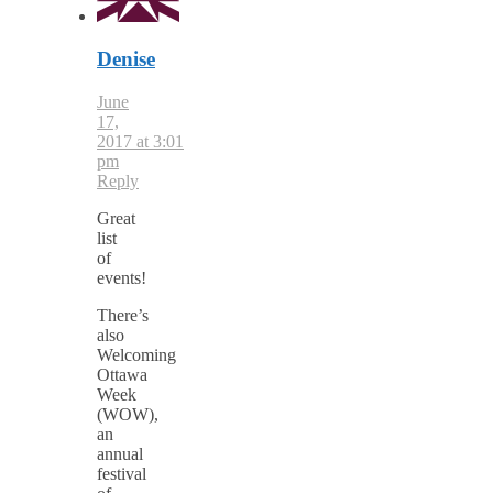
Denise
June
17,
2017 at 3:01
pm
Reply
Great
list
of
events!
There’s
also
Welcoming
Ottawa
Week
(WOW),
an
annual
festival