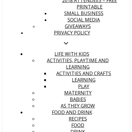
2018 ATTENDEES – FREE
PRINTABLE
SMALL BUSINESS
SOCIAL MEDIA
GIVEAWAYS
PRIVACY POLICY
LIFE WITH KIDS
ACTIVITIES, PLAYTIME AND
LEARNING
ACTIVITIES AND CRAFTS
LEARNING
PLAY
MATERNITY
BABIES
AS THEY GROW
FOOD AND DRINK
RECIPES
FOOD
DRINK