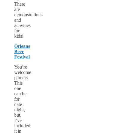
There
are
demonstrations
and
activities
for
kids!
Orleans
Beer
Festival
You’re
welcome
parents.
This
one
can be
for
date
night,
but,
I’ve
included
it in