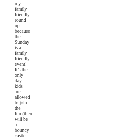
my
family
friendly
round
up
because
the
Sunday
is a
family
friendly
event!
It’s the
only
day
kids
are
allowed
to join
the
fun (there
will be
a
bouncy
castle