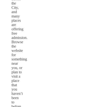
the
City,
and
many
places
are
offering
free
admission.
Browse
the
website
for
something
near
you, or
plan to
visit a
place
that
you
haven’t
been
to
before