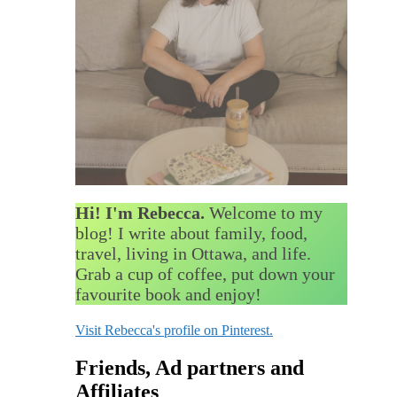
Hi! I'm Rebecca.
Welcome to my
blog! I write about family, food,
travel, living in Ottawa, and life.
Grab a cup of coffee, put down your
favourite book and enjoy!
Visit Rebecca's profile on Pinterest.
Friends, Ad partners and
Affiliates