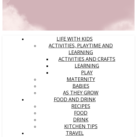
LIFE WITH KIDS
ACTIVITIES, PLAYTIME AND
LEARNING
ACTIVITIES AND CRAFTS
LEARNING
PLAY
MATERNITY
BABIES
AS THEY GROW
FOOD AND DRINK
RECIPES
FOOD
DRINK
KITCHEN TIPS
TRAVEL