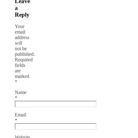
Leave
a
Reply
Your
email
address
will
not be
published.
Required
fields
are
marked
*
Name
*
Email
*
Website