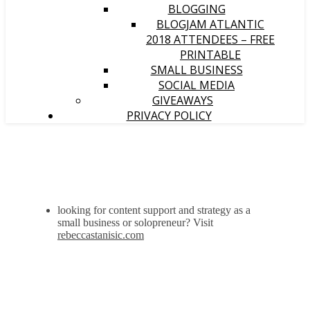
BLOGGING
BLOGJAM ATLANTIC
2018 ATTENDEES – FREE
PRINTABLE
SMALL BUSINESS
SOCIAL MEDIA
GIVEAWAYS
PRIVACY POLICY
looking for content support and strategy as a
small business or solopreneur? Visit
rebeccastanisic.com