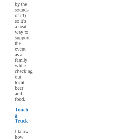
by the
sounds
of it!)
so it’s
a neat
way to
support
the
event
as a
family
while
checking
out
local
beer
and
food.
Touch
a
Truck
I know
how