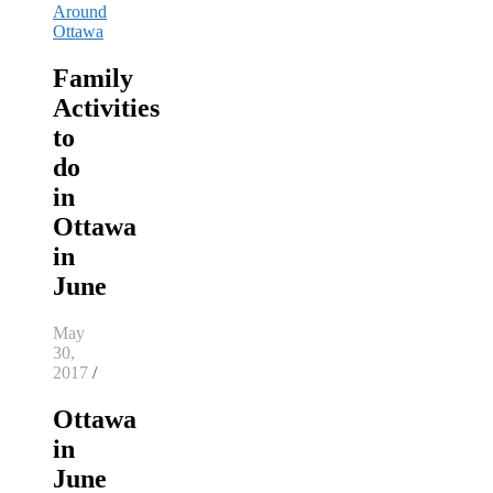
Around
Ottawa
Family
Activities
to
do
in
Ottawa
in
June
May
30,
2017
/
Ottawa
in
June