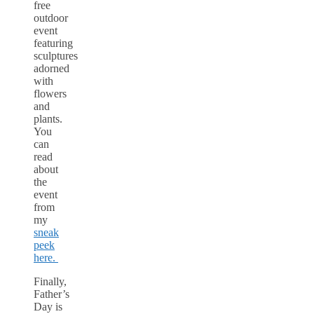
free
outdoor
event
featuring
sculptures
adorned
with
flowers
and
plants.
You
can
read
about
the
event
from
my
sneak
peek
here.
Finally,
Father’s
Day is