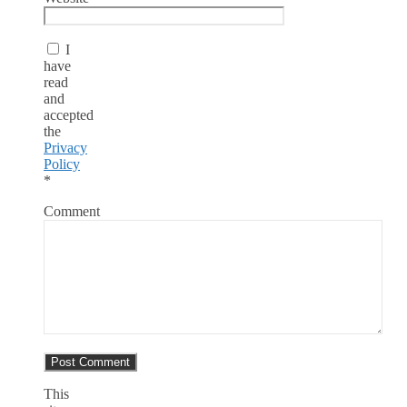
I
have
read
and
accepted
the
Privacy
Policy
*
Comment
This