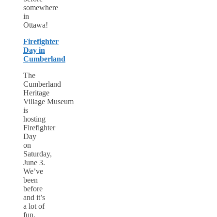
somewhere
in
Ottawa!
Firefighter
Day in
Cumberland
The
Cumberland
Heritage
Village Museum
is
hosting
Firefighter
Day
on
Saturday,
June 3.
We’ve
been
before
and it’s
a lot of
fun.