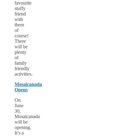
favourite
stuffy
friend
with
them
of
course!
There
will be
plenty
of
family
friendly
activities.
Mosaicanada
Opens
On
June
30,
Mosaicanada
will be
opening.
It’s a