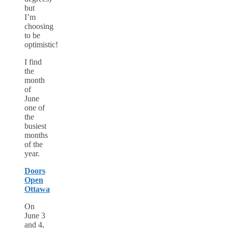
but
I’m
choosing
to be
optimistic!
I find
the
month
of
June
one of
the
busiest
months
of the
year.
Doors
Open
Ottawa
On
June 3
and 4,