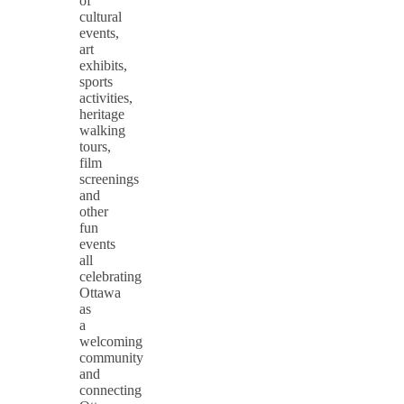
of
cultural
events,
art
exhibits,
sports
activities,
heritage
walking
tours,
film
screenings
and
other
fun
events
all
celebrating
Ottawa
as
a
welcoming
community
and
connecting