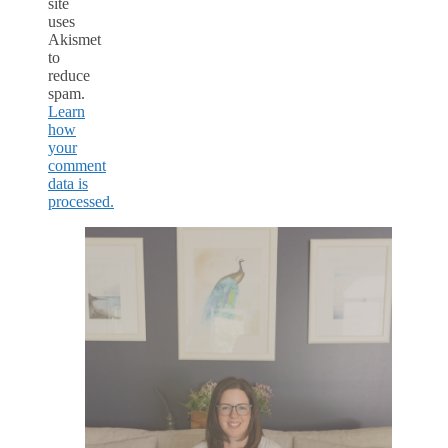
site
uses
Akismet
to
reduce
spam.
Learn
how
your
comment
data is
processed.