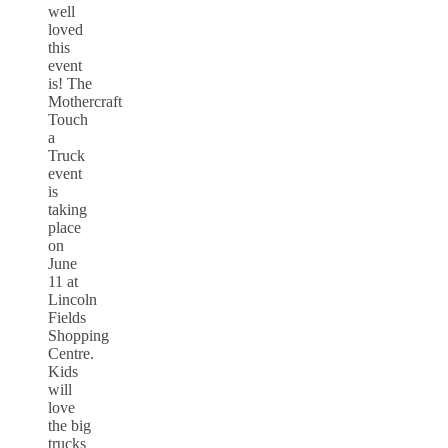
well
loved
this
event
is! The
Mothercraft
Touch
a
Truck
event
is
taking
place
on
June
11 at
Lincoln
Fields
Shopping
Centre.
Kids
will
love
the big
trucks