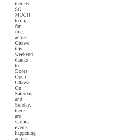
there is
SO
MUCH
to do,
for
free,
across
Ottawa
this
weekend
thanks
to
Doors
Open
Ottawa.
On
Saturday
and
Sunday,
there
are
various
events
happening
across