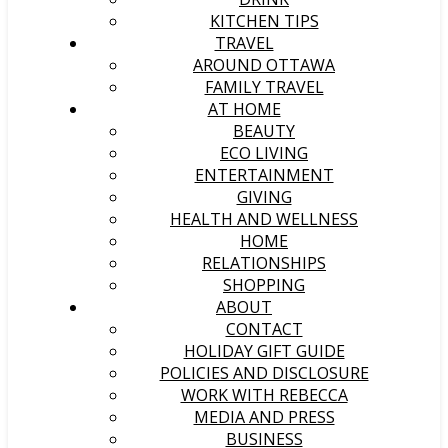
KITCHEN TIPS
TRAVEL
AROUND OTTAWA
FAMILY TRAVEL
AT HOME
BEAUTY
ECO LIVING
ENTERTAINMENT
GIVING
HEALTH AND WELLNESS
HOME
RELATIONSHIPS
SHOPPING
ABOUT
CONTACT
HOLIDAY GIFT GUIDE
POLICIES AND DISCLOSURE
WORK WITH REBECCA
MEDIA AND PRESS
BUSINESS