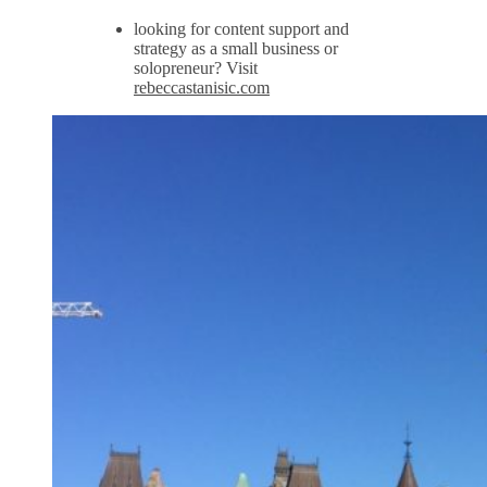
looking for content support and
strategy as a small business or
solopreneur? Visit
rebeccastanisic.com