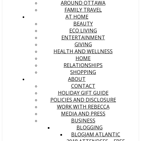
AROUND OTTAWA
FAMILY TRAVEL
AT HOME
BEAUTY
ECO LIVING
ENTERTAINMENT
GIVING
HEALTH AND WELLNESS
HOME
RELATIONSHIPS
SHOPPING
ABOUT
CONTACT
HOLIDAY GIFT GUIDE
POLICIES AND DISCLOSURE
WORK WITH REBECCA
MEDIA AND PRESS
BUSINESS
BLOGGING
BLOGJAM ATLANTIC