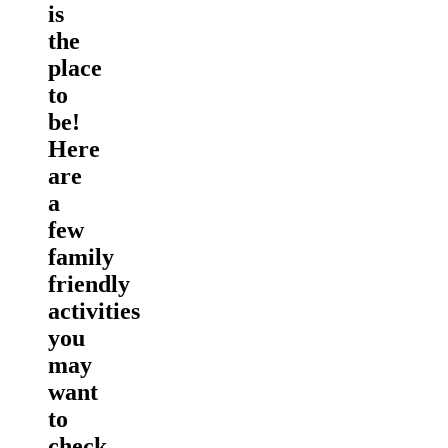
is
the
place
to
be!
Here
are
a
few
family
friendly
activities
you
may
want
to
check