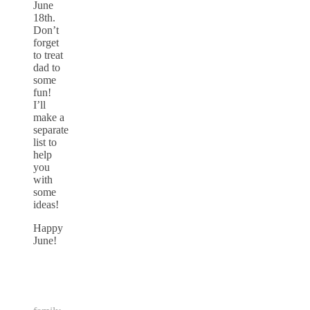
June
18th.
Don’t
forget
to treat
dad to
some
fun!
I’ll
make a
separate
list to
help
you
with
some
ideas!
Happy
June!