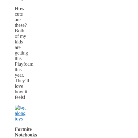
How
cute
are
these?
Both
of my
kids
are
getting
this
Playfoam
this
year.
They’ll
love
how it
feels!
Fortnite
Notebooks