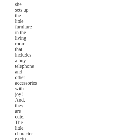
she
sets up
the
little
furniture
in the
living
room
that
includes
a tiny
telephone
and
other
accessories
with
joy!
And,
they
are
cute.
The
little
character
packs