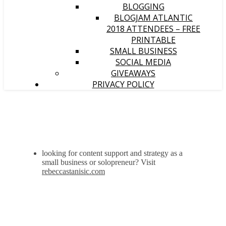
BLOGGING
BLOGJAM ATLANTIC
2018 ATTENDEES – FREE
PRINTABLE
SMALL BUSINESS
SOCIAL MEDIA
GIVEAWAYS
PRIVACY POLICY
looking for content support and strategy as a
small business or solopreneur? Visit
rebeccastanisic.com