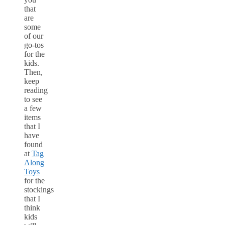
that
are
some
of our
go-tos
for the
kids.
Then,
keep
reading
to see
a few
items
that I
have
found
at
Tag
Along
Toys
for the
stockings
that I
think
kids