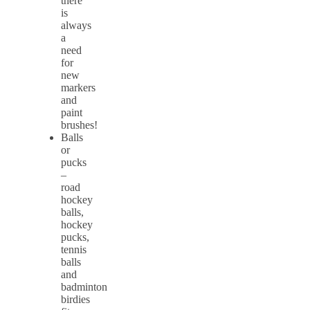
there
is
always
a
need
for
new
markers
and
paint
brushes!
Balls
or
pucks
–
road
hockey
balls,
hockey
pucks,
tennis
balls
and
badminton
birdies