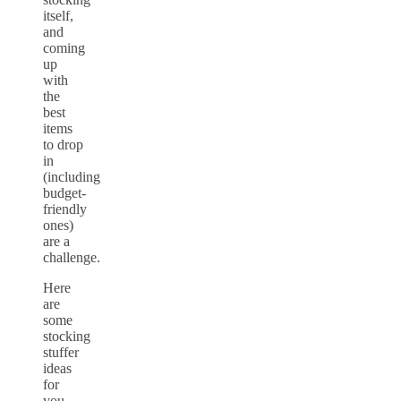
itself,
and
coming
up
with
the
best
items
to drop
in
(including
budget-
friendly
ones)
are a
challenge.
Here
are
some
stocking
stuffer
ideas
for
you