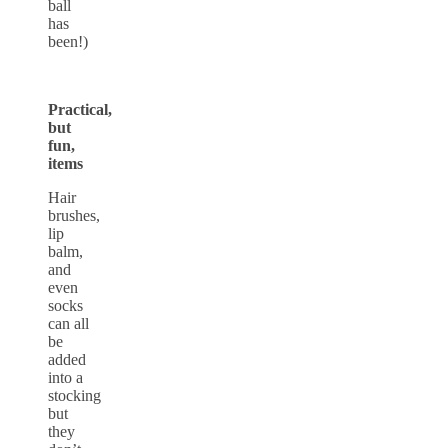
ball
has
been!)
Practical,
but
fun,
items
Hair
brushes,
lip
balm,
and
even
socks
can all
be
added
into a
stocking
but
they