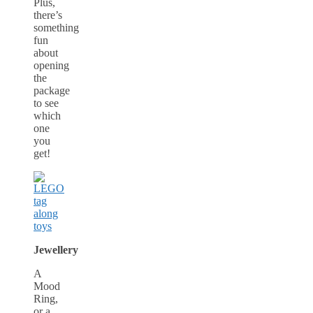
Plus,
there’s
something
fun
about
opening
the
package
to see
which
one
you
get!
Jewellery
A
Mood
Ring,
or a