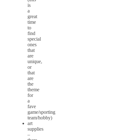
is
a
great
time
to
find
special
ones
that
are
unique,
or
that
are
the
theme
for
a
fave
game/sporting
team/hobby)
art
supplies
–