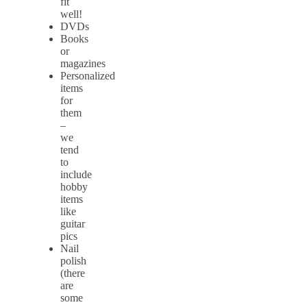
fit
well!
DVDs
Books
or
magazines
Personalized
items
for
them
–
we
tend
to
include
hobby
items
like
guitar
pics
Nail
polish
(there
are
some