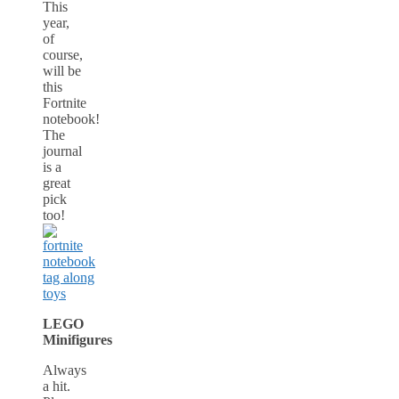
This
year,
of
course,
will be
this
Fortnite
notebook!
The
journal
is a
great
pick
too!
LEGO
Minifigures
Always
a hit.