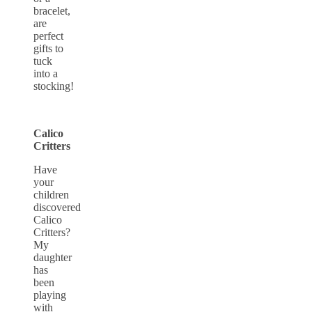
bracelet,
are
perfect
gifts to
tuck
into a
stocking!
Calico
Critters
Have
your
children
discovered
Calico
Critters?
My
daughter
has
been
playing
with