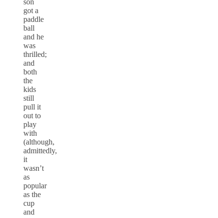
son
got a
paddle
ball
and he
was
thrilled;
and
both
the
kids
still
pull it
out to
play
with
(although,
admittedly,
it
wasn’t
as
popular
as the
cup
and