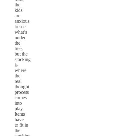
the
kids
are
anxious
to see
what’s
under
the
tree,
but the
stocking
is
where
the
real
thought
process
comes
into
play.
Items
have
to fit in
the
stocking