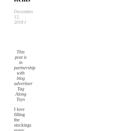
December
12,
2018
/
This
post is
in
partnership
with
blog
advertiser
Tag
Along
Toys
I love
filling
the
stockings
every