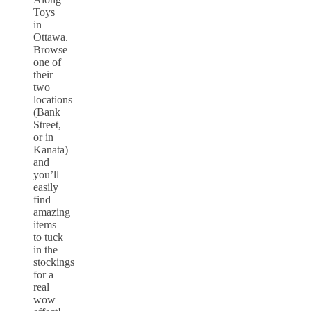
Toys
in
Ottawa.
Browse
one of
their
two
locations
(Bank
Street,
or in
Kanata)
and
you’ll
easily
find
amazing
items
to tuck
in the
stockings
for a
real
wow