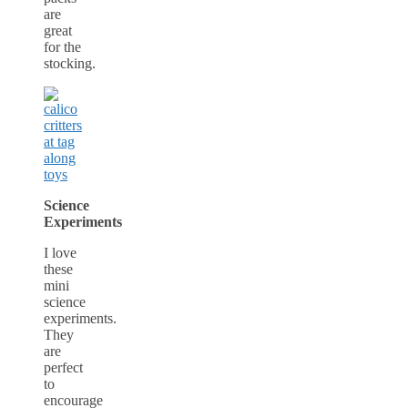
are
great
for the
stocking.
Science
Experiments
I love
these
mini
science
experiments.
They
are
perfect
to
encourage