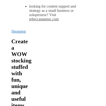
looking for content support and
strategy as a small business or
solopreneur? Visit
rebeccastanisic.com
Shopping
Create
a
WOW
stocking
stuffed
with
fun,
unique
and
useful
items