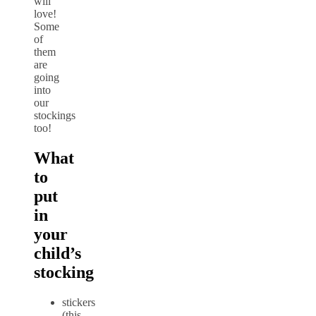
will
love!
Some
of
them
are
going
into
our
stockings
too!
What
to
put
in
your
child’s
stocking
stickers
(this