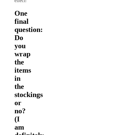
effect!
One
final
question:
Do
you
wrap
the
items
in
the
stockings
or
no?
(I
am