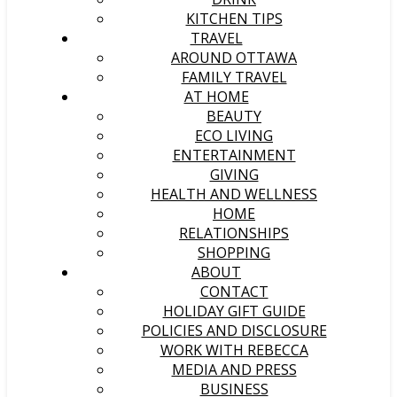
KITCHEN TIPS
TRAVEL
AROUND OTTAWA
FAMILY TRAVEL
AT HOME
BEAUTY
ECO LIVING
ENTERTAINMENT
GIVING
HEALTH AND WELLNESS
HOME
RELATIONSHIPS
SHOPPING
ABOUT
CONTACT
HOLIDAY GIFT GUIDE
POLICIES AND DISCLOSURE
WORK WITH REBECCA
MEDIA AND PRESS
BUSINESS