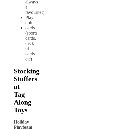
always
a
favourite!)
Play-
doh
cards
(sports
cards,
deck
of
cards
etc)
Stocking
Stuffers
at
Tag
Along
Toys
Holiday
Playfoam