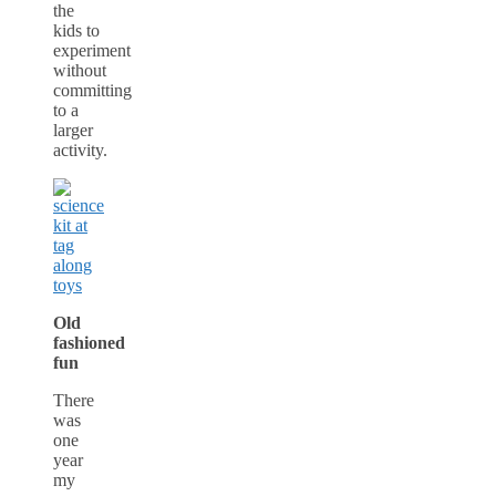
the
kids to
experiment
without
committing
to a
larger
activity.
Old
fashioned
fun
There
was
one
year
my