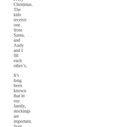
Christmas.
The
kids
receive
one
from
Santa,
and
Andy
and I
fill
each
other’s.
It’s
long
been
known
that in
our
family,
stockings
are
important.
Sure,