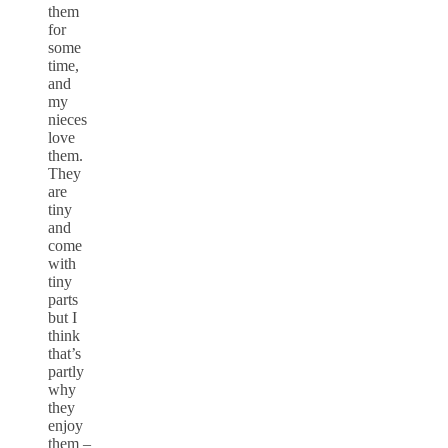
them
for
some
time,
and
my
nieces
love
them.
They
are
tiny
and
come
with
tiny
parts
but I
think
that’s
partly
why
they
enjoy
them –