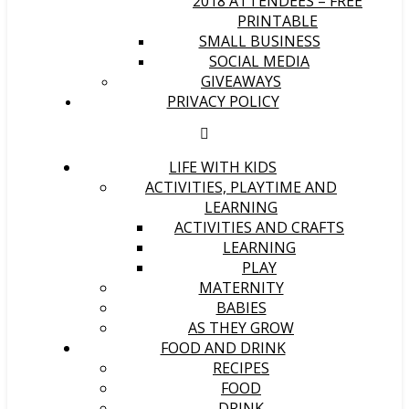
2018 ATTENDEES – FREE
PRINTABLE
SMALL BUSINESS
SOCIAL MEDIA
GIVEAWAYS
PRIVACY POLICY
LIFE WITH KIDS
ACTIVITIES, PLAYTIME AND
LEARNING
ACTIVITIES AND CRAFTS
LEARNING
PLAY
MATERNITY
BABIES
AS THEY GROW
FOOD AND DRINK
RECIPES
FOOD
DRINK