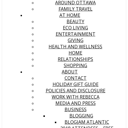
AROUND OTTAWA
FAMILY TRAVEL
AT HOME
BEAUTY
ECO LIVING
ENTERTAINMENT
GIVING
HEALTH AND WELLNESS
HOME
RELATIONSHIPS
SHOPPING
ABOUT
CONTACT
HOLIDAY GIFT GUIDE
POLICIES AND DISCLOSURE
WORK WITH REBECCA
MEDIA AND PRESS
BUSINESS
BLOGGING
BLOGJAM ATLANTIC