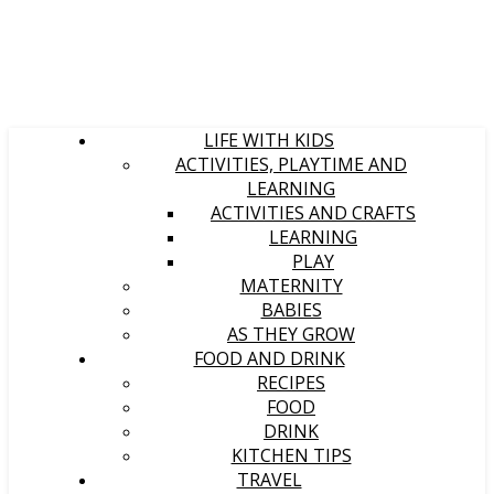
LIFE WITH KIDS
ACTIVITIES, PLAYTIME AND
LEARNING
ACTIVITIES AND CRAFTS
LEARNING
PLAY
MATERNITY
BABIES
AS THEY GROW
FOOD AND DRINK
RECIPES
FOOD
DRINK
KITCHEN TIPS
TRAVEL