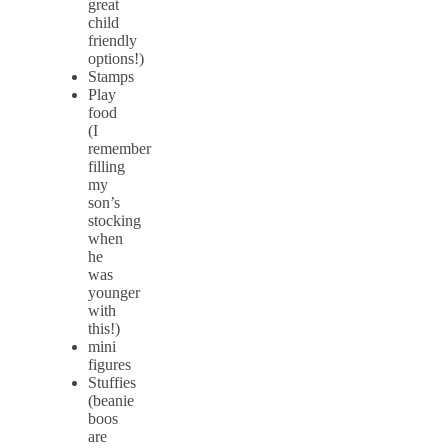
great
child
friendly
options!)
Stamps
Play
food
(I
remember
filling
my
son’s
stocking
when
he
was
younger
with
this!)
mini
figures
Stuffies
(beanie
boos
are