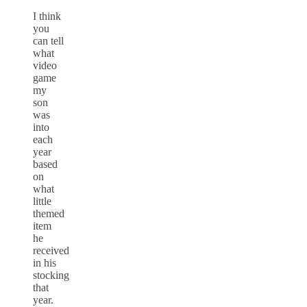
I think
you
can tell
what
video
game
my
son
was
into
each
year
based
on
what
little
themed
item
he
received
in his
stocking
that
year.