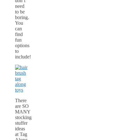
don’t
need
to be
boring.
You
can
find
fun
options
to
include!
There
are SO
MANY
stocking
stuffer
ideas
at Tag
Along