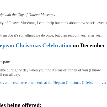
ship with the City of Ottawa Museums
 City of Ottawa Museums, I can’t help but think about how special events
r maybe it’s something we do once, but then recount year after year.
epean Christmas Celebration
on December
er pair
time during the day when you find it’s easiest for all of you (I know
l run all day.
e, and create tree ornaments at the Nepean Christmas Celebration! via
ies being offered: