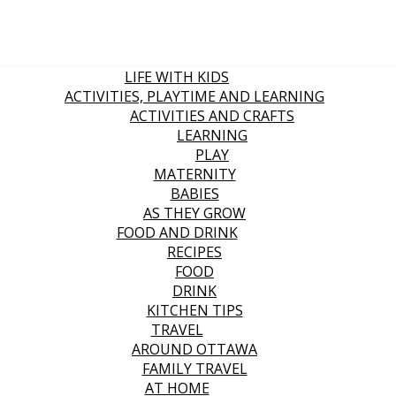
LIFE WITH KIDS
ACTIVITIES, PLAYTIME AND LEARNING
ACTIVITIES AND CRAFTS
LEARNING
PLAY
MATERNITY
BABIES
AS THEY GROW
FOOD AND DRINK
RECIPES
FOOD
DRINK
KITCHEN TIPS
TRAVEL
AROUND OTTAWA
FAMILY TRAVEL
AT HOME