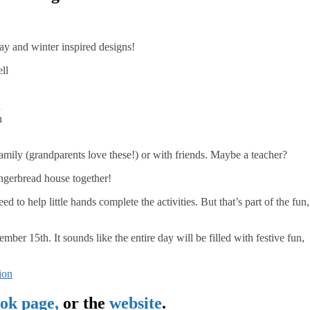
ay and winter inspired designs!
ll
n
n
amily (grandparents love these!) or with friends. Maybe a teacher?
ingerbread house together!
ed to help little hands complete the activities. But that’s part of the fun,
15th. It sounds like the entire day will be filled with festive fun,
ok page,
or the
website
.