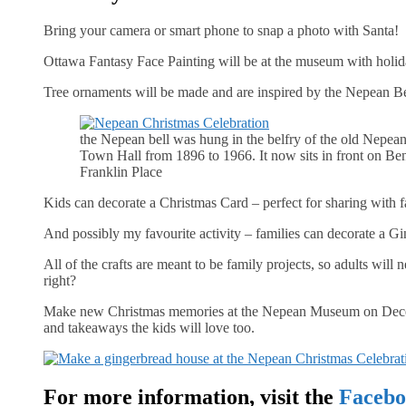
Bring your camera or smart phone to snap a photo with Santa!
Ottawa Fantasy Face Painting will be at the museum with holid
Tree ornaments will be made and are inspired by the Nepean Be
the Nepean bell was hung in the belfry of the old Nepea
Town Hall from 1896 to 1966. It now sits in front on Be
Franklin Place
Kids can decorate a Christmas Card – perfect for sharing with f
And possibly my favourite activity – families can decorate a G
All of the crafts are meant to be family projects, so adults will ne
right?
Make new Christmas memories at the Nepean Museum on December 
and takeaways the kids will love too.
For more information, visit the
Facebo