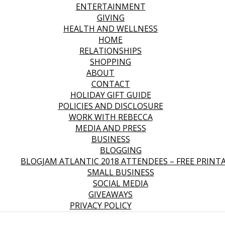
ENTERTAINMENT
GIVING
HEALTH AND WELLNESS
HOME
RELATIONSHIPS
SHOPPING
ABOUT
CONTACT
HOLIDAY GIFT GUIDE
POLICIES AND DISCLOSURE
WORK WITH REBECCA
MEDIA AND PRESS
BUSINESS
BLOGGING
BLOGJAM ATLANTIC 2018 ATTENDEES – FREE PRINT
SMALL BUSINESS
SOCIAL MEDIA
GIVEAWAYS
PRIVACY POLICY