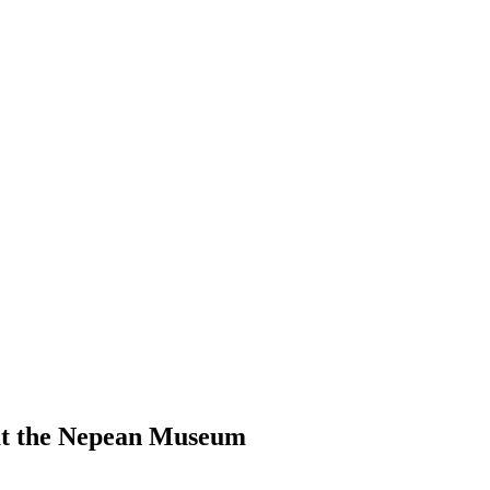
 at the Nepean Museum