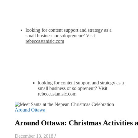
looking for content support and strategy as a
small business or solopreneur? Visit
rebeccastanisic.com
looking for content support and strategy as a
small business or solopreneur? Visit
rebeccastanisic.com
Around Ottawa
Around Ottawa: Christmas Activities
December 13, 2018
/