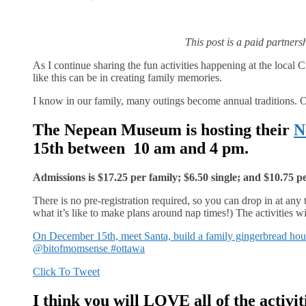
This post is a paid partner
As I continue sharing the fun activities happening at the local
like this can be in creating family memories.
I know in our family, many outings become annual traditions. O
The Nepean Museum is hosting their
N
15th between 10 am and 4 pm.
Admissions is $17.25 per family; $6.50 single; and $10.75 p
There is no pre-registration required, so you can drop in at any 
what it’s like to make plans around nap times!) The activities wil
On December 15th, meet Santa, build a family gingerbread hous
@bitofmomsense #ottawa
Click To Tweet
I think you will LOVE all of the activit