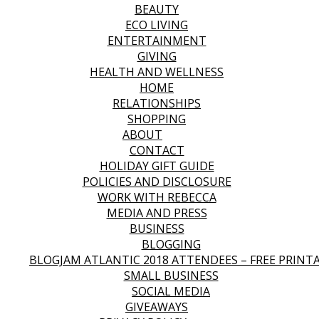
BEAUTY
ECO LIVING
ENTERTAINMENT
GIVING
HEALTH AND WELLNESS
HOME
RELATIONSHIPS
SHOPPING
ABOUT
CONTACT
HOLIDAY GIFT GUIDE
POLICIES AND DISCLOSURE
WORK WITH REBECCA
MEDIA AND PRESS
BUSINESS
BLOGGING
BLOGJAM ATLANTIC 2018 ATTENDEES – FREE PRINT
SMALL BUSINESS
SOCIAL MEDIA
GIVEAWAYS