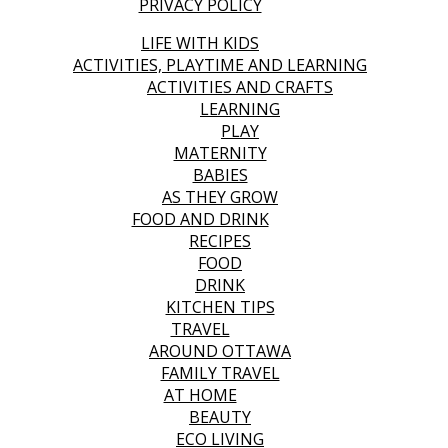
PRIVACY POLICY
LIFE WITH KIDS
ACTIVITIES, PLAYTIME AND LEARNING
ACTIVITIES AND CRAFTS
LEARNING
PLAY
MATERNITY
BABIES
AS THEY GROW
FOOD AND DRINK
RECIPES
FOOD
DRINK
KITCHEN TIPS
TRAVEL
AROUND OTTAWA
FAMILY TRAVEL
AT HOME
BEAUTY
ECO LIVING