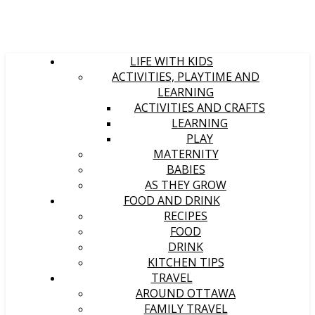
LIFE WITH KIDS
ACTIVITIES, PLAYTIME AND
LEARNING
ACTIVITIES AND CRAFTS
LEARNING
PLAY
MATERNITY
BABIES
AS THEY GROW
FOOD AND DRINK
RECIPES
FOOD
DRINK
KITCHEN TIPS
TRAVEL
AROUND OTTAWA
FAMILY TRAVEL