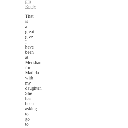
pm
Reply
That
is
a
great
give.
I
have
been
at
Meridian
for
Matilda
with
my
daughter.
She
has
been
asking
to
go
to