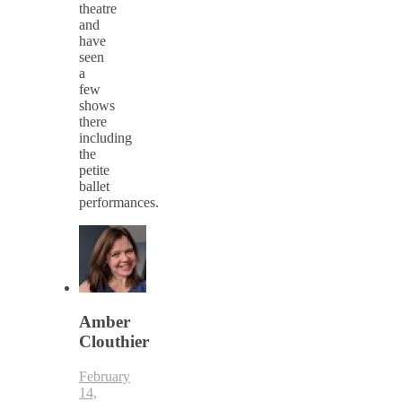
theatre
and
have
seen
a
few
shows
there
including
the
petite
ballet
performances.
Amber
Clouthier
February
14,