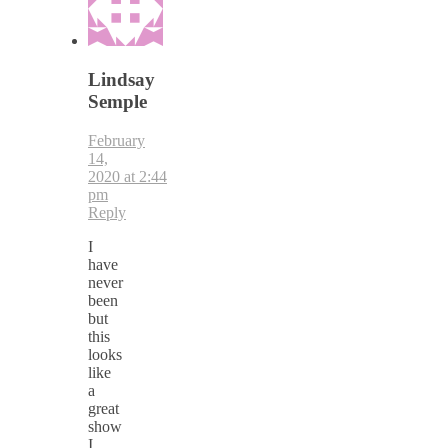
Lindsay
Semple
February
14,
2020 at 2:44
pm
Reply
I
have
never
been
but
this
looks
like
a
great
show
I