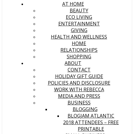
AT HOME
BEAUTY
ECO LIVING
ENTERTAINMENT
GIVING
HEALTH AND WELLNESS
HOME
RELATIONSHIPS
SHOPPING
ABOUT
CONTACT
HOLIDAY GIFT GUIDE
POLICIES AND DISCLOSURE
WORK WITH REBECCA
MEDIA AND PRESS
BUSINESS
BLOGGING
BLOGJAM ATLANTIC
2018 ATTENDEES – FREE
PRINTABLE