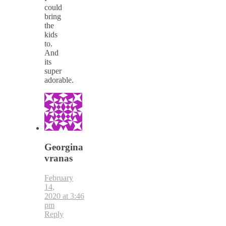
could
bring
the
kids
to.
And
its
super
adorable.
Georgina
vranas
February
14,
2020 at 3:46
pm
Reply