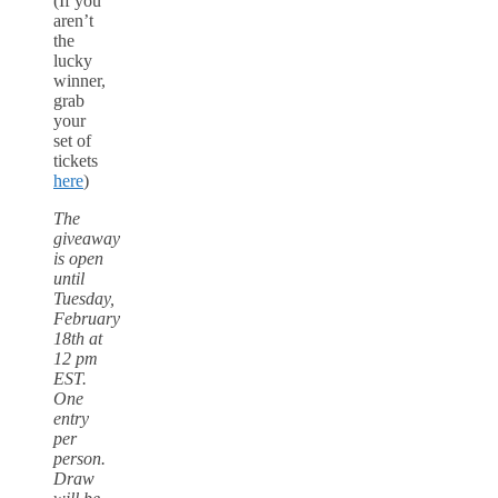
(If you
aren’t
the
lucky
winner,
grab
your
set of
tickets
here
)
The
giveaway
is open
until
Tuesday,
February
18th at
12 pm
EST.
One
entry
per
person.
Draw