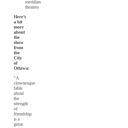
Here’s
a bit
more
about
the
show
from
the
City
of
Ottawa:
“A
clownesque
fable
about
the
strength
of
friendship
is a
great