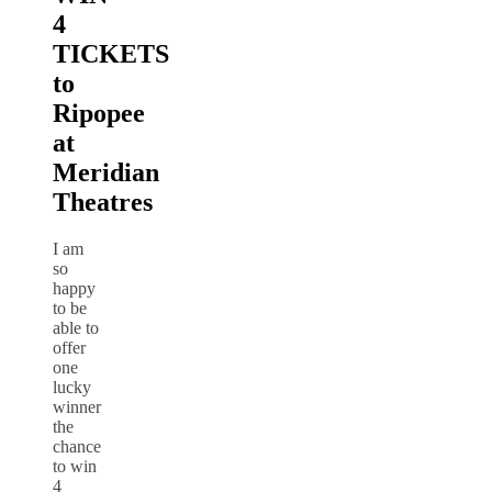
4
TICKETS
to
Ripopee
at
Meridian
Theatres
I am
so
happy
to be
able to
offer
one
lucky
winner
the
chance
to win
4