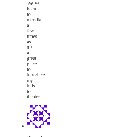
We’ve
been
to
meridian
a
few
times
as
it’s
a
great
place
to
introduce
my
kids
to
theatre