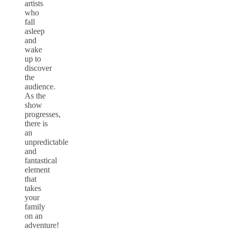
artists
who
fall
asleep
and
wake
up to
discover
the
audience.
As the
show
progresses,
there is
an
unpredictable
and
fantastical
element
that
takes
your
family
on an
adventure!