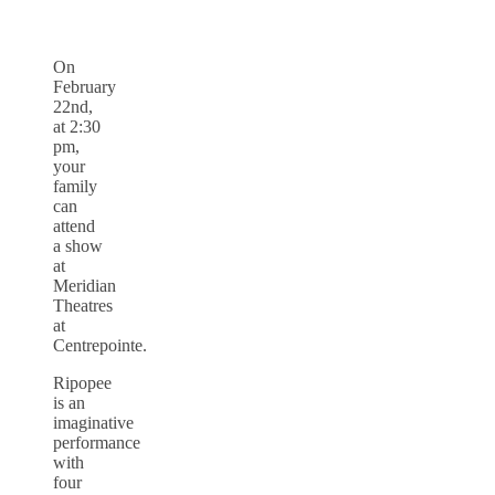
On
February
22nd,
at 2:30
pm,
your
family
can
attend
a show
at
Meridian
Theatres
at
Centrepointe.
Ripopee
is an
imaginative
performance
with
four