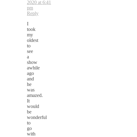
2020 at 6:41
pm
Reply
I
took
my
oldest
to
see
a
show
awhile
ago
and
he
was
amazed.
It
would
be
wonderful
to
go
with