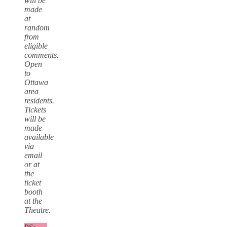
will be
made
at
random
from
eligible
comments.
Open
to
Ottawa
area
residents.
Tickets
will be
made
available
via
email
or at
the
ticket
booth
at the
Theatre.