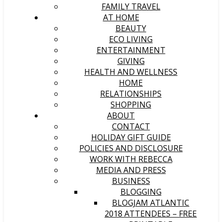
FAMILY TRAVEL
AT HOME
BEAUTY
ECO LIVING
ENTERTAINMENT
GIVING
HEALTH AND WELLNESS
HOME
RELATIONSHIPS
SHOPPING
ABOUT
CONTACT
HOLIDAY GIFT GUIDE
POLICIES AND DISCLOSURE
WORK WITH REBECCA
MEDIA AND PRESS
BUSINESS
BLOGGING
BLOGJAM ATLANTIC
2018 ATTENDEES – FREE