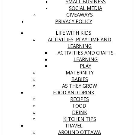
SMALL BUSINESS
SOCIAL MEDIA
GIVEAWAYS
PRIVACY POLICY
LIFE WITH KIDS
ACTIVITIES, PLAYTIME AND
LEARNING
ACTIVITIES AND CRAFTS
LEARNING
PLAY
MATERNITY
BABIES
AS THEY GROW
FOOD AND DRINK
RECIPES
FOOD
DRINK
KITCHEN TIPS
TRAVEL
AROUND OTTAWA