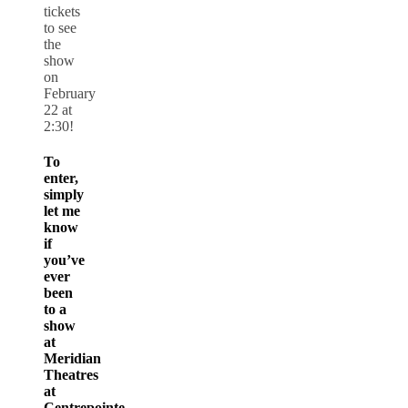
tickets
to see
the
show
on
February
22 at
2:30!
To
enter,
simply
let me
know
if
you’ve
ever
been
to a
show
at
Meridian
Theatres
at
Centrepointe