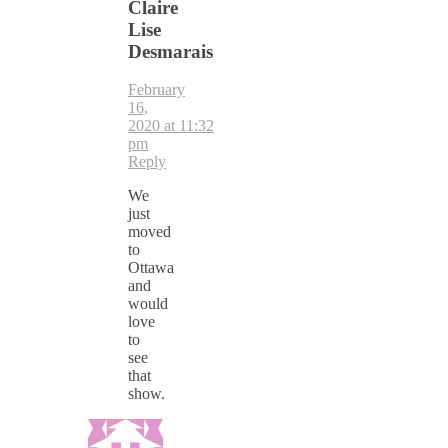
Claire
Lise
Desmarais
February
16,
2020 at 11:32
pm
Reply
We
just
moved
to
Ottawa
and
would
love
to
see
that
show.