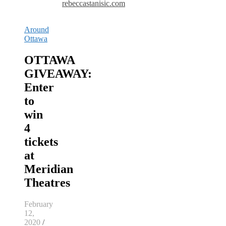
rebeccastanisic.com
Around
Ottawa
OTTAWA
GIVEAWAY:
Enter
to
win
4
tickets
at
Meridian
Theatres
February
12,
2020
/