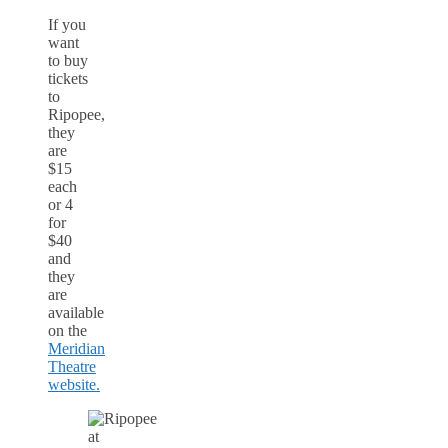
If you
want
to buy
tickets
to
Ripopee,
they
are
$15
each
or 4
for
$40
and
they
are
available
on the
Meridian
Theatre
website.