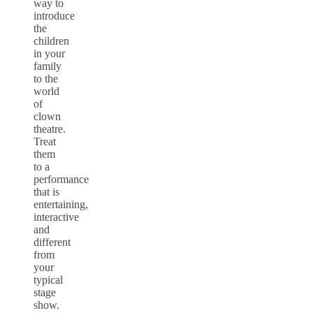
way to
introduce
the
children
in your
family
to the
world
of
clown
theatre.
Treat
them
to a
performance
that is
entertaining,
interactive
and
different
from
your
typical
stage
show.