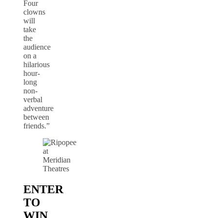
Four
clowns
will
take
the
audience
on a
hilarious
hour-
long
non-
verbal
adventure
between
friends.”
ENTER
TO
WIN