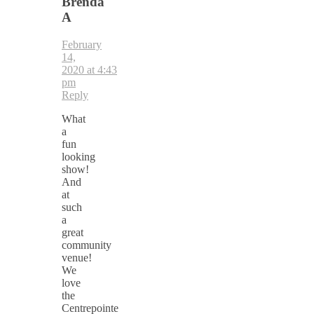
Brenda
A
February
14,
2020 at 4:43
pm
Reply
What
a
fun
looking
show!
And
at
such
a
great
community
venue!
We
love
the
Centrepointe