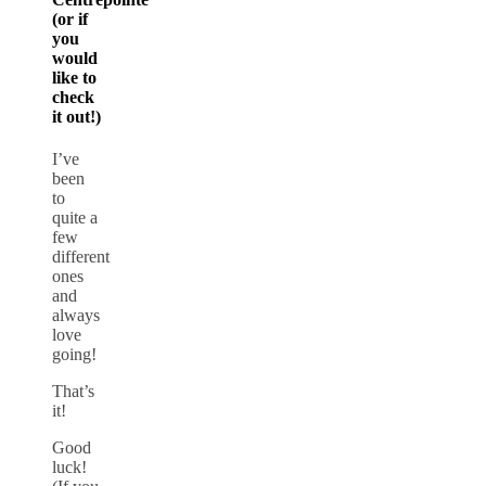
(or if
you
would
like to
check
it out!)
I’ve
been
to
quite a
few
different
ones
and
always
love
going!
That’s
it!
Good
luck!