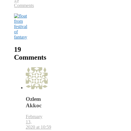
19
Comments
19
Comments
Ozlem
Akkoc
February
13,
2020 at 10:59