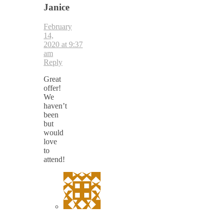
Janice
February
14,
2020 at 9:37
am
Reply
Great
offer!
We
haven’t
been
but
would
love
to
attend!