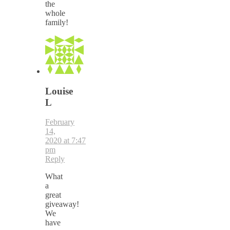
the
whole
family!
Louise
L
February
14,
2020 at 7:47
pm
Reply
What
a
great
giveaway!
We
have