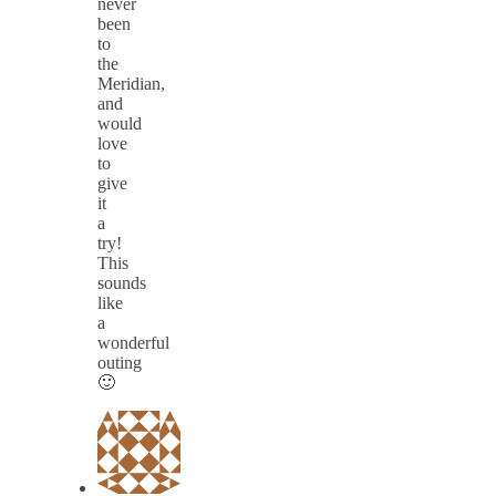
never
been
to
the
Meridian,
and
would
love
to
give
it
a
try!
This
sounds
like
a
wonderful
outing
🙂