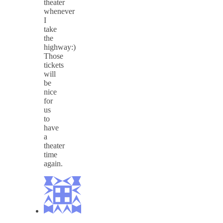
theater
whenever
I
take
the
highway:)
Those
tickets
will
be
nice
for
us
to
have
a
theater
time
again.