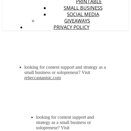
PRINTABLE
SMALL BUSINESS
SOCIAL MEDIA
GIVEAWAYS
PRIVACY POLICY
looking for content support and strategy as a
small business or solopreneur? Visit
rebeccastanisic.com
looking for content support and
strategy as a small business or
solopreneur? Visit