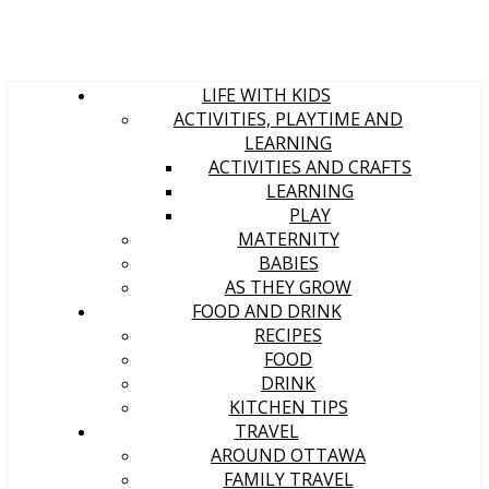
LIFE WITH KIDS
ACTIVITIES, PLAYTIME AND
LEARNING
ACTIVITIES AND CRAFTS
LEARNING
PLAY
MATERNITY
BABIES
AS THEY GROW
FOOD AND DRINK
RECIPES
FOOD
DRINK
KITCHEN TIPS
TRAVEL
AROUND OTTAWA
FAMILY TRAVEL