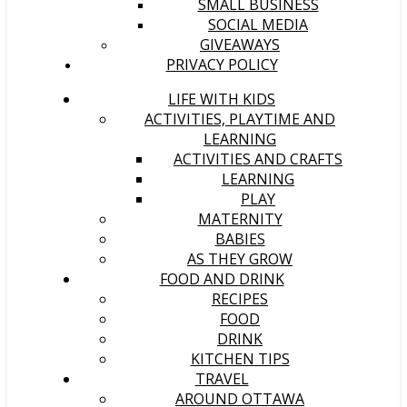
SMALL BUSINESS
SOCIAL MEDIA
GIVEAWAYS
PRIVACY POLICY
LIFE WITH KIDS
ACTIVITIES, PLAYTIME AND
LEARNING
ACTIVITIES AND CRAFTS
LEARNING
PLAY
MATERNITY
BABIES
AS THEY GROW
FOOD AND DRINK
RECIPES
FOOD
DRINK
KITCHEN TIPS
TRAVEL
AROUND OTTAWA