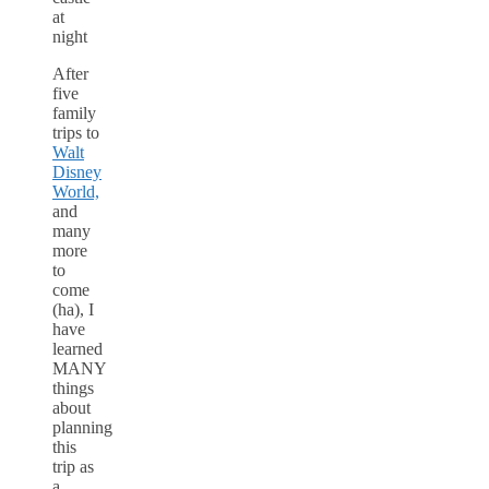
After
five
family
trips to
Walt
Disney
World,
and
many
more
to
come
(ha), I
have
learned
MANY
things
about
planning
this
trip as
a