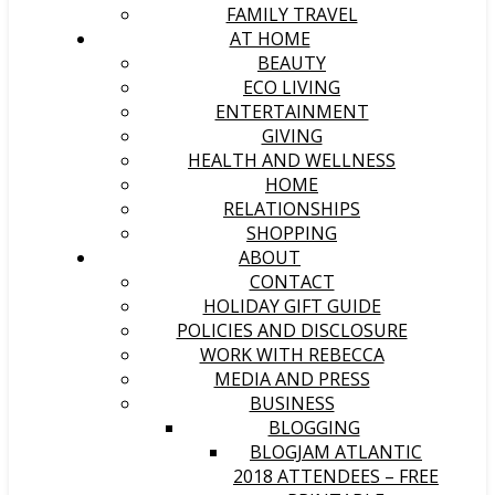
FAMILY TRAVEL
AT HOME
BEAUTY
ECO LIVING
ENTERTAINMENT
GIVING
HEALTH AND WELLNESS
HOME
RELATIONSHIPS
SHOPPING
ABOUT
CONTACT
HOLIDAY GIFT GUIDE
POLICIES AND DISCLOSURE
WORK WITH REBECCA
MEDIA AND PRESS
BUSINESS
BLOGGING
BLOGJAM ATLANTIC
2018 ATTENDEES – FREE