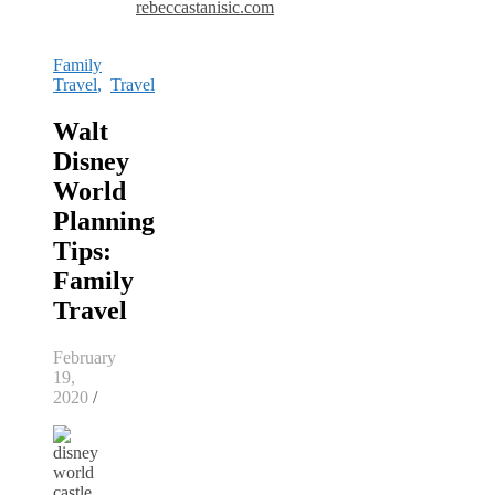
rebeccastanisic.com
Family
Travel
,
Travel
Walt
Disney
World
Planning
Tips:
Family
Travel
February
19,
2020
/