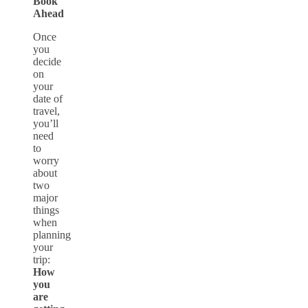
Book
Ahead
Once
you
decide
on
your
date of
travel,
you’ll
need
to
worry
about
two
major
things
when
planning
your
trip:
How
you
are