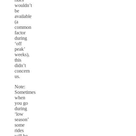
wouldn’t
be
available
(a
common
factor
during
‘off
peak’
weeks),
this
didn’t
concern
us.
Note:
Sometimes
when
you go
during
‘low
season’
some
rides
will be