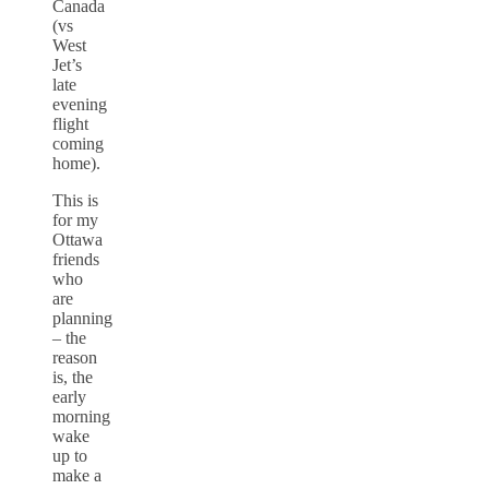
Canada
(vs
West
Jet’s
late
evening
flight
coming
home).
This is
for my
Ottawa
friends
who
are
planning
– the
reason
is, the
early
morning
wake
up to
make a