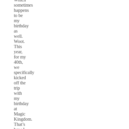
sometimes
happens
to be
my
birthday
as
well.
Woot.
This
year,
for my
40th,
we
specifically
kicked
off the
trip
with
my
birthday
at
Magic
Kingdom.
That’s