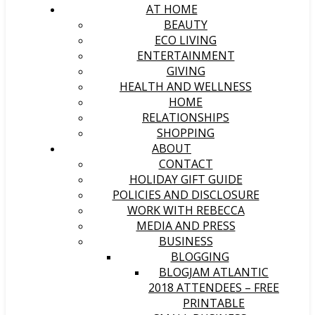
AT HOME
BEAUTY
ECO LIVING
ENTERTAINMENT
GIVING
HEALTH AND WELLNESS
HOME
RELATIONSHIPS
SHOPPING
ABOUT
CONTACT
HOLIDAY GIFT GUIDE
POLICIES AND DISCLOSURE
WORK WITH REBECCA
MEDIA AND PRESS
BUSINESS
BLOGGING
BLOGJAM ATLANTIC
2018 ATTENDEES – FREE
PRINTABLE