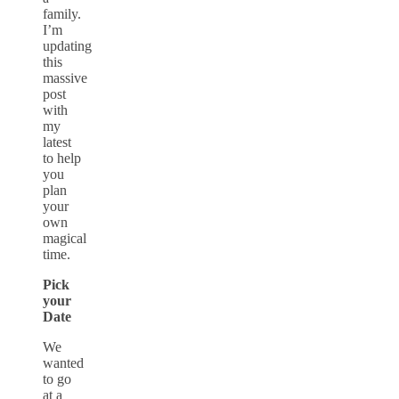
family.
I’m
updating
this
massive
post
with
my
latest
to help
you
plan
your
own
magical
time.
Pick
your
Date
We
wanted
to go
at a