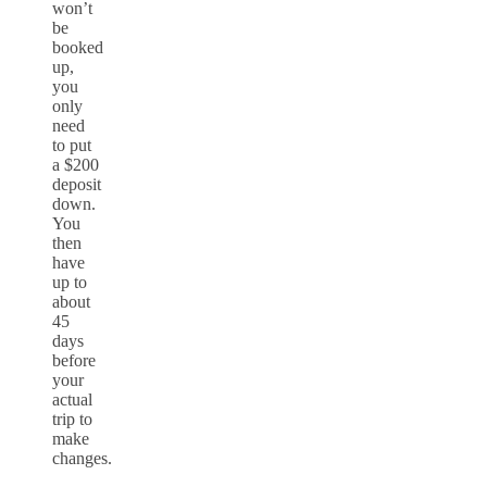
won’t
be
booked
up,
you
only
need
to put
a $200
deposit
down.
You
then
have
up to
about
45
days
before
your
actual
trip to
make
changes.