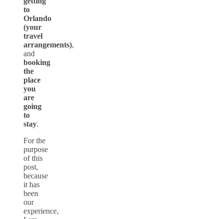
getting
to
Orlando
(your
travel
arrangements)
,
and
booking
the
place
you
are
going
to
stay
.
For the
purpose
of this
post,
because
it has
been
our
experience,