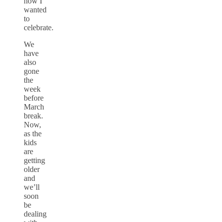
how I
wanted
to
celebrate.
We
have
also
gone
the
week
before
March
break.
Now,
as the
kids
are
getting
older
and
we’ll
soon
be
dealing