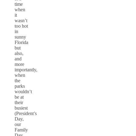
time
when
it
wasn’t
too hot
in
sunny
Florida
but
also,
and
more
importantly,
when
the
parks
wouldn’t
be at
their
busiest
(President’s
Day,
our
Family
Day