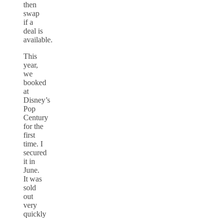
then
swap
if a
deal is
available.
This
year,
we
booked
at
Disney’s
Pop
Century
for the
first
time. I
secured
it in
June.
It was
sold
out
very
quickly