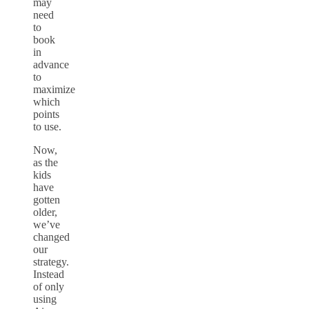
may
need
to
book
in
advance
to
maximize
which
points
to use.
Now,
as the
kids
have
gotten
older,
we’ve
changed
our
strategy.
Instead
of only
using