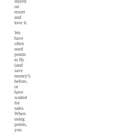
stayed
on
resort
and
love it.
We
have
often
used
points
to fly
(and
save
money!)
before,
or
have
waited
for
sales.
When
using
points,
you