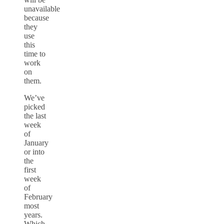
unavailable
because
they
use
this
time to
work
on
them.
We’ve
picked
the last
week
of
January
or into
the
first
week
of
February
most
years.
Which