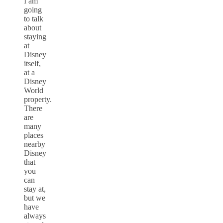
I am
going
to talk
about
staying
at
Disney
itself,
at a
Disney
World
property.
There
are
many
places
nearby
Disney
that
you
can
stay at,
but we
have
always