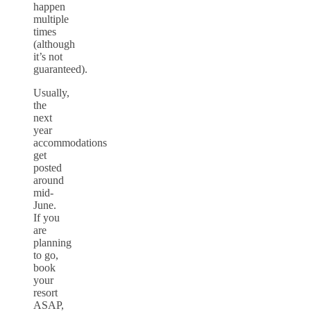
happen
multiple
times
(although
it’s not
guaranteed).
Usually,
the
next
year
accommodations
get
posted
around
mid-
June.
If you
are
planning
to go,
book
your
resort
ASAP,