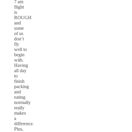
7 am
flight
is
ROUGH
and
some
of us
don’t
fly
well to
begin
with.
Having
all day
to
finish
packing
and
eating
normally
really
makes
a
difference.
Plus,