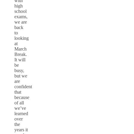
with
high
school
exams,
we are
back
to
looking
at
March
Break.
It will
be
busy,
but we
are
confident
that
because
of all
we’ve
learned
over
the
years it