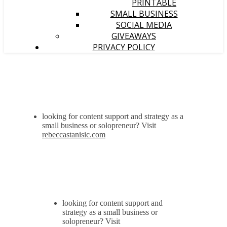
PRINTABLE
SMALL BUSINESS
SOCIAL MEDIA
GIVEAWAYS
PRIVACY POLICY
looking for content support and strategy as a
small business or solopreneur? Visit
rebeccastanisic.com
looking for content support and
strategy as a small business or
solopreneur? Visit