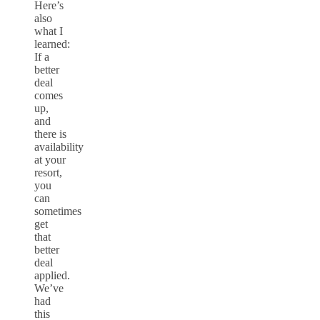
Here’s
also
what I
learned:
If a
better
deal
comes
up,
and
there is
availability
at your
resort,
you
can
sometimes
get
that
better
deal
applied.
We’ve
had
this