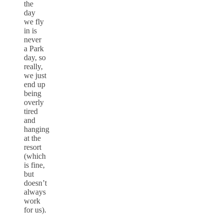
the
day
we fly
in is
never
a Park
day, so
really,
we just
end up
being
overly
tired
and
hanging
at the
resort
(which
is fine,
but
doesn’t
always
work
for us).