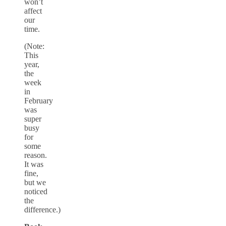
won’t
affect
our
time.
(Note:
This
year,
the
week
in
February
was
super
busy
for
some
reason.
It was
fine,
but we
noticed
the
difference.)