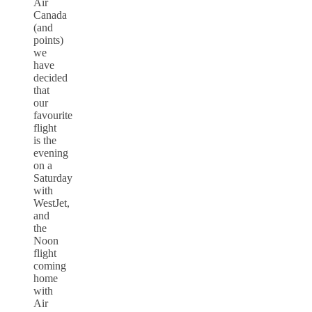
Air
Canada
(and
points)
we
have
decided
that
our
favourite
flight
is the
evening
on a
Saturday
with
WestJet,
and
the
Noon
flight
coming
home
with
Air