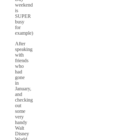
weekend
is
SUPER
busy
for
example)
After
speaking
with
friends
who
had
gone
in
January,
and
checking
out
some
very
handy
Walt
Disney
World