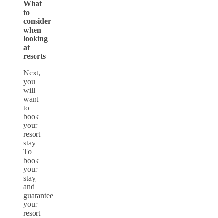
What
to
consider
when
looking
at
resorts
Next,
you
will
want
to
book
your
resort
stay.
To
book
your
stay,
and
guarantee
your
resort