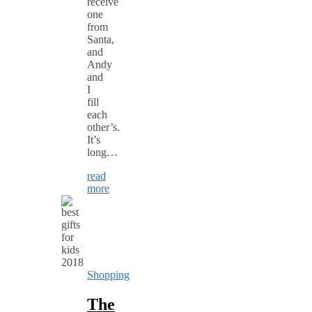
receive
one
from
Santa,
and
Andy
and
I
fill
each
other’s.
It’s
long…
read
more
Shopping
The