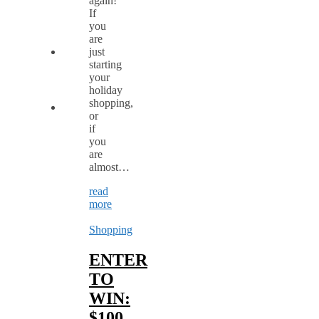
again!
If
you
are
just
starting
your
holiday
shopping,
or
if
you
are
almost…
read
more
Shopping
ENTER
TO
WIN:
$100