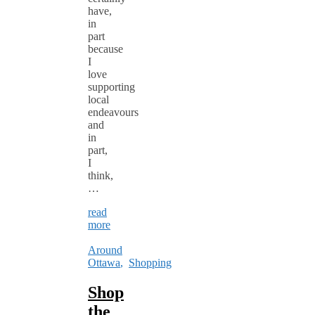
have,
in
part
because
I
love
supporting
local
endeavours
and
in
part,
I
think,
…
read
more
Around
Ottawa
,
Shopping
Shop
the