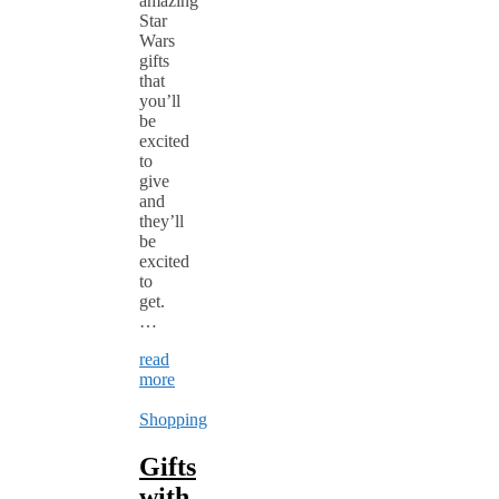
amazing
Star
Wars
gifts
that
you’ll
be
excited
to
give
and
they’ll
be
excited
to
get.
…
read
more
Shopping
Gifts
with