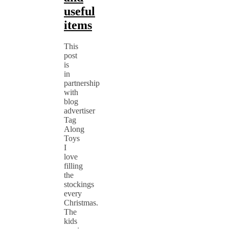
useful
items
This
post
is
in
partnership
with
blog
advertiser
Tag
Along
Toys
I
love
filling
the
stockings
every
Christmas.
The
kids