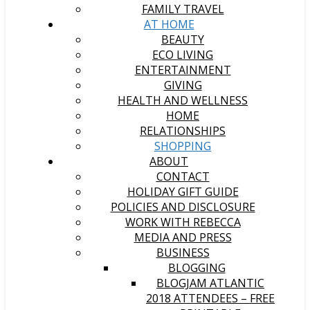
FAMILY TRAVEL
AT HOME
BEAUTY
ECO LIVING
ENTERTAINMENT
GIVING
HEALTH AND WELLNESS
HOME
RELATIONSHIPS
SHOPPING
ABOUT
CONTACT
HOLIDAY GIFT GUIDE
POLICIES AND DISCLOSURE
WORK WITH REBECCA
MEDIA AND PRESS
BUSINESS
BLOGGING
BLOGJAM ATLANTIC
2018 ATTENDEES – FREE