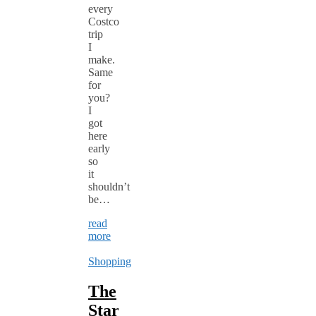
every
Costco
trip
I
make.
Same
for
you?
I
got
here
early
so
it
shouldn’t
be…
read
more
Shopping
The
Star