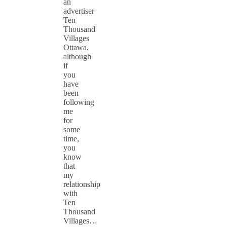
an
advertiser
Ten
Thousand
Villages
Ottawa,
although
if
you
have
been
following
me
for
some
time,
you
know
that
my
relationship
with
Ten
Thousand
Villages…