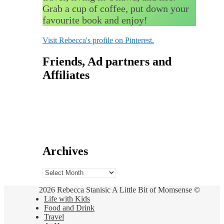
Grab a cup of coffee, put down your
favourite book and enjoy!
Visit Rebecca's profile on Pinterest.
Friends, Ad partners and
Affiliates
Archives
Archives
2026 Rebecca Stanisic A Little Bit of Momsense ©
Life with Kids
Food and Drink
Travel