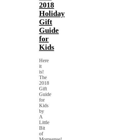
2018
Holiday
Gift
Guide
for
Kids
Here
it
is!
The
2018
Gift
Guide
for
Kids
by
A
Little
Bit
of
Momsense!