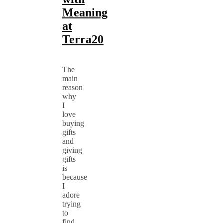
Meaning
at
Terra20
The
main
reason
why
I
love
buying
gifts
and
giving
gifts
is
because
I
adore
trying
to
find