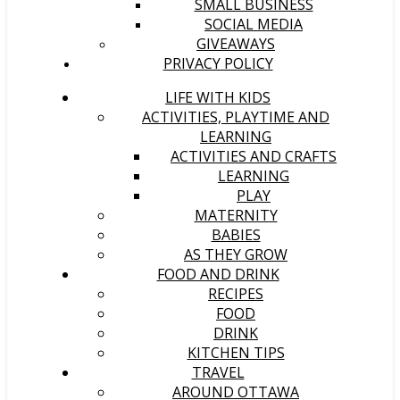
SMALL BUSINESS
SOCIAL MEDIA
GIVEAWAYS
PRIVACY POLICY
LIFE WITH KIDS
ACTIVITIES, PLAYTIME AND
LEARNING
ACTIVITIES AND CRAFTS
LEARNING
PLAY
MATERNITY
BABIES
AS THEY GROW
FOOD AND DRINK
RECIPES
FOOD
DRINK
KITCHEN TIPS
TRAVEL
AROUND OTTAWA