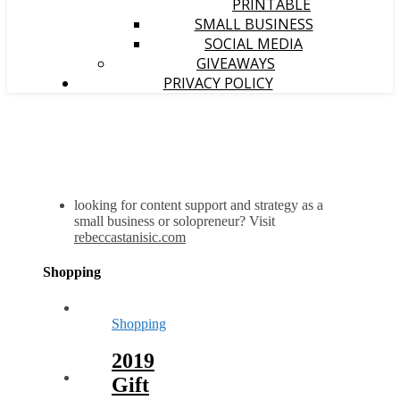
PRINTABLE
SMALL BUSINESS
SOCIAL MEDIA
GIVEAWAYS
PRIVACY POLICY
looking for content support and strategy as a
small business or solopreneur? Visit
rebeccastanisic.com
Shopping
Shopping
2019
Gift