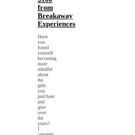
from
Breakaway
Experiences
Have
you
found
yourself
becoming
more
mindful
about
the
gifts
you
purchase
and
give
over
the
years?
I
certainly