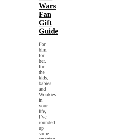
Wars
Fan
Gift
Guide
For
him,
for
her,
for
the
kids,
babies
and
Wookies
in
your
life,
I’ve
rounded
up
some