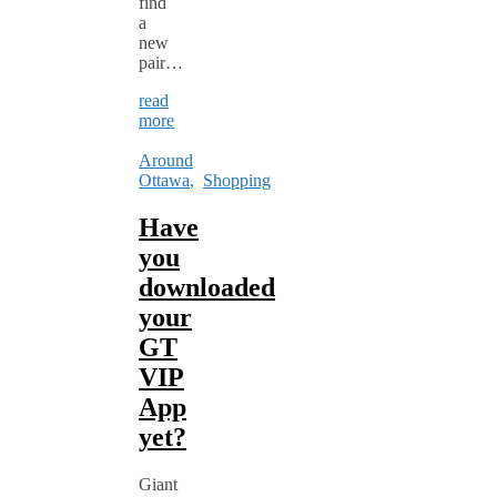
find
a
new
pair…
read
more
Around
Ottawa
,
Shopping
Have
you
downloaded
your
GT
VIP
App
yet?
Giant