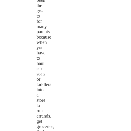
been
the
go-
to
for
many
parents
because
when
you
have
to
haul
car
seats
or
toddlers
into
a
store
to
run
errands,
get
groceries,