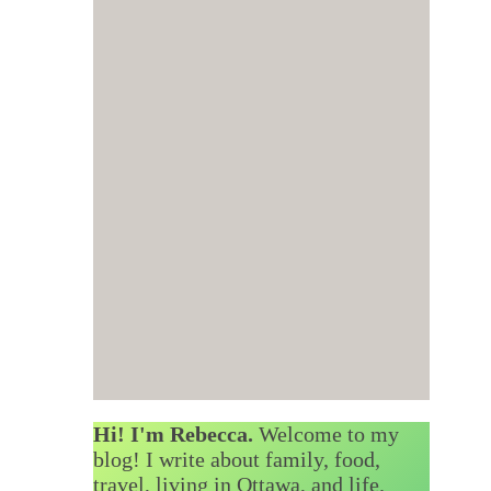
Hi! I'm Rebecca.
Welcome to my
blog! I write about family, food,
travel, living in Ottawa, and life.