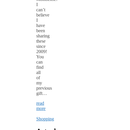
I
can’t
believe
I
have
been
sharing
these
since
2009!
You
can
find
all
of
my
previous
gift…
read
more
Shopping