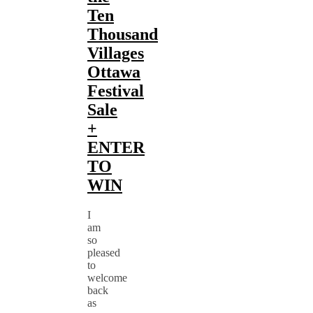
Ten
Thousand
Villages
Ottawa
Festival
Sale
+
ENTER
TO
WIN
I
am
so
pleased
to
welcome
back
as