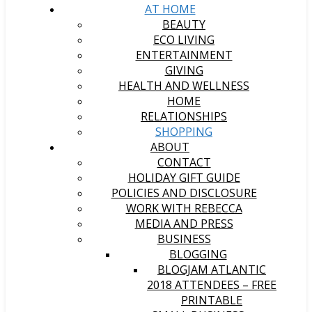
AT HOME
BEAUTY
ECO LIVING
ENTERTAINMENT
GIVING
HEALTH AND WELLNESS
HOME
RELATIONSHIPS
SHOPPING
ABOUT
CONTACT
HOLIDAY GIFT GUIDE
POLICIES AND DISCLOSURE
WORK WITH REBECCA
MEDIA AND PRESS
BUSINESS
BLOGGING
BLOGJAM ATLANTIC
2018 ATTENDEES – FREE
PRINTABLE