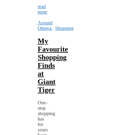
read
more
Around
Ottawa
,
Shopping
My
Favourite
Shopping
Finds
at
Giant
Tiger
One-
stop
shopping
has
for
years