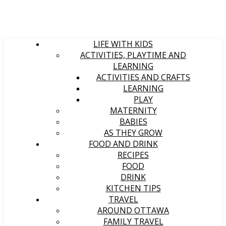
LIFE WITH KIDS
ACTIVITIES, PLAYTIME AND
LEARNING
ACTIVITIES AND CRAFTS
LEARNING
PLAY
MATERNITY
BABIES
AS THEY GROW
FOOD AND DRINK
RECIPES
FOOD
DRINK
KITCHEN TIPS
TRAVEL
AROUND OTTAWA
FAMILY TRAVEL