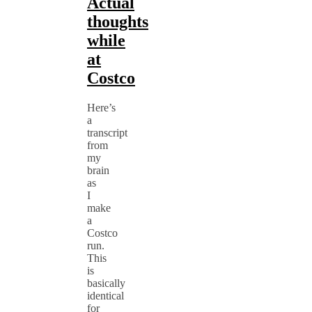
Actual
thoughts
while
at
Costco
Here’s
a
transcript
from
my
brain
as
I
make
a
Costco
run.
This
is
basically
identical
for