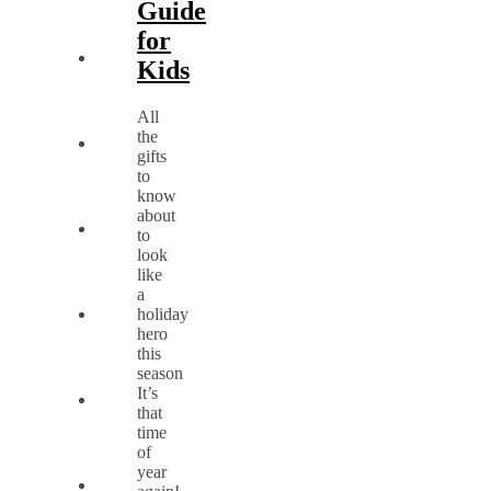
Guide
for
Kids
All
the
gifts
to
know
about
to
look
like
a
holiday
hero
this
season
It’s
that
time
of
year