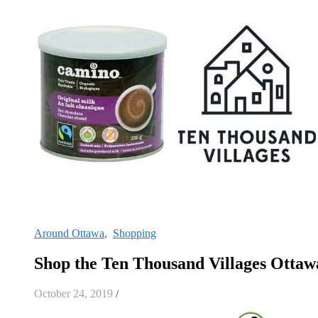
Around Ottawa
,
Shopping
Shop the Ten Thousand Villages Otta
October 24, 2019
/