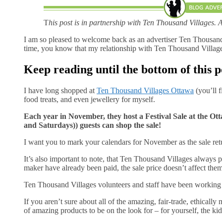
T
his post is in partnership with Ten Thousand Villages. 
I am so pleased to welcome back as an advertiser Ten Thousan
time, you know that my relationship with Ten Thousand Villages 
Keep reading until the bottom of this p
I have long shopped at
Ten Thousand Villages Ottawa
(you’ll f
food treats, and even jewellery for myself.
Each year in November, they host a Festival Sale at the 
and Saturdays)) guests can shop the sale!
I want you to mark your calendars for November as the sale ret
It’s also important to note, that Ten Thousand Villages always pay
maker have already been paid, the sale price doesn’t affect them.
Ten Thousand Villages volunteers and staff have been working h
If you aren’t sure about all of the amazing, fair-trade, ethically 
of amazing products to be on the look for – for yourself, the kids