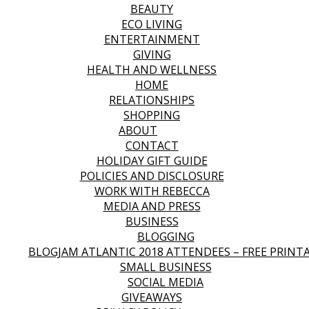
BEAUTY
ECO LIVING
ENTERTAINMENT
GIVING
HEALTH AND WELLNESS
HOME
RELATIONSHIPS
SHOPPING
ABOUT
CONTACT
HOLIDAY GIFT GUIDE
POLICIES AND DISCLOSURE
WORK WITH REBECCA
MEDIA AND PRESS
BUSINESS
BLOGGING
BLOGJAM ATLANTIC 2018 ATTENDEES – FREE PRINT
SMALL BUSINESS
SOCIAL MEDIA
GIVEAWAYS