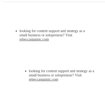
looking for content support and strategy as a
small business or solopreneur? Visit
rebeccastanisic.com
looking for content support and strategy as a
small business or solopreneur? Visit
rebeccastanisic.com