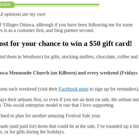
All opinions are my own
d Villages Ottawa, although if you have been following me for some
is as a customer first, and blog partner second.
ost for your chance to win a $50 gift card!
ind them in Westboro) for gifts, stocking stuffers, chocolate, coffee and
Ottawa Mennonite Church (on Kilborn) and every weekend (Fridays
urns each weekend (visit their
Facebook page
to sign up for reminders).
s their artisans first, so even if you see an item on sale, the artisan an
 This social enterprise model is one that I love supporting.
ard to plan for another amazing Festival Sale year.
made (and paid for) items that could be at the sale, I’ve rounded up a list
, or for gifts during the holidays.